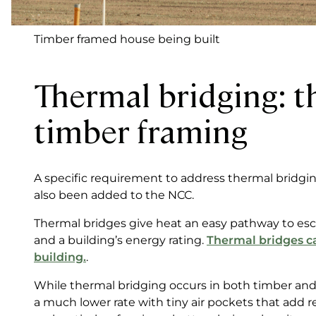
Timber framed house being built
Thermal bridging: t
timber framing
A specific requirement to address thermal bridging
also been added to the NCC.
Thermal bridges give heat an easy pathway to esca
and a building’s energy rating.
Thermal bridges ca
building.
.
While thermal bridging occurs in both timber and
a much lower rate with tiny air pockets that add 