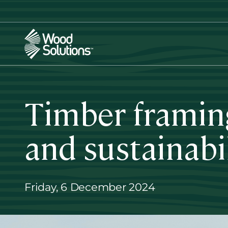
Skip
to
main
content
Timber framing
and sustainabi
Friday, 6 December 2024