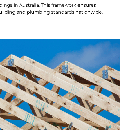
ings in Australia. This framework ensures
 building and plumbing standards nationwide.