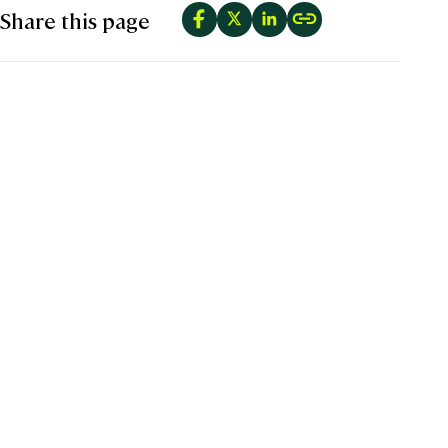
Share this page