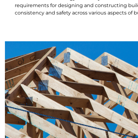
requirements for designing and constructing build
consistency and safety across various aspects of