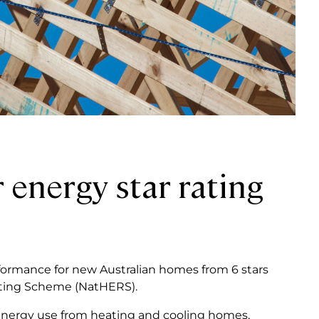
 energy star rating
formance for new Australian homes from 6 stars
ating Scheme (NatHERS).
 energy use from heating and cooling homes,