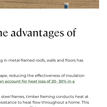
he advantages of
 in metal-framed roofs, walls and floors has
pe, reducing the effectiveness of insulation
n account for heat loss of 20- 30% in a
 steel frames, timber framing conducts heat at
resistance to heat flow throughout a home. This