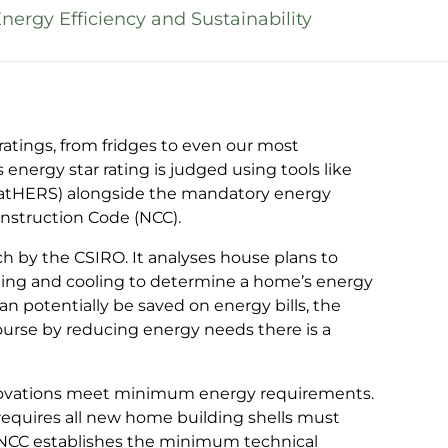
ergy Efficiency and Sustainability
 ratings, from fridges to even our most
nergy star rating is judged using tools like
atHERS) alongside the mandatory energy
onstruction Code (NCC).
h by the CSIRO. It analyses house plans to
ting and cooling to determine a home’s energy
an potentially be saved on energy bills, the
course by reducing energy needs there is a
novations meet minimum energy requirements.
quires all new home building shells must
e NCC establishes the minimum technical