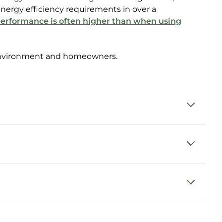
nergy efficiency requirements in over a
erformance is often higher than when using
e environment and homeowners.