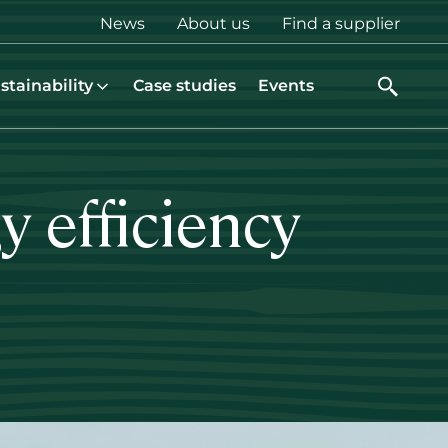
Top
News
About us
Find a supplier
menu
stainability
Case studies
Events
 efficiency