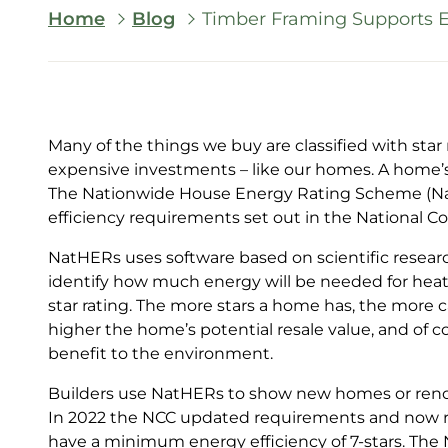
Breadcrumb
Home
Blog
Timber Framing Supports En
Many of the things we buy are classified with star
expensive investments – like our homes. A home’s e
The Nationwide House Energy Rating Scheme (N
efficiency requirements set out in the National C
NatHERs uses software based on scientific researc
identify how much energy will be needed for hea
star rating. The more stars a home has, the more c
higher the home’s potential resale value, and of 
benefit to the environment.
Builders use NatHERs to show new homes or re
In 2022 the NCC updated requirements and now re
have a minimum energy efficiency of 7-stars. Th