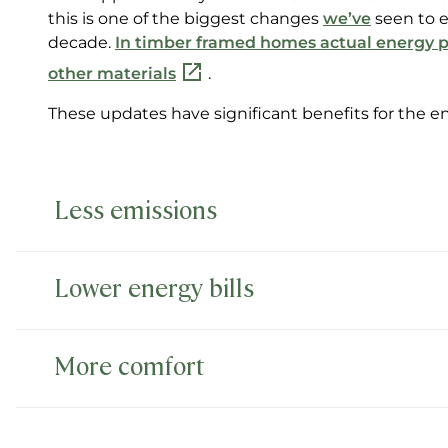
this is one of the biggest changes
we’ve
seen to e
decade.
In timber framed homes actual energy p
other materials
.
These updates have significant benefits for th
Less emissions
Lower energy bills
More comfort