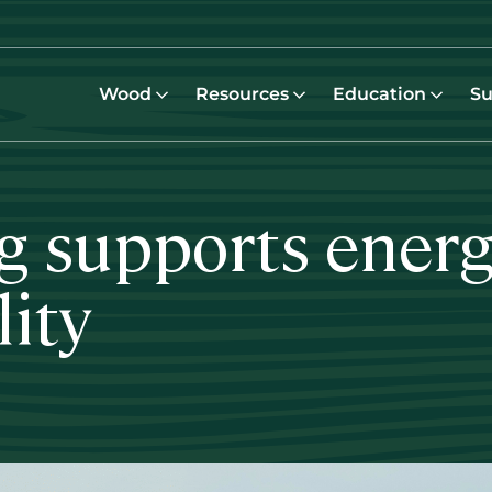
Wood
Resources
Education
Su
 supports energy
lity