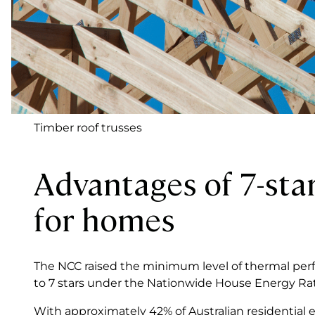
Timber roof trusses
Advantages of 7-star
for homes
The NCC raised the minimum level of thermal per
to 7 stars under the Nationwide House Energy R
With approximately 42% of Australian residential