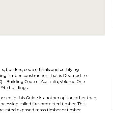
s, builders, code officials and certifying
sting timber construction that is Deemed-to-
C) – Building Code of Australia, Volume One
s 9b) buildings.
sed in this Guide is another option other than
ncession called fire-protected timber. This
fire-rated exposed mass timber or timber