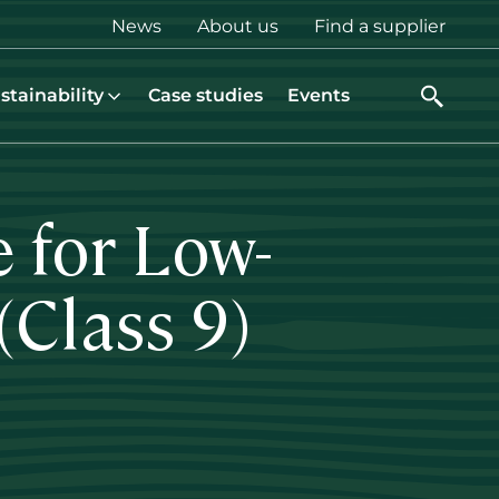
Top
News
About us
Find a supplier
menu
stainability
Case studies
Events
 for Low-
(Class 9)