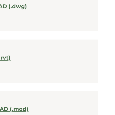
AD (.dwg)
.rvt)
CAD (.mod)