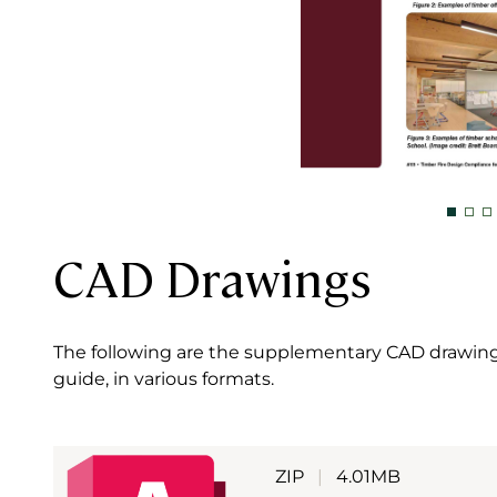
CAD Drawings
The following are the supplementary CAD drawings
guide, in various formats.
ZIP
|
4.01MB