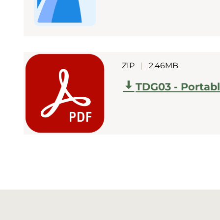
ZIP
|
2.46MB
TDG03 - Portab