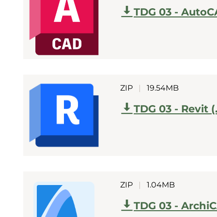
TDG 03 - AutoC
ZIP
|
19.54MB
TDG 03 - Revit (
ZIP
|
1.04MB
TDG 03 - Archi