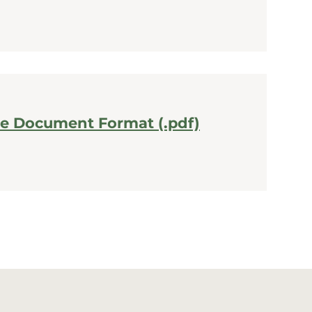
le Document Format (.pdf)