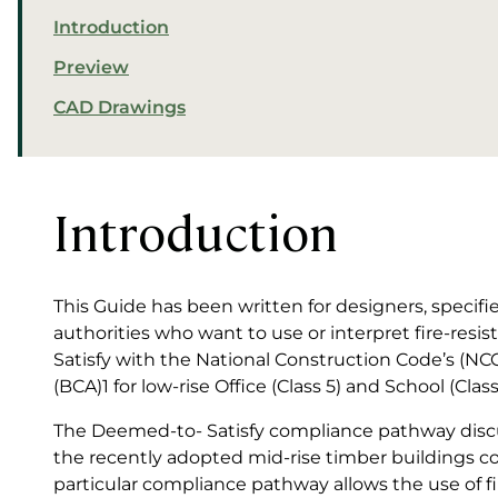
Introduction
Preview
CAD Drawings
Introduction
This Guide has been written for designers, specifier
authorities who want to use or interpret fire-resi
Satisfy with the National Construction Code’s (NC
(BCA)1 for low-rise Office (Class 5) and School (Clas
The Deemed-to- Satisfy compliance pathway discus
the recently adopted mid-rise timber buildings co
particular compliance pathway allows the use of 