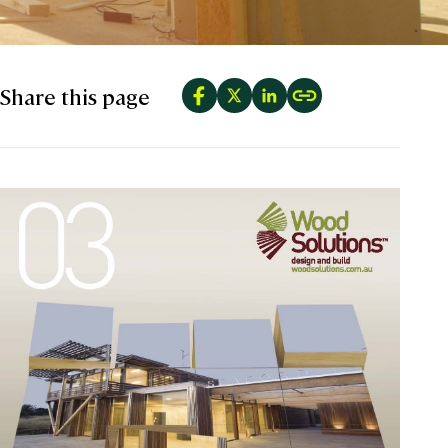
Share this page