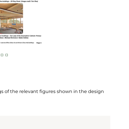
 of the relevant figures shown in the design