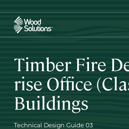
Skip
to
main
content
Timber Fire D
rise Office (Cl
Buildings
Technical Design Guide 03