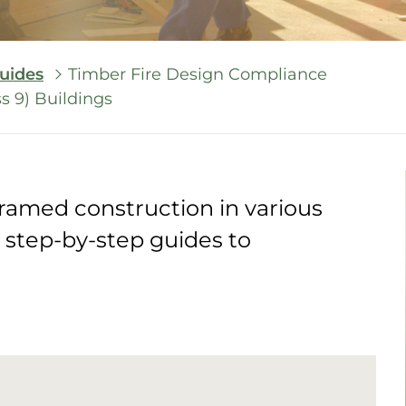
uides
Timber Fire Design Compliance
ss 9) Buildings
framed construction in various
e step-by-step guides to