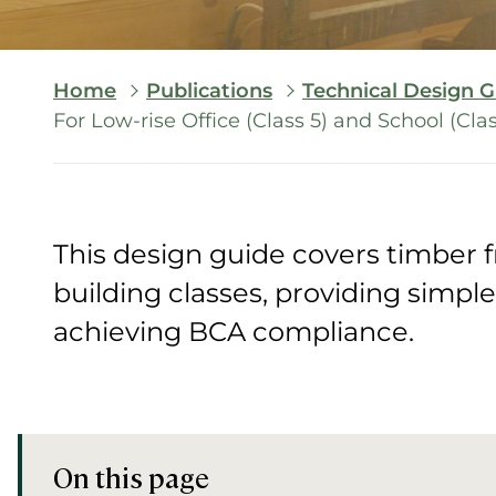
Breadcrumb
Home
Publications
Technical Design G
For Low-rise Office (Class 5) and School (Cla
This design guide covers timber 
building classes, providing simpl
achieving BCA compliance.
On this page