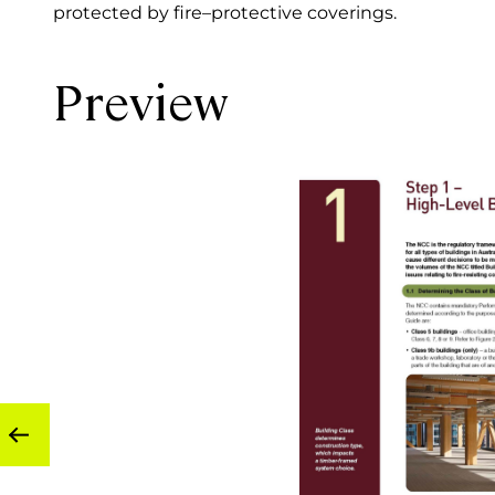
protected by fire–protective coverings.
Preview