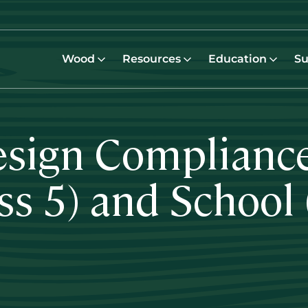
Wood
Resources
Education
Su
esign Compliance
ass 5) and School 