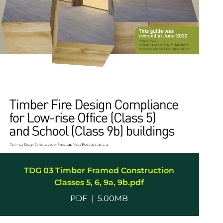
TDG 03 Timber Framed Construction
Classes 5, 6, 9a, 9b.pdf
PDF
|
5.00MB