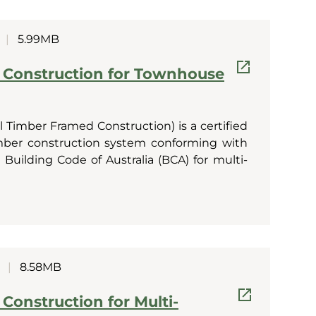
|
5.99MB
 Construction for Townhouse
 Timber Framed Construction) is a certified
imber construction system conforming with
Building Code of Australia (BCA) for multi-
|
8.58MB
Construction for Multi-