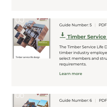
Guide Number: 5
|
PDF
Timber Service
The Timber Service Life 
timber industry employee
select members and struct
requirements.
Learn more
Guide Number: 6
|
PDF