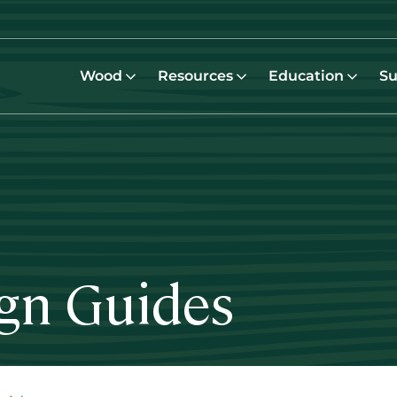
Wood
Resources
Education
Su
ign Guides