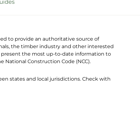
uides
 to provide an authoritative source of
nals, the timber industry and other interested
to present the most up-to-date information to
the National Construction Code (NCC).
n states and local jurisdictions. Check with