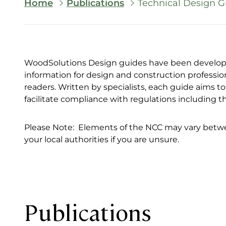
Breadcrumb
Home
Publications
Technical Design G
WoodSolutions Design guides have been developed
information for design and construction professio
readers. Written by specialists, each guide aims 
facilitate compliance with regulations including 
Please Note: Elements of the NCC may vary betwee
your local authorities if you are unsure.
Publications