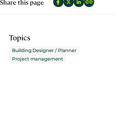
Share this page
Topics
Building Designer / Planner
Project management