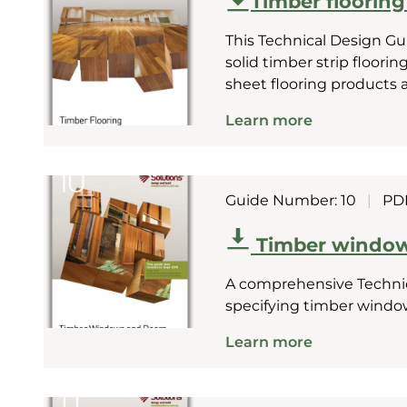
Timber flooring 
This Technical Design Gu
solid timber strip floori
sheet flooring products 
Learn more
Guide Number: 10
|
PD
Timber window
A comprehensive Technic
specifying timber windo
Learn more