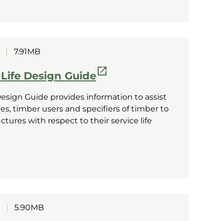
|
7.91MB
 Life Design Guide
Design Guide provides information to assist
s, timber users and specifiers of timber to
ures with respect to their service life
|
5.90MB