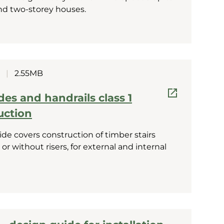
nd two-storey houses.
|
2.55MB
ades and handrails class 1
uction
de covers construction of timber stairs
 or without risers, for external and internal