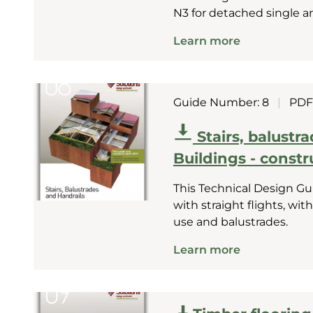
N3 for detached single a
Learn more
Guide Number: 8
|
PDF
Stairs, balustr
Buildings - constr
This Technical Design Gui
with straight flights, with
use and balustrades.
Learn more