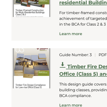
residential Buildin
For timber-framed const
achievement of targeted
in the BCA for Class 2 & 3
Learn more
Guide Number: 3
|
PDF
Timber Fire De
Office (Class 5) a
This design guide covers
building classes, provid
BCA compliance.
Learn more