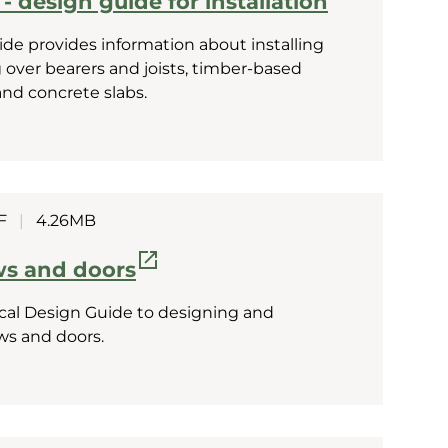
- design guide for installation
ide provides information about installing
ng over bearers and joists, timber-based
and concrete slabs.
F
|
4.26MB
s and doors
al Design Guide to designing and
ws and doors.