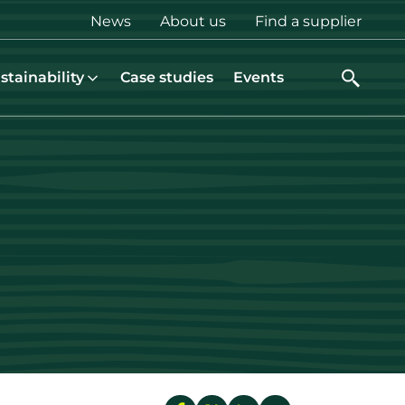
Top
News
About us
Find a supplier
menu
stainability
Case studies
Events