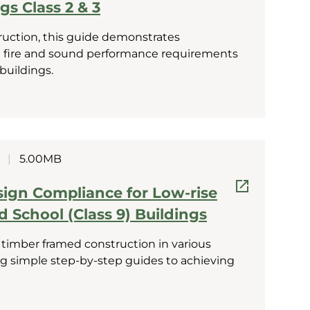
gs Class 2 & 3
ruction, this guide demonstrates
 fire and sound performance requirements
 buildings.
|
5.00MB
sign Compliance for Low-rise
nd School (Class 9) Buildings
 timber framed construction in various
ing simple step-by-step guides to achieving