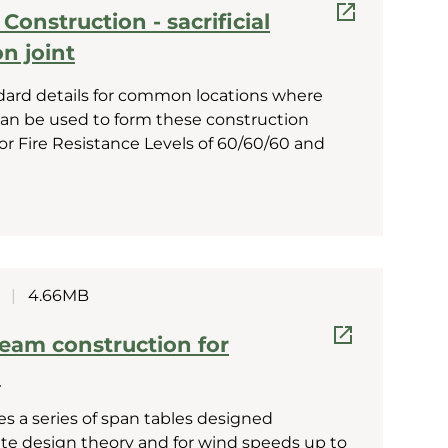
onstruction - sacrificial
n joint
dard details for common locations where
 can be used to form these construction
 for Fire Resistance Levels of 60/60/60 and
|
4.66MB
eam construction for
g
es a series of span tables designed
tate design theory and for wind speeds up to