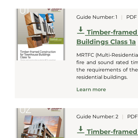
Guide Number: 1
|
PDF
Timber-framed
Buildings Class 1a
MRTFC (Multi-Residential
fire and sound rated t
the requirements of the 
residential buildings.
Learn more
Guide Number: 2
|
PDF
Timber-framed 