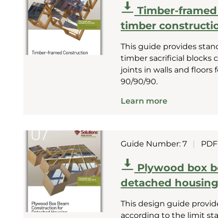
Timber-framed C
timber constructio
This guide provides stan
timber sacrificial blocks
joints in walls and floors
90/90/90.
Learn more
Guide Number: 7
|
PDF
Plywood box b
detached housin
This design guide provid
according to the limit s