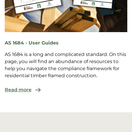
AS 1684 - User Guides
AS 1684 is a long and complicated standard. On this
page, you will find an abundance of resources to
help you navigate the compliance framework for
residential timber framed construction.
Read more