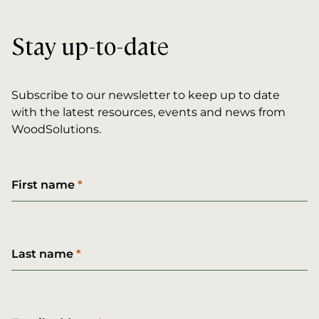
Stay up-to-date
Subscribe to our newsletter to keep up to date
with the latest resources, events and news from
WoodSolutions.
First name
Last name