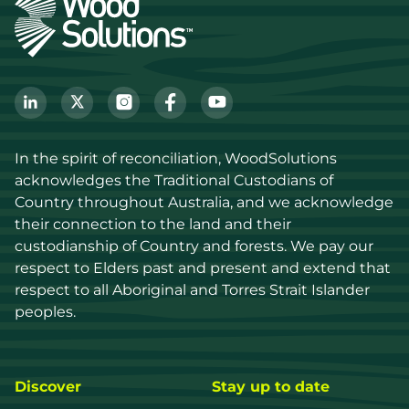
In the spirit of reconciliation, WoodSolutions 
acknowledges the Traditional Custodians of 
Country throughout Australia, and we acknowledge 
their connection to the land and their 
custodianship of Country and forests. We pay our 
respect to Elders past and present and extend that 
respect to all Aboriginal and Torres Strait Islander 
peoples.
Discover
Stay up to date