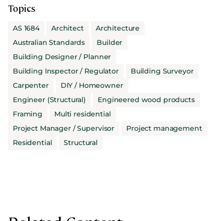
Topics
AS 1684
Architect
Architecture
Australian Standards
Builder
Building Designer / Planner
Building Inspector / Regulator
Building Surveyor
Carpenter
DIY / Homeowner
Engineer (Structural)
Engineered wood products
Framing
Multi residential
Project Manager / Supervisor
Project management
Residential
Structural