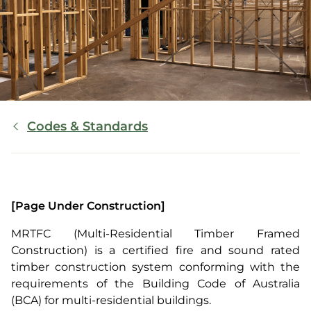
Breadcrumb
Codes & Standards
[Page Under Construction]
MRTFC (Multi-Residential Timber Framed
Construction) is a certified fire and sound rated
timber construction system conforming with the
requirements of the Building Code of Australia
(BCA) for multi-residential buildings.