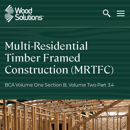
Skip
to
main
content
Multi-Residential
Timber Framed
Construction (MRTFC)
BCA Volume One Section B, Volume Two Part 3.4