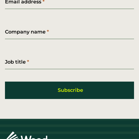
Email address
Company name
Job title