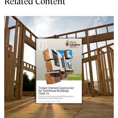
Related Content