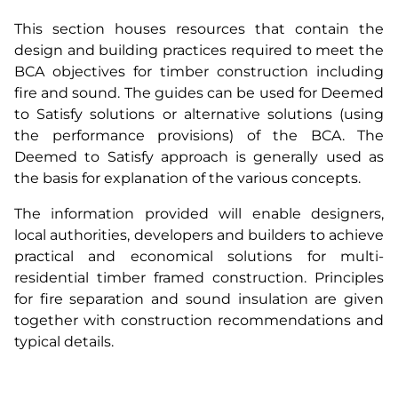
This section houses resources that contain the
design and building practices required to meet the
BCA objectives for timber construction including
fire and sound. The guides can be used for Deemed
to Satisfy solutions or alternative solutions (using
the performance provisions) of the BCA. The
Deemed to Satisfy approach is generally used as
the basis for explanation of the various concepts.
The information provided will enable designers,
local authorities, developers and builders to achieve
practical and economical solutions for multi-
residential timber framed construction. Principles
for fire separation and sound insulation are given
together with construction recommendations and
typical details.