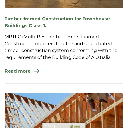
Timber-framed Construction for Townhouse
Buildings Class 1a
MRTFC (Multi-Residential Timber Framed
Construction) is a certified fire and sound rated
timber construction system conforming with the
requirements of the Building Code of Australia
(BCA) for multi-r...
Read more