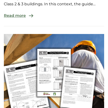
Class 2 & 3 buildings. In this context, the guide
provides cert...
Read more