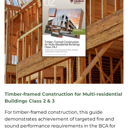
Timber-framed Construction for Multi-residential
Buildings Class 2 & 3
For timber-framed construction, this guide
demonstrates achievement of targeted fire and
sound performance requirements in the BCA for