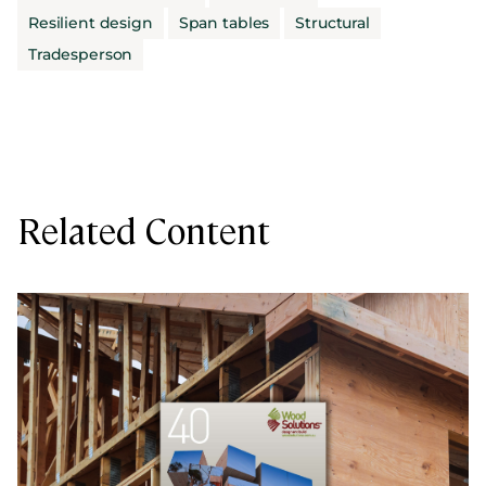
Resilient design
Span tables
Structural
Tradesperson
Related Content