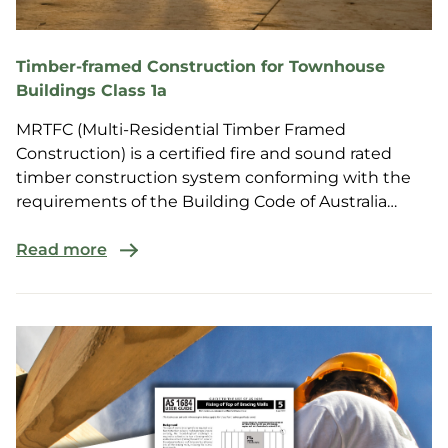
Timber-framed Construction for Townhouse
Buildings Class 1a
MRTFC (Multi-Residential Timber Framed
Construction) is a certified fire and sound rated
timber construction system conforming with the
requirements of the Building Code of Australia
(BCA) for multi-r...
Read more