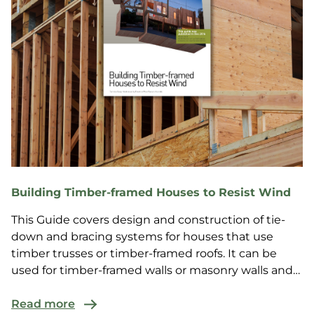
Building Timber-framed Houses to Resist Wind
This Guide covers design and construction of tie-
down and bracing systems for houses that use
timber trusses or timber-framed roofs. It can be
used for timber-framed walls or masonry walls and
is suit...
Read more