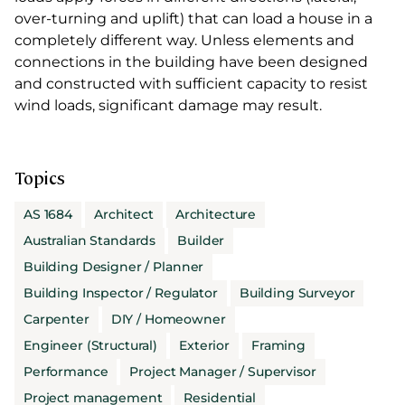
over-turning and uplift) that can load a house in a
completely different way. Unless elements and
connections in the building have been designed
and constructed with sufficient capacity to resist
wind loads, significant damage may result.
Topics
AS 1684
Architect
Architecture
Australian Standards
Builder
Building Designer / Planner
Building Inspector / Regulator
Building Surveyor
Carpenter
DIY / Homeowner
Engineer (Structural)
Exterior
Framing
Performance
Project Manager / Supervisor
Project management
Residential