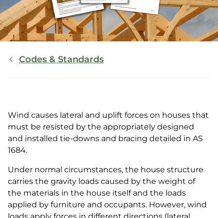
Breadcrumb
Codes & Standards
Wind causes lateral and uplift forces on houses that
must be resisted by the appropriately designed
and installed tie-downs and bracing detailed in AS
1684.
Under normal circumstances, the house structure
carries the gravity loads caused by the weight of
the materials in the house itself and the loads
applied by furniture and occupants. However, wind
loads apply forces in different directions (lateral,