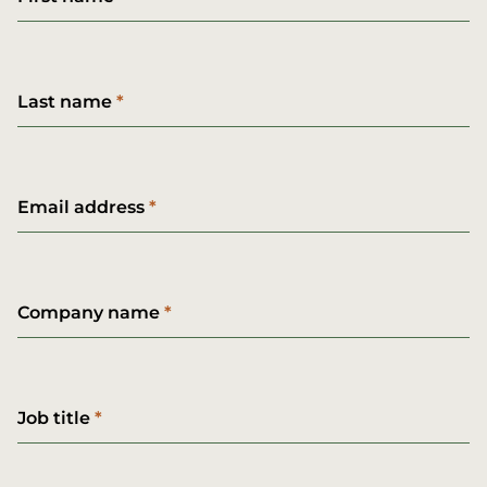
Last name
Email address
Company name
Job title