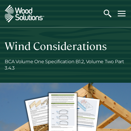
Skip
to
main
content
Wind Considerations
BCA Volume One Specification B1.2, Volume Two Part
3.4.3