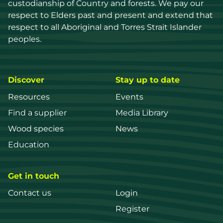
custodianship of Country and forests. We pay our 
respect to Elders past and present and extend that 
respect to all Aboriginal and Torres Strait Islander 
peoples.
Discover
Stay up to date
Resources
Events
Find a supplier
Media Library
Wood species
News
Education
Get in touch
Contact us
Login
Register