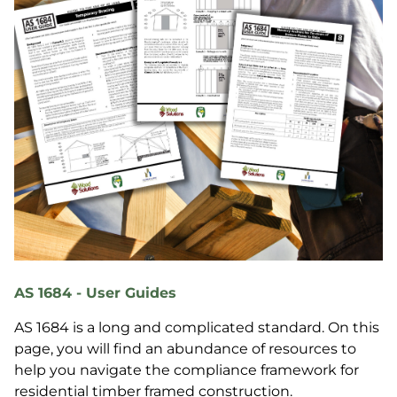
AS 1684 - User Guides
AS 1684 is a long and complicated standard. On this
page, you will find an abundance of resources to
help you navigate the compliance framework for
residential timber framed construction.