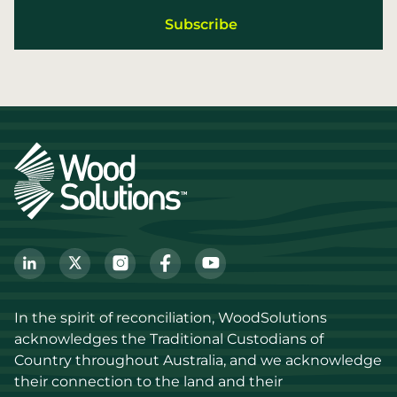
In the spirit of reconciliation, WoodSolutions 
acknowledges the Traditional Custodians of 
Country throughout Australia, and we acknowledge 
their connection to the land and their 