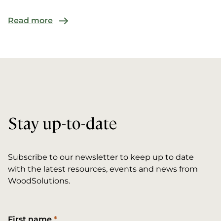
Read more
Stay up-to-date
Subscribe to our newsletter to keep up to date
with the latest resources, events and news from
WoodSolutions.
First name