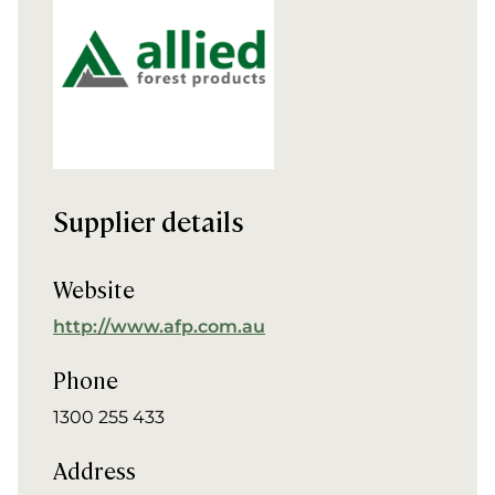
Supplier details
Website
http://www.afp.com.au
Phone
1300 255 433
Address