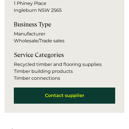
1 Phiney Place
Ingleburn NSW 2565
Business Type
Manufacturer
Wholesale/Trade sales
Service Categories
Recycled timber and flooring supplies
Timber building products
Timber connections
Contact supplier