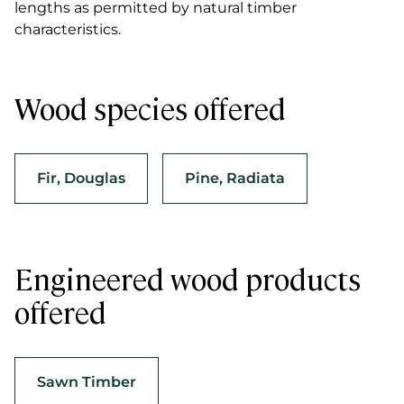
lengths as permitted by natural timber
characteristics.
Wood species offered
Fir, Douglas
Pine, Radiata
Engineered wood products
offered
Sawn Timber