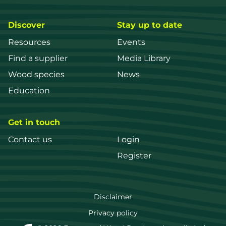
Discover
Stay up to date
Resources
Events
Find a supplier
Media Library
Wood species
News
Education
Get in touch
Contact us
Login
Register
FWPA
Disclaimer
Footer
Privacy policy