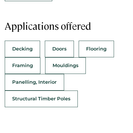
Applications offered
Decking
Doors
Flooring
Framing
Mouldings
Panelling, Interior
Structural Timber Poles