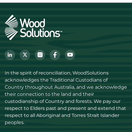
In the spirit of reconciliation, WoodSolutions 
acknowledges the Traditional Custodians of 
Country throughout Australia, and we acknowledge 
their connection to the land and their 
custodianship of Country and forests. We pay our 
respect to Elders past and present and extend that 
respect to all Aboriginal and Torres Strait Islander 
peoples.