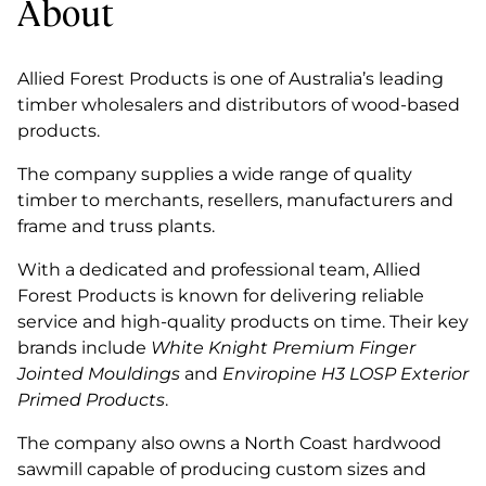
About
Allied Forest Products is one of Australia’s leading
timber wholesalers and distributors of wood-based
products.
The company supplies a wide range of quality
timber to merchants, resellers, manufacturers and
frame and truss plants.
With a dedicated and professional team, Allied
Forest Products is known for delivering reliable
service and high-quality products on time. Their key
brands include
White Knight Premium Finger
Jointed Mouldings
and
Enviropine H3 LOSP Exterior
Primed Products
.
The company also owns a North Coast hardwood
sawmill capable of producing custom sizes and