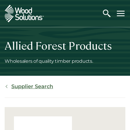
Skip
to
main
content
Allied Forest Products
Wholesalers of quality timber products.
Breadcrumb
Supplier Search