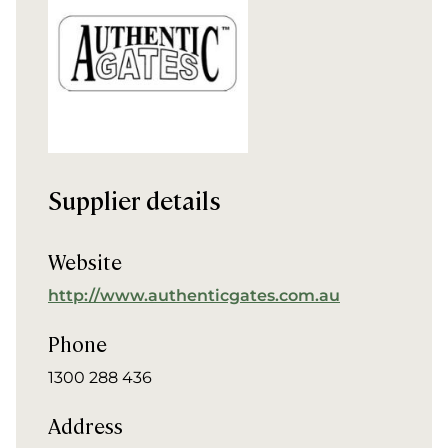
Supplier details
Website
http://www.authenticgates.com.au
Phone
1300 288 436
Address