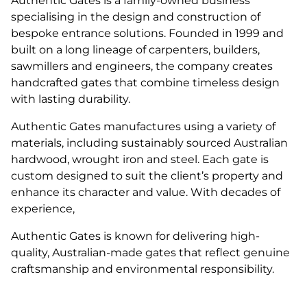
Authentic Gates is a family-owned business
specialising in the design and construction of
bespoke entrance solutions. Founded in 1999 and
built on a long lineage of carpenters, builders,
sawmillers and engineers, the company creates
handcrafted gates that combine timeless design
with lasting durability.
Authentic Gates manufactures using a variety of
materials, including sustainably sourced Australian
hardwood, wrought iron and steel. Each gate is
custom designed to suit the client’s property and
enhance its character and value. With decades of
experience,
Authentic Gates is known for delivering high-
quality, Australian-made gates that reflect genuine
craftsmanship and environmental responsibility.