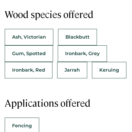
Wood species offered
Ash, Victorian
Blackbutt
Gum, Spotted
Ironbark, Grey
Ironbark, Red
Jarrah
Keruing
Applications offered
Fencing