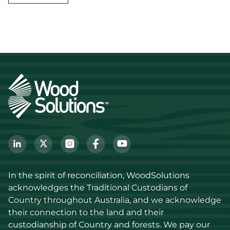
In the spirit of reconciliation, WoodSolutions 
acknowledges the Traditional Custodians of 
Country throughout Australia, and we acknowledge 
their connection to the land and their 
custodianship of Country and forests. We pay our 