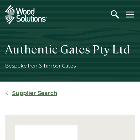
Skip
to
main
content
Authentic Gates Pty Ltd
Bespoke Iron & Timber Gates
Breadcrumb
Supplier Search