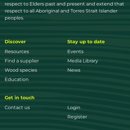
respect to Elders past and present and extend that 
respect to all Aboriginal and Torres Strait Islander 
peoples.
Discover
Stay up to date
Resources
Events
Find a supplier
Media Library
Wood species
News
Education
Get in touch
Contact us
Login
Register