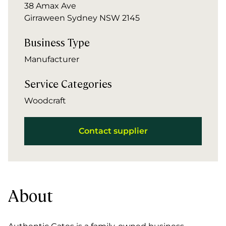
38 Amax Ave
Girraween Sydney NSW 2145
Business Type
Manufacturer
Service Categories
Woodcraft
Contact supplier
About