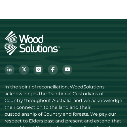
In the spirit of reconciliation, WoodSolutions 
acknowledges the Traditional Custodians of 
Country throughout Australia, and we acknowledge 
their connection to the land and their 
custodianship of Country and forests. We pay our 
respect to Elders past and present and extend that 