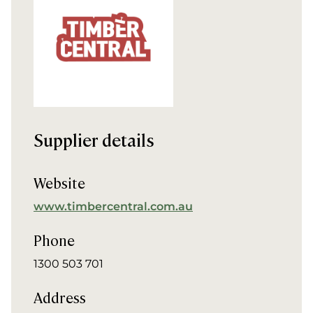
Supplier details
Website
www.timbercentral.com.au
Phone
1300 503 701
Address