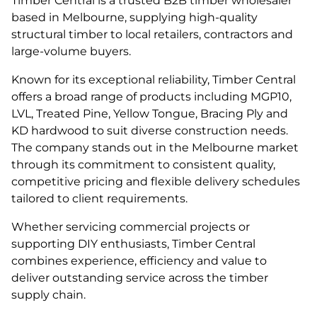
Timber Central is a trusted B2B timber wholesaler
based in Melbourne, supplying high-quality
structural timber to local retailers, contractors and
large-volume buyers.
Known for its exceptional reliability, Timber Central
offers a broad range of products including MGP10,
LVL, Treated Pine, Yellow Tongue, Bracing Ply and
KD hardwood to suit diverse construction needs.
The company stands out in the Melbourne market
through its commitment to consistent quality,
competitive pricing and flexible delivery schedules
tailored to client requirements.
Whether servicing commercial projects or
supporting DIY enthusiasts, Timber Central
combines experience, efficiency and value to
deliver outstanding service across the timber
supply chain.