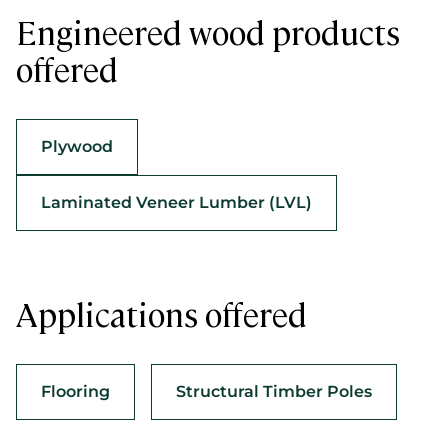
Engineered wood products
offered
Plywood
Laminated Veneer Lumber (LVL)
Applications offered
Flooring
Structural Timber Poles