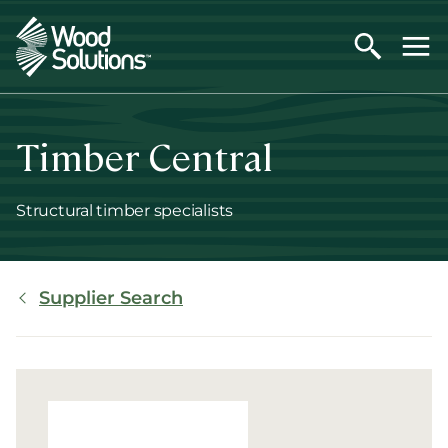
Skip
to
main
content
Timber Central
Structural timber specialists
Breadcrumb
Supplier Search