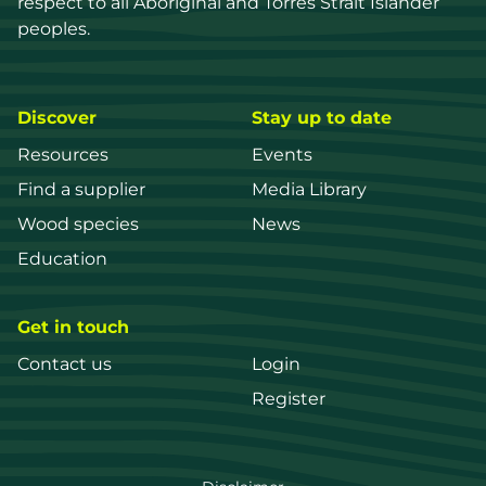
respect to all Aboriginal and Torres Strait Islander 
peoples.
Discover
Stay up to date
Resources
Events
Find a supplier
Media Library
Wood species
News
Education
Get in touch
Contact us
Login
Register