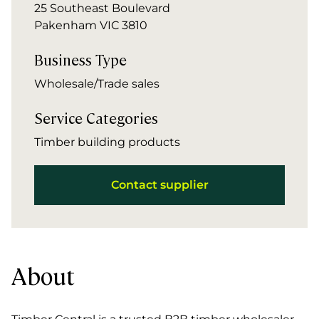
25 Southeast Boulevard
Pakenham VIC 3810
Business Type
Wholesale/Trade sales
Service Categories
Timber building products
Contact supplier
About