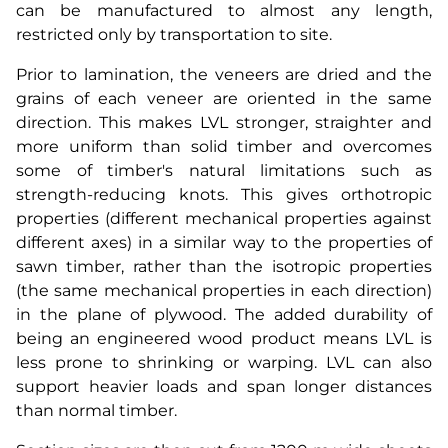
can be manufactured to almost any length,
restricted only by transportation to site.
Prior to lamination, the veneers are dried and the
grains of each veneer are oriented in the same
direction. This makes LVL stronger, straighter and
more uniform than solid timber and overcomes
some of timber's natural limitations such as
strength-reducing knots. This gives orthotropic
properties (different mechanical properties against
different axes) in a similar way to the properties of
sawn timber, rather than the isotropic properties
(the same mechanical properties in each direction)
in the plane of plywood. The added durability of
being an engineered wood product means LVL is
less prone to shrinking or warping. LVL can also
support heavier loads and span longer distances
than normal timber.