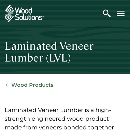
Skip
to
main
content
Laminated Veneer
Lumber (LVL)
Breadcrumb
Wood Products
Laminated Veneer Lumber is a high-
strength engineered wood product
made from veneers bonded together