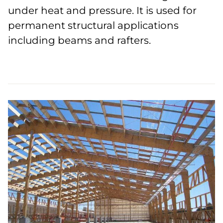
under heat and pressure. It is used for
permanent structural applications
including beams and rafters.