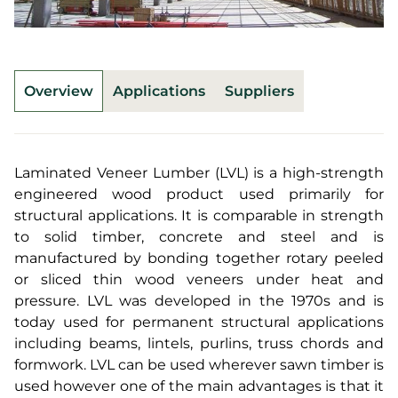
Overview
Applications
Suppliers
Laminated Veneer Lumber (LVL) is a high-strength
engineered wood product used primarily for
structural applications. It is comparable in strength
to solid timber, concrete and steel and is
manufactured by bonding together rotary peeled
or sliced thin wood veneers under heat and
pressure. LVL was developed in the 1970s and is
today used for permanent structural applications
including beams, lintels, purlins, truss chords and
formwork. LVL can be used wherever sawn timber is
used however one of the main advantages is that it