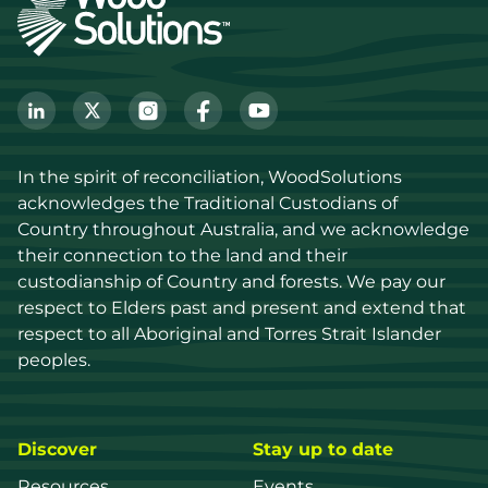
In the spirit of reconciliation, WoodSolutions 
acknowledges the Traditional Custodians of 
Country throughout Australia, and we acknowledge 
their connection to the land and their 
custodianship of Country and forests. We pay our 
respect to Elders past and present and extend that 
respect to all Aboriginal and Torres Strait Islander 
peoples.
Discover
Stay up to date
Resources
Events