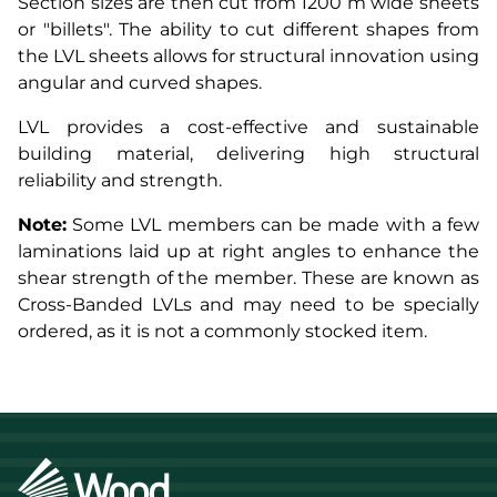
Section sizes are then cut from 1200 m wide sheets
or "billets". The ability to cut different shapes from
the LVL sheets allows for structural innovation using
angular and curved shapes.
LVL provides a cost-effective and sustainable
building material, delivering high structural
reliability and strength.
Note:
Some LVL members can be made with a few
laminations laid up at right angles to enhance the
shear strength of the member. These are known as
Cross-Banded LVLs and may need to be specially
ordered, as it is not a commonly stocked item.