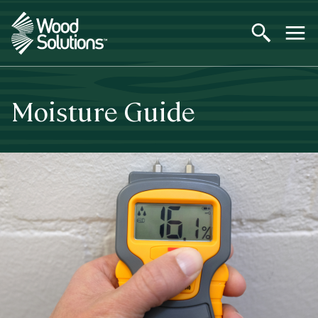
Skip
to
main
content
Moisture Guide