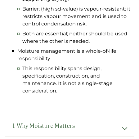
Barrier: (high sd-value) is vapour-resistant: it
restricts vapour movement and is used to
control condensation risk.
Both are essential; neither should be used
where the other is needed.
Moisture management is a whole-of-life
responsibility
This responsibility spans design,
specification, construction, and
maintenance. It is not a single-stage
consideration.
1. Why Moisture Matters