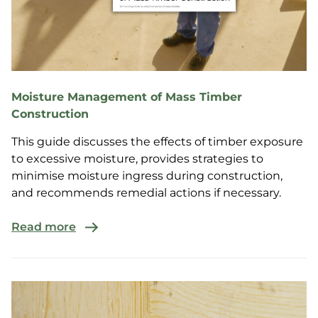
Moisture Management of Mass Timber
Construction
This guide discusses the effects of timber exposure
to excessive moisture, provides strategies to
minimise moisture ingress during construction,
and recommends remedial actions if necessary.
Read more