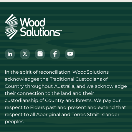
In the spirit of reconciliation, WoodSolutions 
acknowledges the Traditional Custodians of 
Country throughout Australia, and we acknowledge 
their connection to the land and their 
custodianship of Country and forests. We pay our 
respect to Elders past and present and extend that 
respect to all Aboriginal and Torres Strait Islander 
peoples.