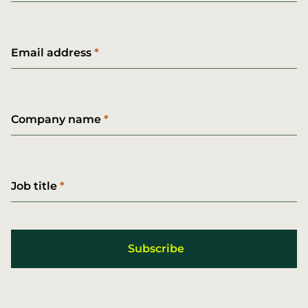
Email address
Company name
Job title