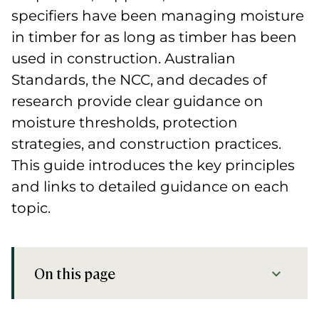
specifiers have been managing moisture
in timber for as long as timber has been
used in construction. Australian
Standards, the NCC, and decades of
research provide clear guidance on
moisture thresholds, protection
strategies, and construction practices.
This guide introduces the key principles
and links to detailed guidance on each
topic.
On this page
Key Takeaways