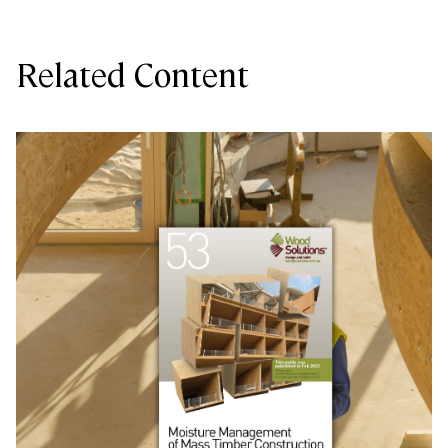
Related Content