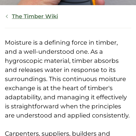
Breadcrumb
The Timber Wiki
Moisture is a defining force in timber,
and a well-understood one. As a
hygroscopic material, timber absorbs
and releases water in response to its
surroundings. This continuous moisture
exchange is at the heart of timber's
adaptability, and managing it effectively
is straightforward when the principles
are understood and applied consistently.
Carpenters, suppliers, builders and