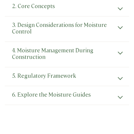
2. Core Concepts
3. Design Considerations for Moisture
Control
4. Moisture Management During
Construction
5. Regulatory Framework
6. Explore the Moisture Guides