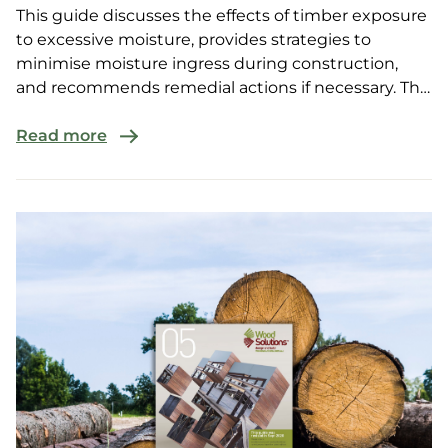
This guide discusses the effects of timber exposure
to excessive moisture, provides strategies to
minimise moisture ingress during construction,
and recommends remedial actions if necessary. The
guide...
Read more