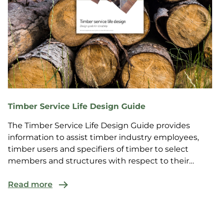
Timber Service Life Design Guide
The Timber Service Life Design Guide provides
information to assist timber industry employees,
timber users and specifiers of timber to select
members and structures with respect to their
service life...
Read more