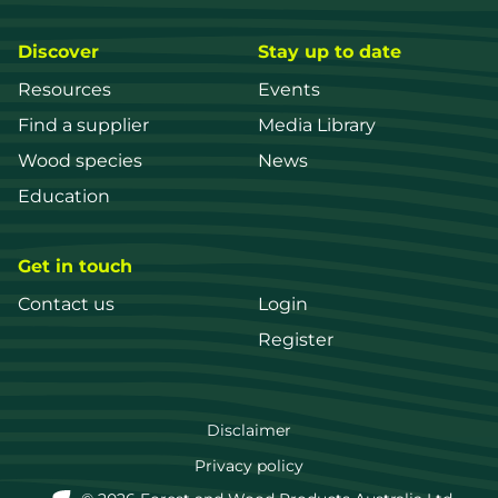
Discover
Stay up to date
Resources
Events
Find a supplier
Media Library
Wood species
News
Education
Get in touch
Contact us
Login
Register
FWPA
Disclaimer
Footer
Privacy policy