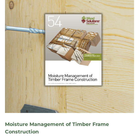
Moisture Management of Timber Frame
Construction