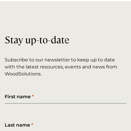
Stay up-to-date
Subscribe to our newsletter to keep up to date
with the latest resources, events and news from
WoodSolutions.
First name
Last name