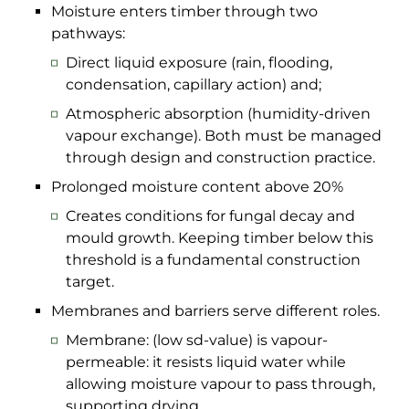
Moisture enters timber through two
pathways:
Direct liquid exposure (rain, flooding,
condensation, capillary action) and;
Atmospheric absorption (humidity-driven
vapour exchange). Both must be managed
through design and construction practice.
Prolonged moisture content above 20%
Creates conditions for fungal decay and
mould growth. Keeping timber below this
threshold is a fundamental construction
target.
Membranes and barriers serve different roles.
Membrane: (low sd-value) is vapour-
permeable: it resists liquid water while
allowing moisture vapour to pass through,
supporting drying.