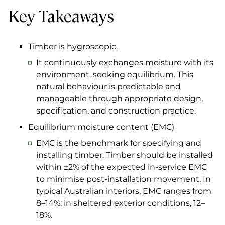
Key Takeaways
Timber is hygroscopic.
It continuously exchanges moisture with its
environment, seeking equilibrium. This
natural behaviour is predictable and
manageable through appropriate design,
specification, and construction practice.
Equilibrium moisture content (EMC)
EMC is the benchmark for specifying and
installing timber. Timber should be installed
within ±2% of the expected in-service EMC
to minimise post-installation movement. In
typical Australian interiors, EMC ranges from
8–14%; in sheltered exterior conditions, 12–
18%.