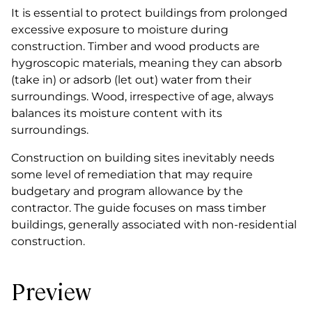
It is essential to protect buildings from prolonged
excessive exposure to moisture during
construction. Timber and wood products are
hygroscopic materials, meaning they can absorb
(take in) or adsorb (let out) water from their
surroundings. Wood, irrespective of age, always
balances its moisture content with its
surroundings.
Construction on building sites inevitably needs
some level of remediation that may require
budgetary and program allowance by the
contractor. The guide focuses on mass timber
buildings, generally associated with non-residential
construction.
Preview