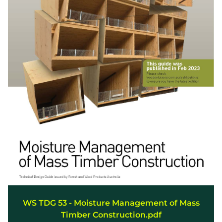
WS TDG 53 - Moisture Management of Mass
Timber Construction.pdf