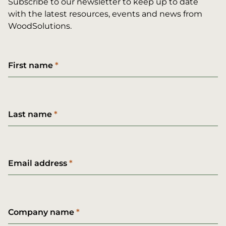
Subscribe to our newsletter to keep up to date
with the latest resources, events and news from
WoodSolutions.
First name
Last name
Email address
Company name