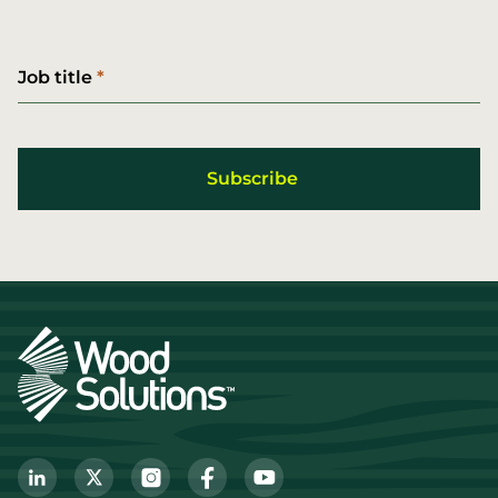
Job title