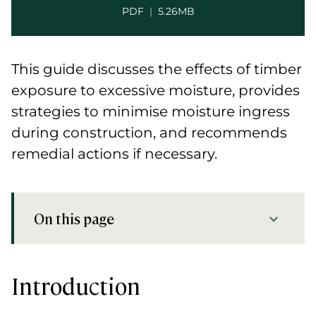
PDF
|
5.26MB
This guide discusses the effects of timber
exposure to excessive moisture, provides
strategies to minimise moisture ingress
during construction, and recommends
remedial actions if necessary.
On this page
Introduction
Preview
Introduction