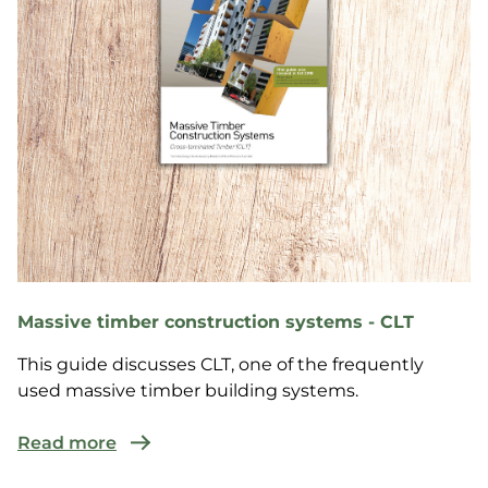
Massive timber construction systems - CLT
This guide discusses CLT, one of the frequently
used massive timber building systems.
Read more