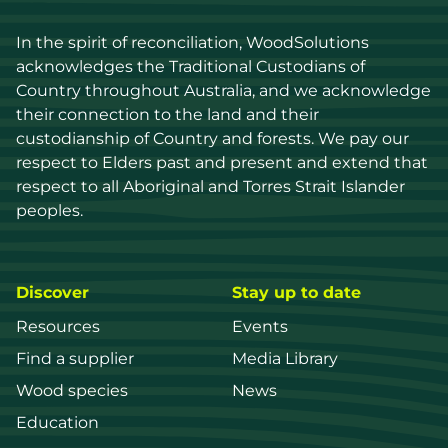
In the spirit of reconciliation, WoodSolutions 
acknowledges the Traditional Custodians of 
Country throughout Australia, and we acknowledge 
their connection to the land and their 
custodianship of Country and forests. We pay our 
respect to Elders past and present and extend that 
respect to all Aboriginal and Torres Strait Islander 
peoples.
Discover
Stay up to date
Resources
Events
Find a supplier
Media Library
Wood species
News
Education