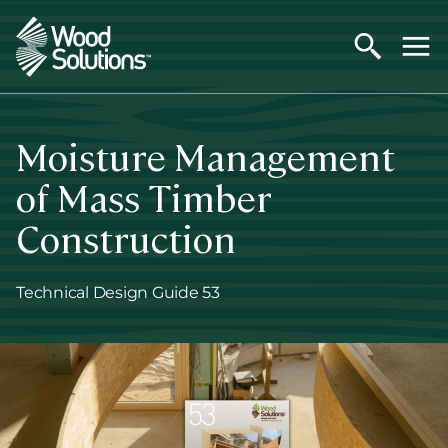
Skip
to
main
content
Moisture Management
of Mass Timber
Construction
Technical Design Guide 53