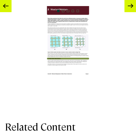
Related Content