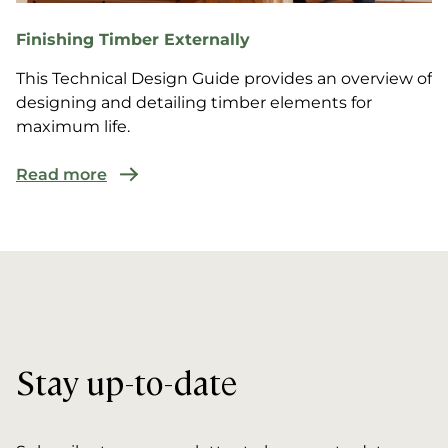
Finishing Timber Externally
This Technical Design Guide provides an overview of
designing and detailing timber elements for
maximum life.
Read more
Stay up-to-date