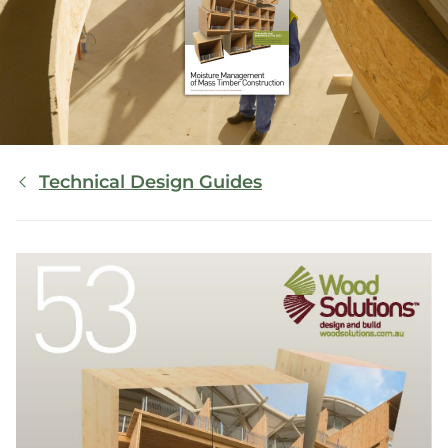
Breadcrumb
Technical Design Guides