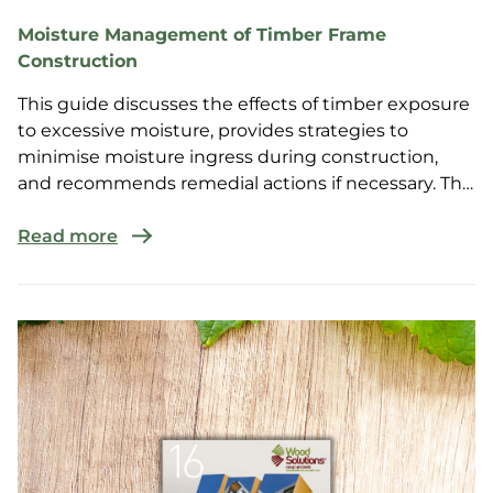
Moisture Management of Timber Frame
Construction
This guide discusses the effects of timber exposure
to excessive moisture, provides strategies to
minimise moisture ingress during construction,
and recommends remedial actions if necessary. The
guide...
Read more