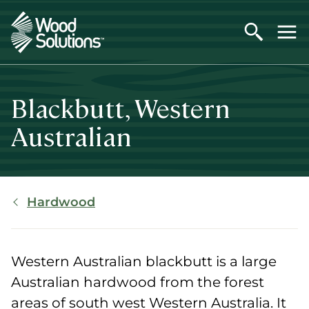
Skip
to
main
content
Blackbutt, Western
Australian
Breadcrumb
Hardwood
Western Australian blackbutt is a large
Australian hardwood from the forest
areas of south west Western Australia. It