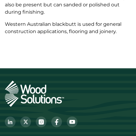
also be present but can sanded or polished out
during finishing.
Western Australian blackbutt is used for general
construction applications, flooring and joinery.