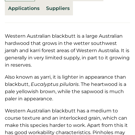
Applications
Suppliers
Western Australian blackbutt is a large Australian
hardwood that grows in the wetter southwest
jarrah and karri forest areas of Western Australia. It is
generally in very limited supply, in part to it growing
in reserves.
Also known as yarri, it is lighter in appearance than
blackbutt,
Eucalyptus pilularis
. The heartwood is a
pale yellowish brown, while the sapwood is much
paler in appearance.
Western Australian blackbutt has a medium to
course texture and an interlocked grain, which can
make this species harder to work. Apart from this it
has good workability characteristics. Pinholes may