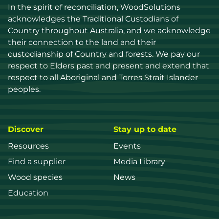
In the spirit of reconciliation, WoodSolutions 
acknowledges the Traditional Custodians of 
Country throughout Australia, and we acknowledge 
their connection to the land and their 
custodianship of Country and forests. We pay our 
respect to Elders past and present and extend that 
respect to all Aboriginal and Torres Strait Islander 
peoples.
Discover
Stay up to date
Resources
Events
Find a supplier
Media Library
Wood species
News
Education