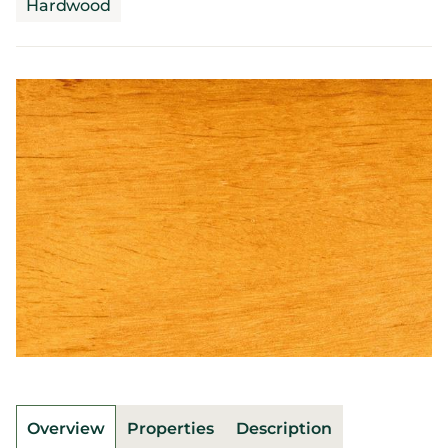
Hardwood
Overview
Properties
Description