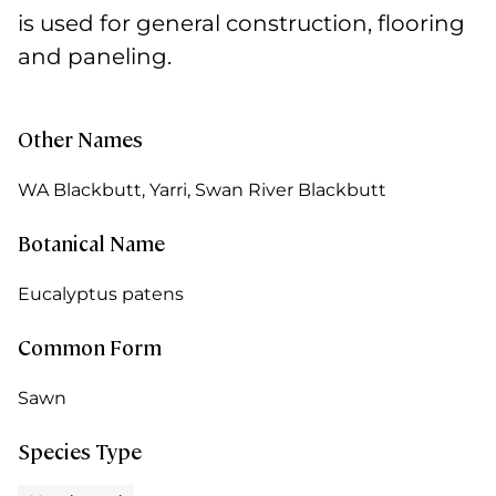
is used for general construction, flooring
and paneling.
Other Names
WA Blackbutt, Yarri, Swan River Blackbutt
Botanical Name
Eucalyptus patens
Common Form
Sawn
Species Type