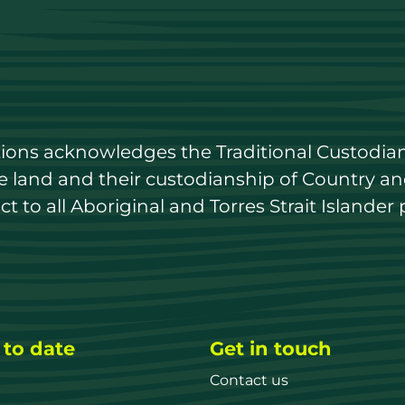
utions acknowledges the Traditional Custodian
land and their custodianship of Country and 
 to all Aboriginal and Torres Strait Islander 
 to date
Get in touch
Contact us