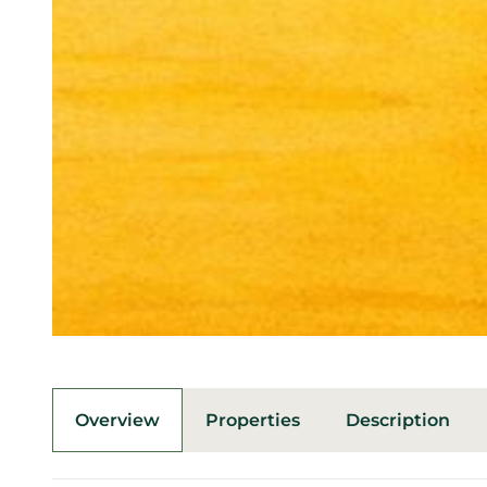
Overview
Properties
Description