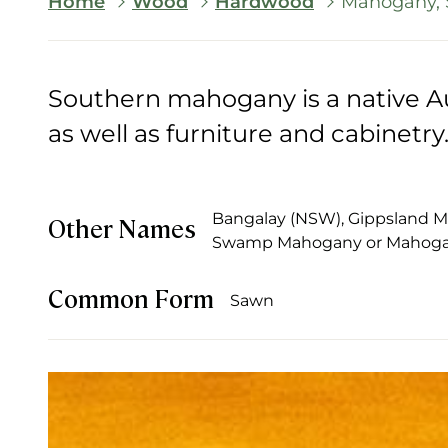
Breadcrumb
Home
Wood
Hardwood
Mahogany, 
Southern mahogany is a native Au
as well as furniture and cabinetry
Bangalay (NSW), Gippsland Ma
Other Names
Swamp Mahogany or Mahog
Common Form
Sawn