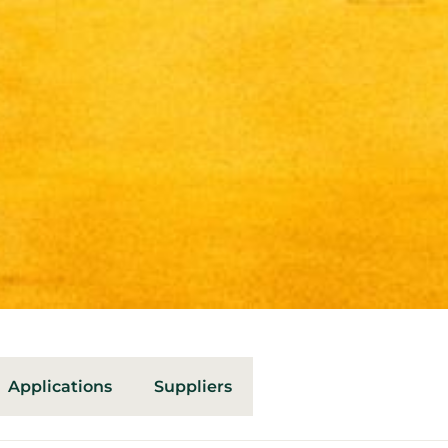
Applications
Suppliers