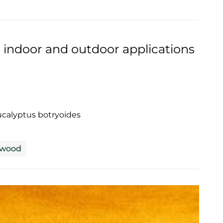
 indoor and outdoor applications
calyptus botryoides
dwood