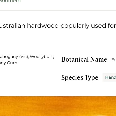
Southern
stralian hardwood popularly used for
.
hogany (Vic), Woollybutt,
Botanical Name
Eu
any Gum.
Species Type
Har