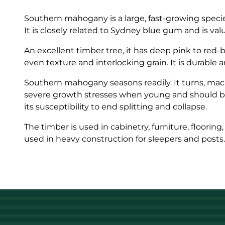
Southern mahogany is a large, fast-growing species
It is closely related to Sydney blue gum and is valu
An excellent timber tree, it has deep pink to red
even texture and interlocking grain. It is durable 
Southern mahogany seasons readily. It turns, mach
severe growth stresses when young and should be 
its susceptibility to end splitting and collapse.
The timber is used in cabinetry, furniture, flooring
used in heavy construction for sleepers and posts