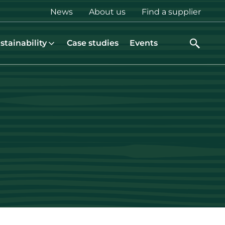
Top
News
About us
Find a supplier
menu
stainability
Case studies
Events