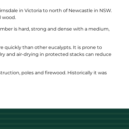
rnsdale in Victoria to north of Newcastle in NSW.
ed wood.
timber is hard, strong and dense with a medium,
quickly than other eucalypts. It is prone to
ry and air-drying in protected stacks can reduce
truction, poles and firewood. Historically it was