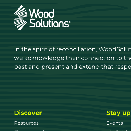
In the spirit of reconciliation, WoodSol
we acknowledge their connection to the 
past and present and extend that respect
Discover
Stay up
Resources
Events