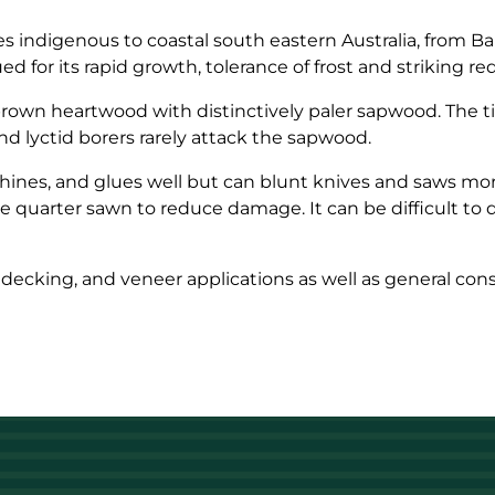
 indigenous to coastal south eastern Australia, from Bai
ed for its rapid growth, tolerance of frost and striking r
-brown heartwood with distinctively paler sapwood. The 
and lyctid borers rarely attack the sapwood.
ines, and glues well but can blunt knives and saws more 
quarter sawn to reduce damage. It can be difficult to d
, decking, and veneer applications as well as general cons
.