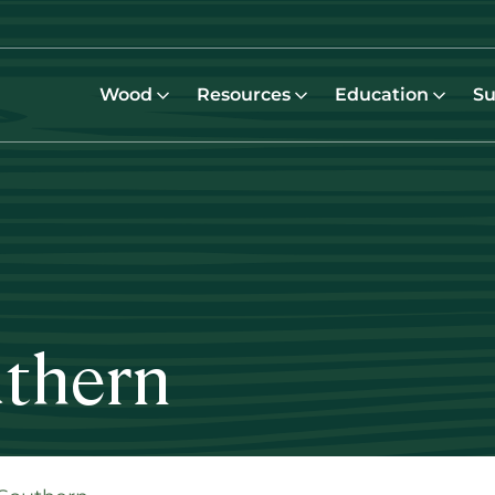
Wood
Resources
Education
Su
uthern