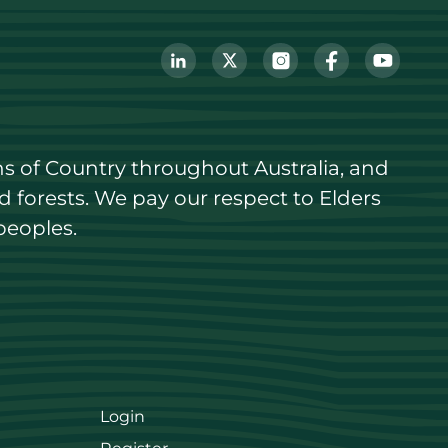
s of Country throughout Australia, and 
forests. We pay our respect to Elders 
peoples.
Login