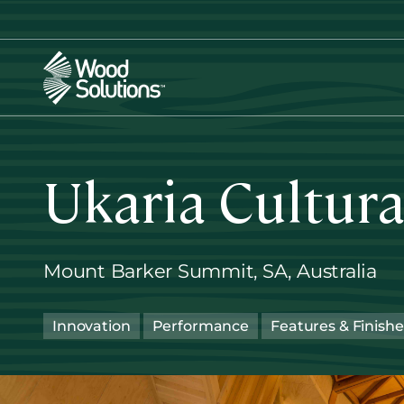
Skip
to
main
content
Ukaria Cultura
Mount Barker Summit, SA, Australia
Innovation
Performance
Features & Finishe