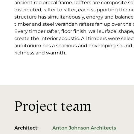
ancient reciprocal frame. Rafters are composite soi
distributed, rafter to rafter, each supporting the n
structure has simultaneously, energy and balance
timber and steel verandah rafters fan up over the
Every timber rafter, floor finish, wall surface, sh
create the interior acoustic. All timbers were selec
auditorium has a spacious and enveloping sound. Mu
richness and warmth.
Project team
Architect:
Anton Johnson Architects