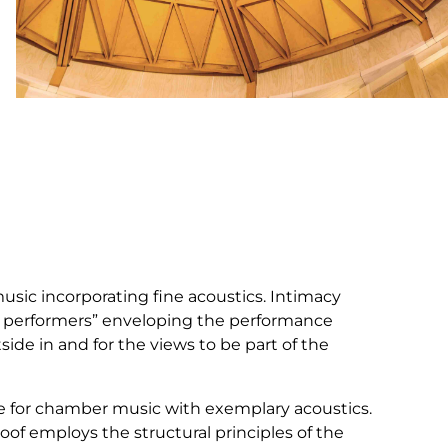
usic incorporating fine acoustics. Intimacy
he performers” enveloping the performance
side in and for the views to be part of the
e for chamber music with exemplary acoustics.
roof employs the structural principles of the