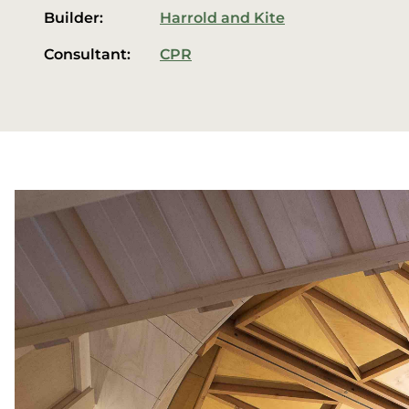
Builder:
Harrold and Kite
Consultant:
CPR