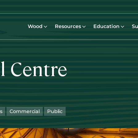
Wood
Resources
Education
Su
l Centre
s
Commercial
Public