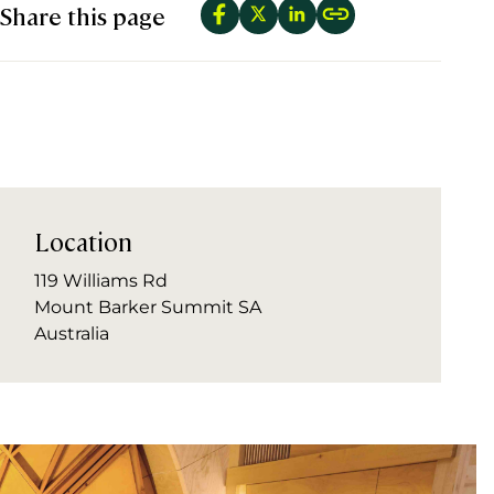
Share this page
Location
119 Williams Rd
Mount Barker Summit SA
Australia