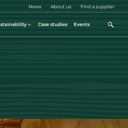
Top
News
About us
Find a supplier
menu
stainability
Case studies
Events