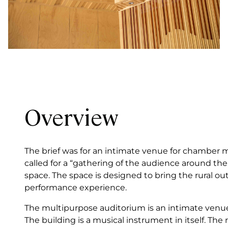
Overview
The brief was for an intimate venue for chamber m
called for a “gathering of the audience around t
space. The space is designed to bring the rural out
performance experience.
The multipurpose auditorium is an intimate venu
The building is a musical instrument in itself. The 