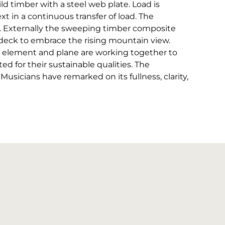
ld timber with a steel web plate. Load is
ext in a continuous transfer of load. The
. Externally the sweeping timber composite
 deck to embrace the rising mountain view.
ape, element and plane are working together to
ted for their sustainable qualities. The
sicians have remarked on its fullness, clarity,