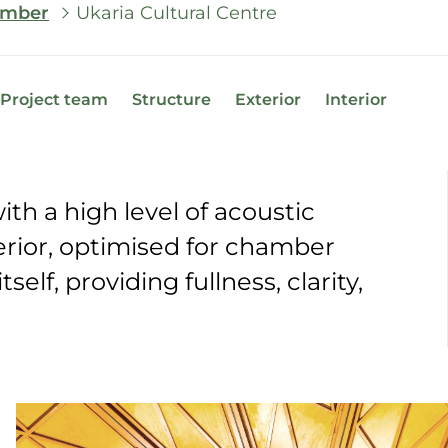
Timber
Ukaria Cultural Centre
Project team
Structure
Exterior
Interior
th a high level of acoustic
rior, optimised for chamber
self, providing fullness, clarity,