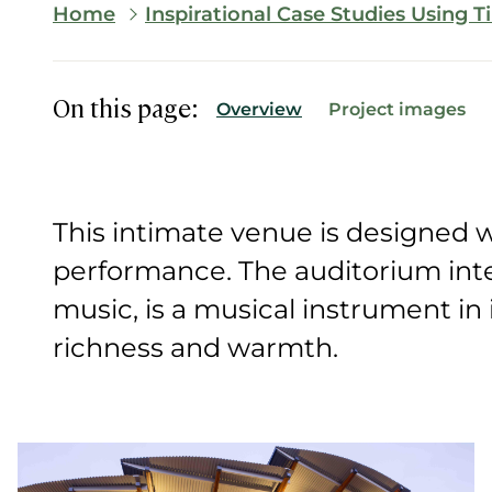
Breadcrumb
Home
Inspirational Case Studies Using 
On this page:
Overview
Project images
This intimate venue is designed wi
performance. The auditorium inte
music, is a musical instrument in it
richness and warmth.