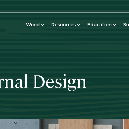
Wood
Resources
Education
Su
rnal Design