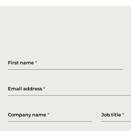
First name
Email address
Company name
Job title