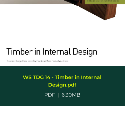
WS TDG 14 - Timber in Internal
Design.pdf
PDF
|
6.30MB