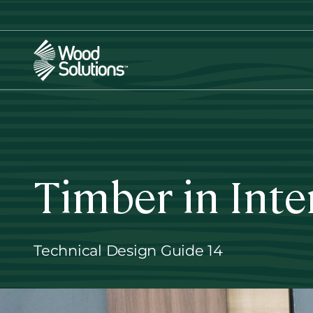
Skip
to
main
content
Timber in Inte
Technical Design Guide 14