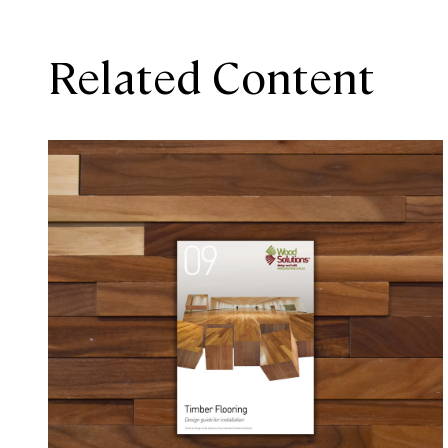
Related Content