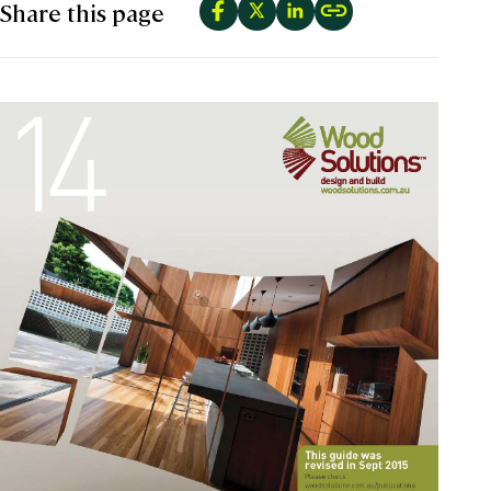
Share this page