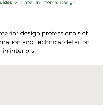
uides
Timber In Internal Design
nterior design professionals of
rmation and technical detail on
in interiors