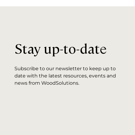
Stay up-to-date
Subscribe to our newsletter to keep up to
date with the latest resources, events and
news from WoodSolutions.