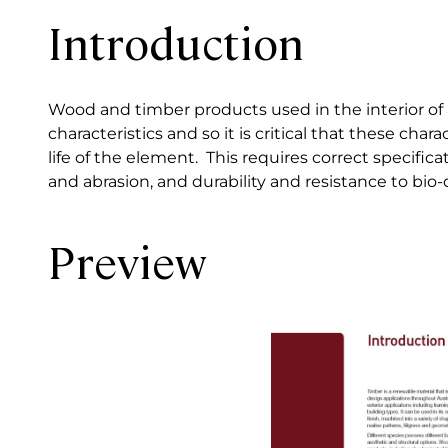
Introduction
Wood and timber products used in the interior of a 
characteristics and so it is critical that these ch
life of the element. This requires correct specific
and abrasion, and durability and resistance to bio-
Preview