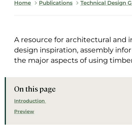
Breadcrumb
Home
Publications
Technical Design G
A resource for architectural and i
design inspiration, assembly info
the major aspects of using timber 
On this page
Introduction
Preview