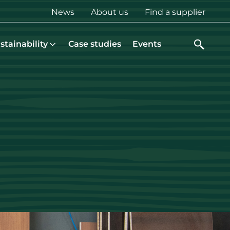
Top
News
About us
Find a supplier
menu
stainability
Case studies
Events