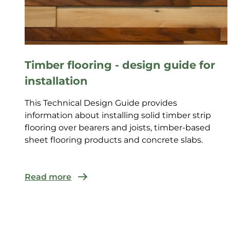
Timber flooring - design guide for
installation
This Technical Design Guide provides
information about installing solid timber strip
flooring over bearers and joists, timber-based
sheet flooring products and concrete slabs.
Read more