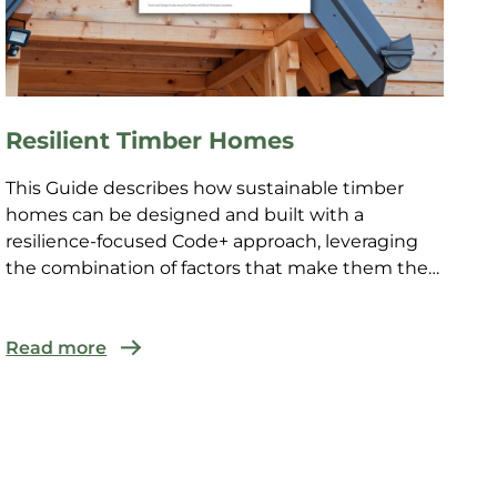
Resilient Timber Homes
This Guide describes how sustainable timber
homes can be designed and built with a
resilience-focused Code+ approach, leveraging
the combination of factors that make them the
natural answer to the cha...
Read more