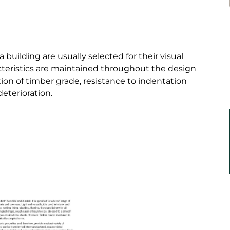
building are usually selected for their visual
aracteristics are maintained throughout the design
ation of timber grade, resistance to indentation
deterioration.