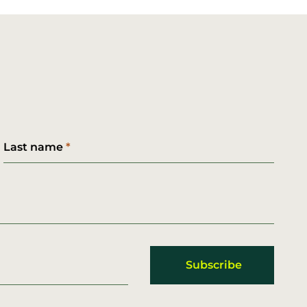
Last name