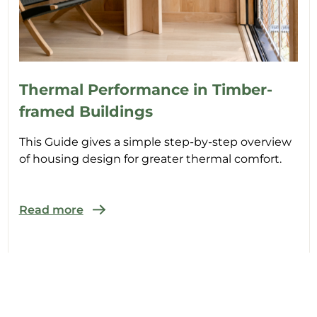
Thermal Performance in Timber-
framed Buildings
This Guide gives a simple step-by-step overview
of housing design for greater thermal comfort.
Read more