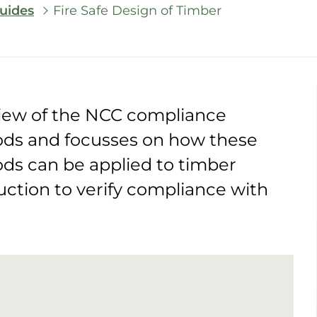
uides
Fire Safe Design of Timber
view of the NCC compliance
ds and focusses on how these
s can be applied to timber
uction to verify compliance with