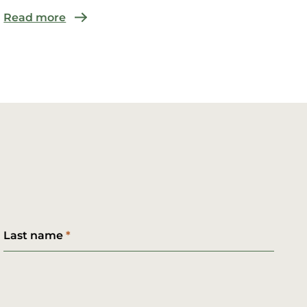
Read more
Last name