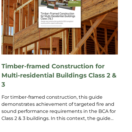
Timber-framed Construction for
Multi-residential Buildings Class 2 &
3
For timber-framed construction, this guide
demonstrates achievement of targeted fire and
sound performance requirements in the BCA for
Class 2 & 3 buildings. In this context, the guide
provides cert...