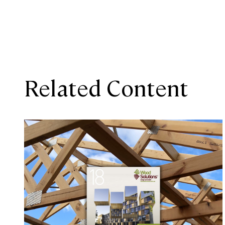
Related Content