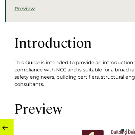
Preview
Introduction
This Guide is intended to provide an introduction t
compliance with NCC and is suitable for a broad ran
safety engineers, building certifiers, structural eng
consultants.
Preview