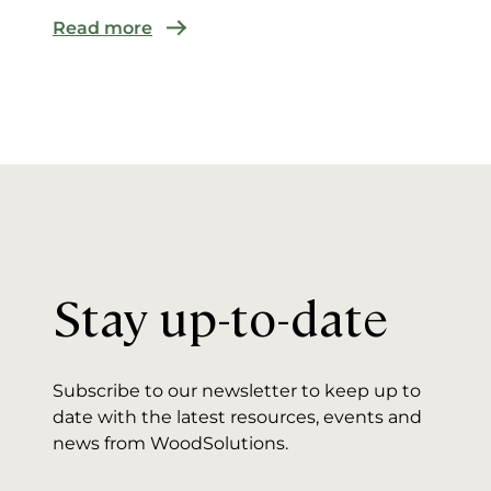
Read more
Stay up-to-date
Subscribe to our newsletter to keep up to
date with the latest resources, events and
news from WoodSolutions.