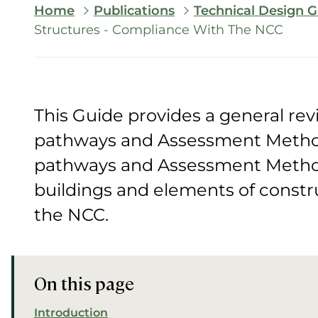
Breadcrumb
Home
Publications
Technical Design G
Structures - Compliance With The NCC
This Guide provides a general re
pathways and Assessment Metho
pathways and Assessment Method
buildings and elements of constr
the NCC.
On this page
Introduction