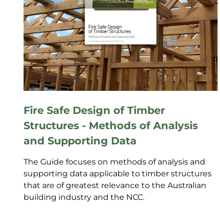
Fire Safe Design of Timber
Structures - Methods of Analysis
and Supporting Data
The Guide focuses on methods of analysis and
supporting data applicable to timber structures
that are of greatest relevance to the Australian
building industry and the NCC.