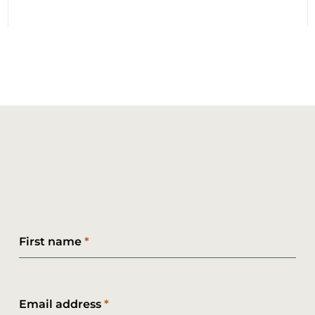
First name
Email address