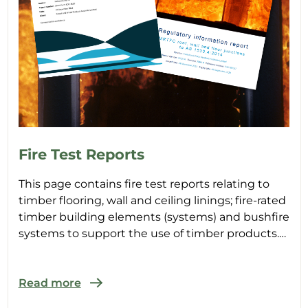
Fire Test Reports
This page contains fire test reports relating to
timber flooring, wall and ceiling linings; fire-rated
timber building elements (systems) and bushfire
systems to support the use of timber products.
Ty...
Read more