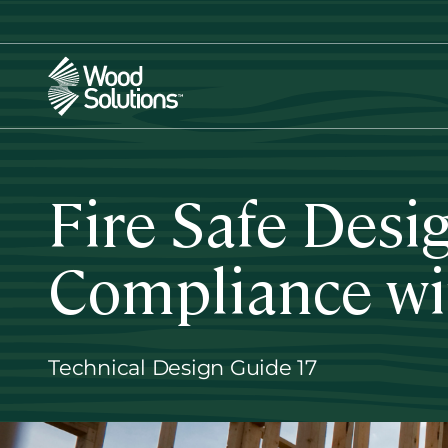
Skip
to
main
content
Fire Safe Desi
Compliance wi
Technical Design Guide 17