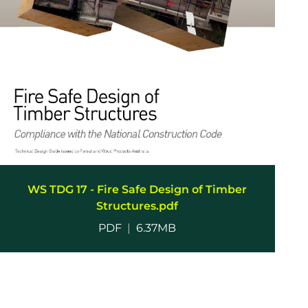
WS TDG 17 - Fire Safe Design of Timber
Structures.pdf
PDF
|
6.37MB