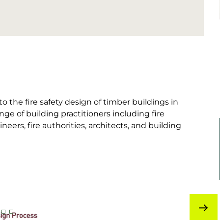
o the fire safety design of timber buildings in
ge of building practitioners including fire
ineers, fire authorities, architects, and building