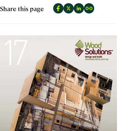
Share this page