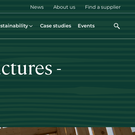
Top
News
About us
Find a supplier
menu
stainability
Case studies
Events
ctures -