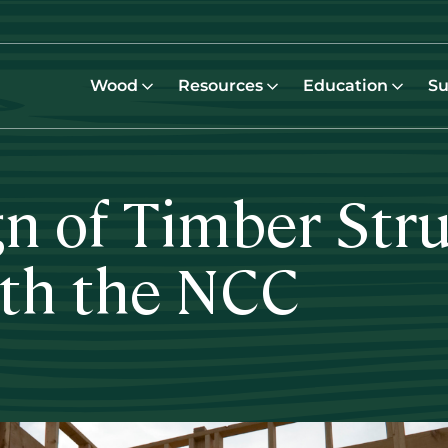
Wood
Resources
Education
Su
gn of Timber Stru
th the NCC