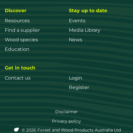
Discover
Stay up to date
Resources
Events
Find a supplier
Media Library
Wood species
News
Education
Get in touch
Contact us
Login
Register
FWPA
Disclaimer
Footer
Privacy policy
© 2026 Forest and Wood Products Australia Ltd