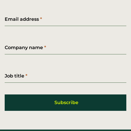
Email address
Company name
Job title