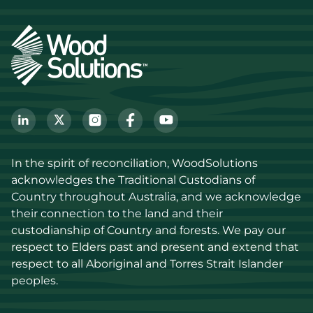
In the spirit of reconciliation, WoodSolutions 
acknowledges the Traditional Custodians of 
Country throughout Australia, and we acknowledge 
their connection to the land and their 
custodianship of Country and forests. We pay our 
respect to Elders past and present and extend that 
respect to all Aboriginal and Torres Strait Islander 
peoples.