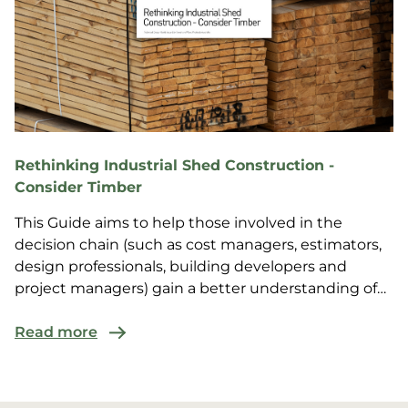
Rethinking Industrial Shed Construction -
Consider Timber
This Guide aims to help those involved in the
decision chain (such as cost managers, estimators,
design professionals, building developers and
project managers) gain a better understanding of
the valu...
Read more