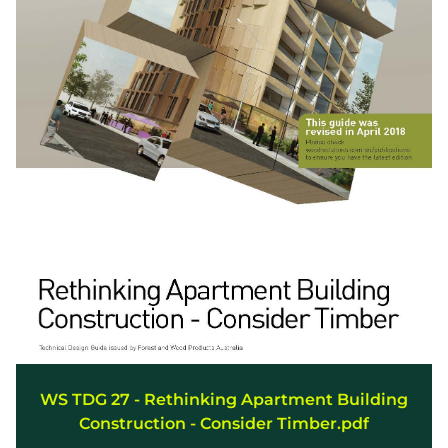
WS TDG 27 - Rethinking Apartment Building
Construction - Consider Timber.pdf