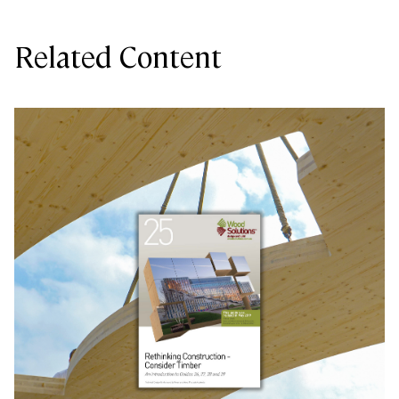
Related Content