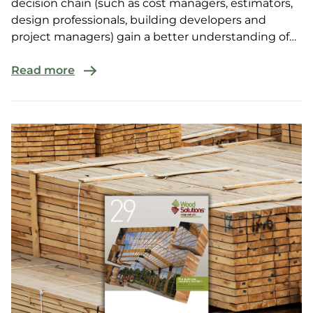
decision chain (such as cost managers, estimators,
design professionals, building developers and
project managers) gain a better understanding of
the valu...
Read more