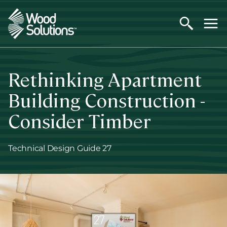
Skip
to
main
content
Rethinking Apartment
Building Construction -
Consider Timber
Technical Design Guide 27