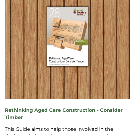
Rethinking Aged Care Construction - Consider
Timber
This Guide aims to help those involved in the