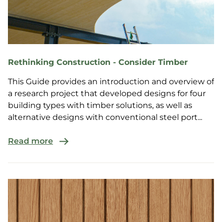
Rethinking Construction - Consider Timber
This Guide provides an introduction and overview of
a research project that developed designs for four
building types with timber solutions, as well as
alternative designs with conventional steel port...
Read more