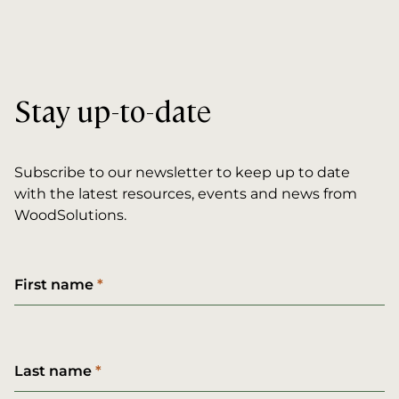
Stay up-to-date
Subscribe to our newsletter to keep up to date
with the latest resources, events and news from
WoodSolutions.
First name
Last name