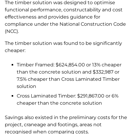
The timber solution was designed to optimise
functional performance, constructability and cost
effectiveness and provides guidance for
compliance under the National Construction Code
(NCC).
The timber solution was found to be significantly
cheaper:
Timber Framed: $624,854.00 or 13% cheaper
than the concrete solution and $332,987 or
7.5% cheaper than Cross Laminated Timber
solution
Cross Laminated Timber: $291,867.00 or 6%
cheaper than the concrete solution
Savings also existed in the preliminary costs for the
project, craneage and footings, areas not
recognised when comparing costs.