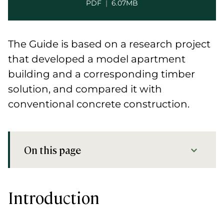
PDF
|
6.07MB
The Guide is based on a research project
that developed a model apartment
building and a corresponding timber
solution, and compared it with
conventional concrete construction.
On this page
Introduction
Preview
Introduction