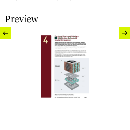
Preview