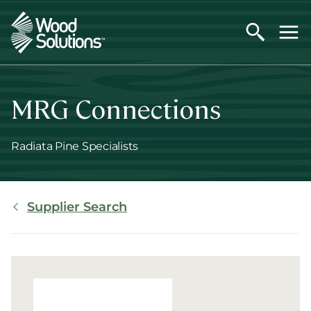
Skip
to
main
content
MRG Connections
Radiata Pine Specialists
Breadcrumb
Supplier Search