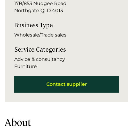
17B/853 Nudgee Road
Northgate QLD 4013
Business Type
Wholesale/Trade sales
Service Categories
Advice & consultancy
Furniture
Contact supplier
About