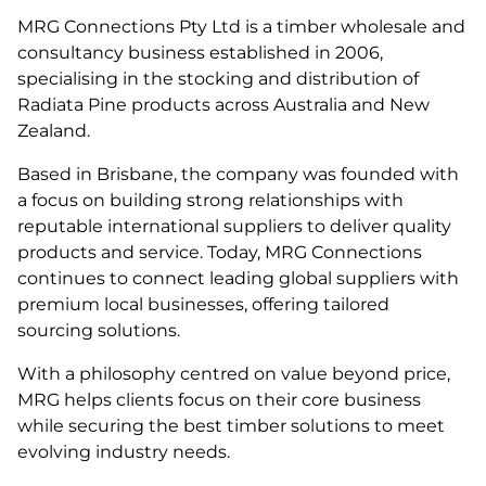
MRG Connections Pty Ltd is a timber wholesale and
consultancy business established in 2006,
specialising in the stocking and distribution of
Radiata Pine products across Australia and New
Zealand.
Based in Brisbane, the company was founded with
a focus on building strong relationships with
reputable international suppliers to deliver quality
products and service. Today, MRG Connections
continues to connect leading global suppliers with
premium local businesses, offering tailored
sourcing solutions.
With a philosophy centred on value beyond price,
MRG helps clients focus on their core business
while securing the best timber solutions to meet
evolving industry needs.