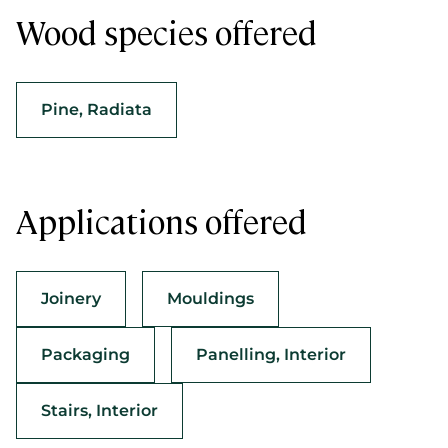
Wood species offered
Pine, Radiata
Applications offered
Joinery
Mouldings
Packaging
Panelling, Interior
Stairs, Interior