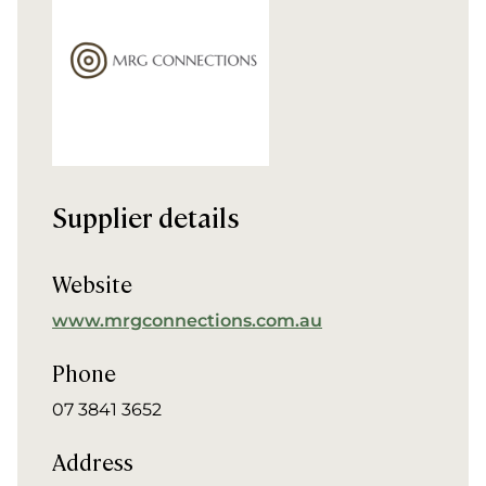
Supplier details
Website
www.mrgconnections.com.au
Phone
07 3841 3652
Address