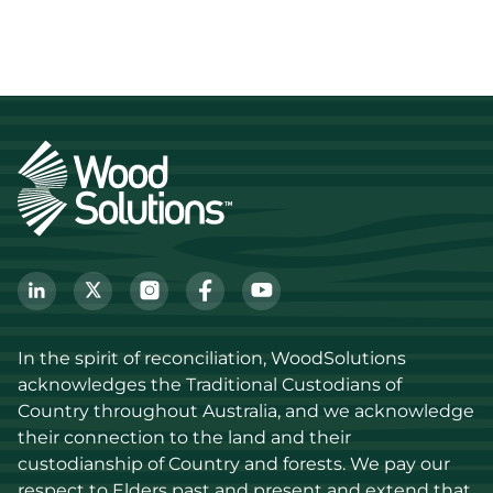
In the spirit of reconciliation, WoodSolutions 
acknowledges the Traditional Custodians of 
Country throughout Australia, and we acknowledge 
their connection to the land and their 
custodianship of Country and forests. We pay our 
respect to Elders past and present and extend that 