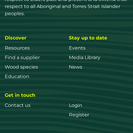
respect to all Aboriginal and Torres Strait Islander 
peoples.
Discover
Stay up to date
Resources
Events
Find a supplier
Media Library
Wood species
News
Education
Get in touch
Contact us
Login
Register