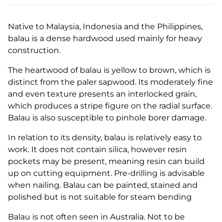
Native to Malaysia, Indonesia and the Philippines,
balau is a dense hardwood used mainly for heavy
construction.
The heartwood of balau is yellow to brown, which is
distinct from the paler sapwood. Its moderately fine
and even texture presents an interlocked grain,
which produces a stripe figure on the radial surface.
Balau is also susceptible to pinhole borer damage.
In relation to its density, balau is relatively easy to
work. It does not contain silica, however resin
pockets may be present, meaning resin can build
up on cutting equipment. Pre-drilling is advisable
when nailing. Balau can be painted, stained and
polished but is not suitable for steam bending
Balau is not often seen in Australia. Not to be