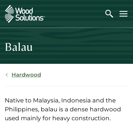
Skip
to
main
content
Balau
Breadcrumb
Hardwood
Native to Malaysia, Indonesia and the
Philippines, balau is a dense hardwood
used mainly for heavy construction.