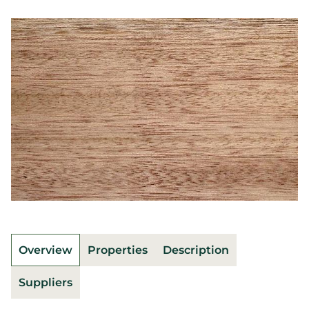
Overview
Properties
Description
Suppliers