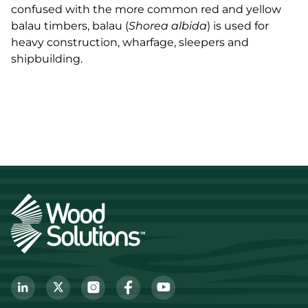
confused with the more common red and yellow
balau timbers, balau (
Shorea albida
) is used for
heavy construction, wharfage, sleepers and
shipbuilding.