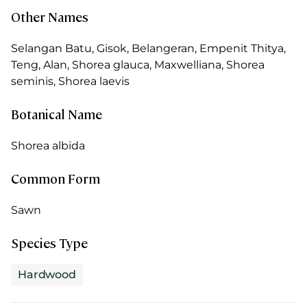
Other Names
Selangan Batu, Gisok, Belangeran, Empenit Thitya,
Teng, Alan, Shorea glauca, Maxwelliana, Shorea
seminis, Shorea laevis
Botanical Name
Shorea albida
Common Form
Sawn
Species Type
Hardwood