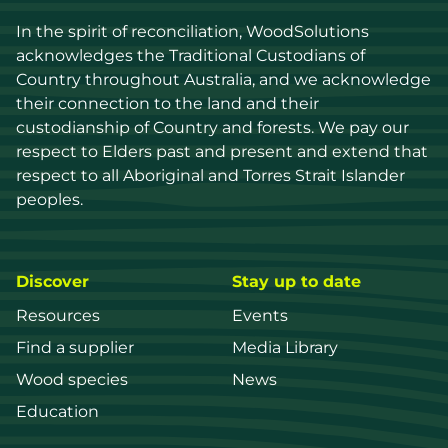
In the spirit of reconciliation, WoodSolutions 
acknowledges the Traditional Custodians of 
Country throughout Australia, and we acknowledge 
their connection to the land and their 
custodianship of Country and forests. We pay our 
respect to Elders past and present and extend that 
respect to all Aboriginal and Torres Strait Islander 
peoples.
Discover
Stay up to date
Resources
Events
Find a supplier
Media Library
Wood species
News
Education