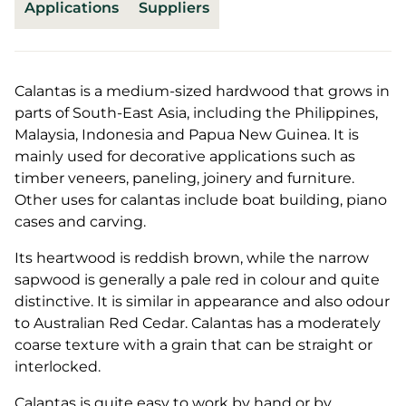
Applications
Suppliers
Calantas is a medium-sized hardwood that grows in
parts of South-East Asia, including the Philippines,
Malaysia, Indonesia and Papua New Guinea. It is
mainly used for decorative applications such as
timber veneers, paneling, joinery and furniture.
Other uses for calantas include boat building, piano
cases and carving.
Its heartwood is reddish brown, while the narrow
sapwood is generally a pale red in colour and quite
distinctive. It is similar in appearance and also odour
to Australian Red Cedar. Calantas has a moderately
coarse texture with a grain that can be straight or
interlocked.
Calantas is quite easy to work by hand or by