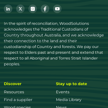
In the spirit of reconciliation, WoodSolutions 
acknowledges the Traditional Custodians of 
Country throughout Australia, and we acknowledge 
their connection to the land and their 
custodianship of Country and forests. We pay our 
respect to Elders past and present and extend that 
respect to all Aboriginal and Torres Strait Islander 
peoples.
Discover
Stay up to date
Resources
Events
Find a supplier
Media Library
Wood species
News