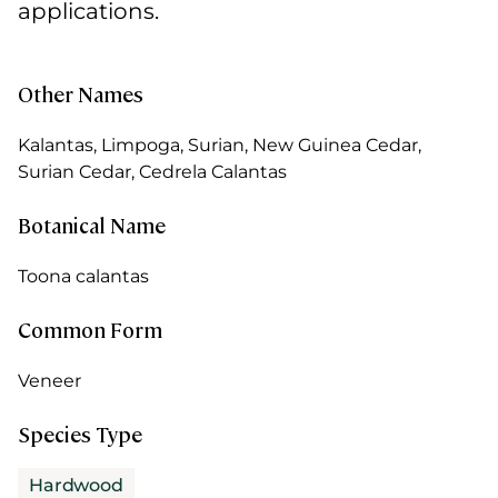
applications.
Other Names
Kalantas, Limpoga, Surian, New Guinea Cedar,
Surian Cedar, Cedrela Calantas
Botanical Name
Toona calantas
Common Form
Veneer
Species Type
Hardwood