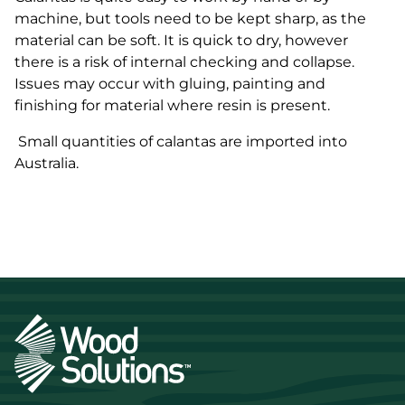
machine, but tools need to be kept sharp, as the
material can be soft. It is quick to dry, however
there is a risk of internal checking and collapse.
Issues may occur with gluing, painting and
finishing for material where resin is present.
Small quantities of
calantas
are imported into
Australia.