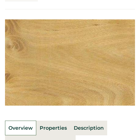
Overview
Properties
Description