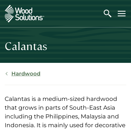
Skip
to
main
content
Calantas
Breadcrumb
Hardwood
Calantas is a medium-sized hardwood
that grows in parts of South-East Asia
including the Philippines, Malaysia and
Indonesia. It is mainly used for decorative