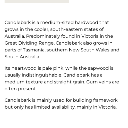
Candlebark is a medium-sized hardwood that
grows in the cooler, south-eastern states of
Australia. Predominately found in Victoria in the
Great Dividing Range, Candlebark also grows in
parts of Tasmania, southern New South Wales and
South Australia.
Its heartwood is pale pink, while the sapwood is
usually indistinguishable. Candlebark has a
medium texture and straight grain. Gum veins are
often present.
Candlebark is mainly used for building framework
but only has limited availability, mainly in Victoria.