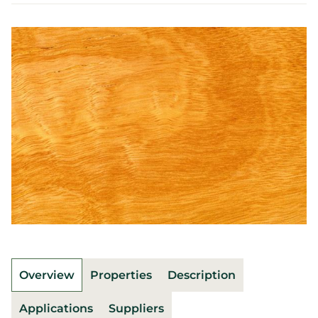
Overview
Properties
Description
Applications
Suppliers