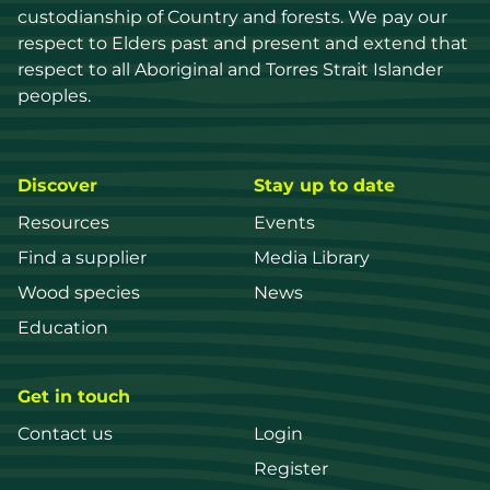
custodianship of Country and forests. We pay our 
respect to Elders past and present and extend that 
respect to all Aboriginal and Torres Strait Islander 
peoples.
Discover
Stay up to date
Resources
Events
Find a supplier
Media Library
Wood species
News
Education
Get in touch
Contact us
Login
Register