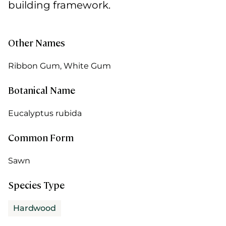
building framework.
Other Names
Ribbon Gum, White Gum
Botanical Name
Eucalyptus rubida
Common Form
Sawn
Species Type
Hardwood