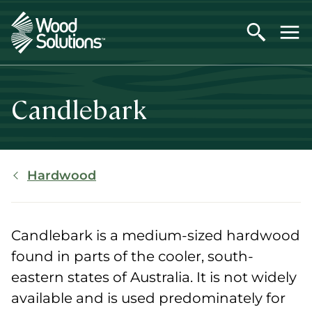
Skip
to
main
content
Candlebark
Breadcrumb
Hardwood
Candlebark is a medium-sized hardwood
found in parts of the cooler, south-
eastern states of Australia. It is not widely
available and is used predominately for