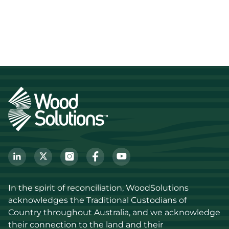
In the spirit of reconciliation, WoodSolutions 
acknowledges the Traditional Custodians of 
Country throughout Australia, and we acknowledge 
their connection to the land and their 