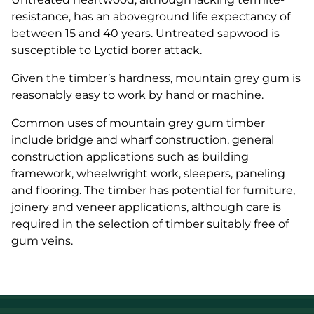
resistance, has an aboveground life expectancy of
between 15 and 40 years. Untreated sapwood is
susceptible to Lyctid borer attack.
Given the timber’s hardness, mountain grey gum is
reasonably easy to work by hand or machine.
Common uses of mountain grey gum timber
include bridge and wharf construction, general
construction applications such as building
framework, wheelwright work, sleepers, paneling
and flooring. The timber has potential for furniture,
joinery and veneer applications, although care is
required in the selection of timber suitably free of
gum veins.