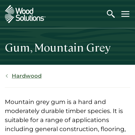
Skip
to
main
content
Gum, Mountain Grey
Breadcrumb
Hardwood
Mountain grey gum is a hard and
moderately durable timber species. It is
suitable for a range of applications
including general construction, flooring,