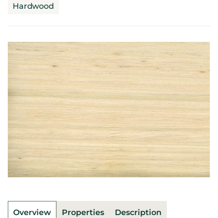
Hardwood
Overview
Properties
Description