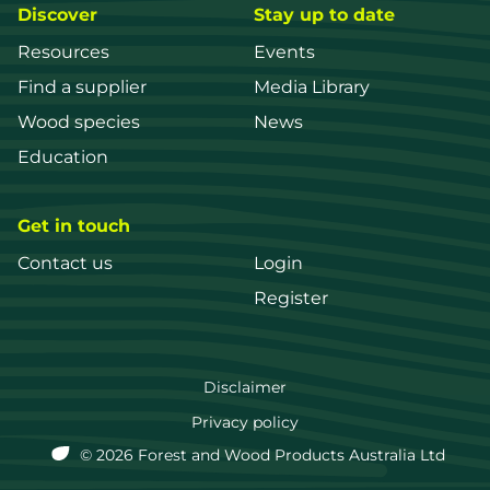
Discover
Stay up to date
Resources
Events
Find a supplier
Media Library
Wood species
News
Education
Get in touch
Contact us
Login
Register
FWPA
Disclaimer
Footer
Privacy policy
© 2026 Forest and Wood Products Australia Ltd
menu