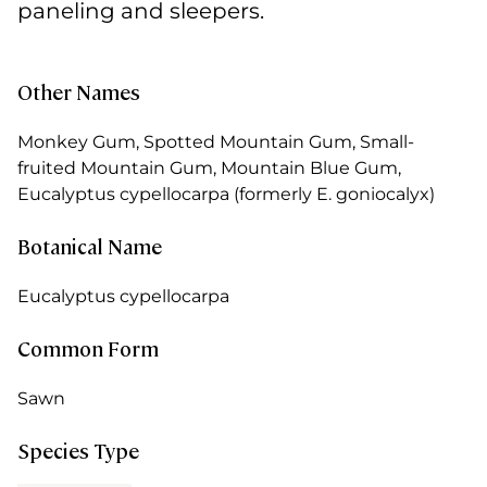
paneling and sleepers.
Other Names
Monkey Gum, Spotted Mountain Gum, Small-
fruited Mountain Gum, Mountain Blue Gum,
Eucalyptus cypellocarpa (formerly E. goniocalyx)
Botanical Name
Eucalyptus cypellocarpa
Common Form
Sawn
Species Type