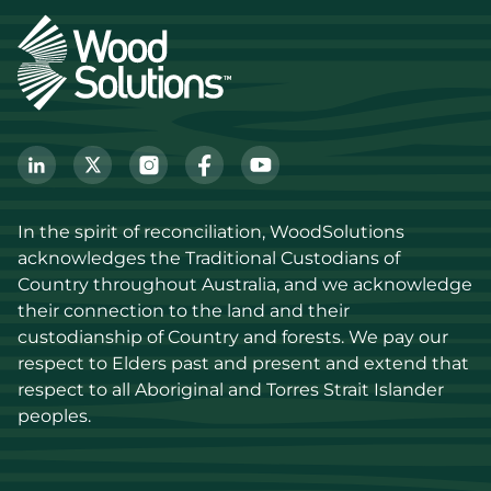
In the spirit of reconciliation, WoodSolutions 
acknowledges the Traditional Custodians of 
Country throughout Australia, and we acknowledge 
their connection to the land and their 
custodianship of Country and forests. We pay our 
respect to Elders past and present and extend that 
respect to all Aboriginal and Torres Strait Islander 
peoples.