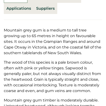
Applications
Suppliers
Mountain grey gum is a medium to tall tree
growing up to 65 metres in height on favourable
sites. It occurs in the Grampian Ranges and around
Cape Otway in Victoria, and on the coastal fall of the
southern tablelands of New South Wales.
The wood of this species is a pale brown colour,
often with pink or yellow tinges. Sapwood is
generally paler, but not always visually distinct from
the heartwood. Grain is typically straight and close,
with occasional interlocking. Texture is moderately
coarse and even, and gum veins are common.
Mountain grey gum timber is moderately durable.
Untreated heartwood, although lacking termite-