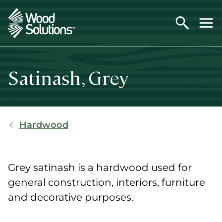
Skip
to
main
content
Satinash, Grey
Breadcrumb
Hardwood
Grey satinash is a hardwood used for
general construction, interiors, furniture
and decorative purposes.