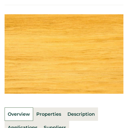
Overview
Properties
Description
Applications
Suppliers