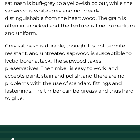
satinash is buff-grey to a yellowish colour, while the
sapwood is white-grey and not clearly
distinguishable from the heartwood. The grain is
often interlocked and the texture is fine to medium
and uniform.
Grey satinash is durable, though it is not termite
resistant, and untreated sapwood is susceptible to
lyctid borer attack. The sapwood takes
preservatives. The timber is easy to work, and
accepts paint, stain and polish, and there are no
problems with the use of standard fittings and
fastenings. The timber can be greasy and thus hard
to glue.