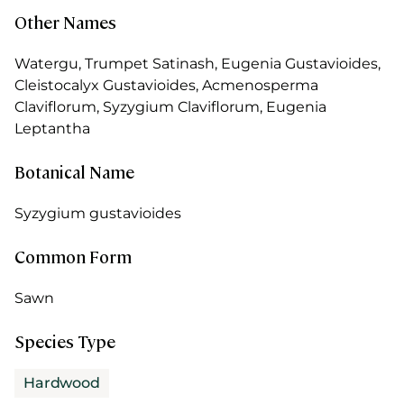
Other Names
Watergu, Trumpet Satinash, Eugenia Gustavioides,
Cleistocalyx Gustavioides, Acmenosperma
Claviflorum, Syzygium Claviflorum, Eugenia
Leptantha
Botanical Name
Syzygium gustavioides
Common Form
Sawn
Species Type
Hardwood