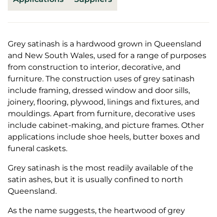
Grey satinash is a hardwood grown in Queensland
and New South Wales, used for a range of purposes
from construction to interior, decorative, and
furniture. The construction uses of grey satinash
include framing, dressed window and door sills,
joinery, flooring, plywood, linings and fixtures, and
mouldings. Apart from furniture, decorative uses
include cabinet-making, and picture frames. Other
applications include shoe heels, butter boxes and
funeral caskets.
Grey satinash is the most readily available of the
satin ashes, but it is usually confined to north
Queensland.
As the name suggests, the heartwood of grey