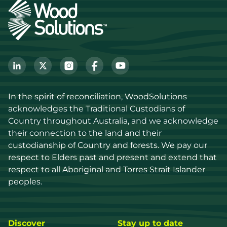
In the spirit of reconciliation, WoodSolutions 
acknowledges the Traditional Custodians of 
Country throughout Australia, and we acknowledge 
their connection to the land and their 
custodianship of Country and forests. We pay our 
respect to Elders past and present and extend that 
respect to all Aboriginal and Torres Strait Islander 
peoples.
Discover
Stay up to date