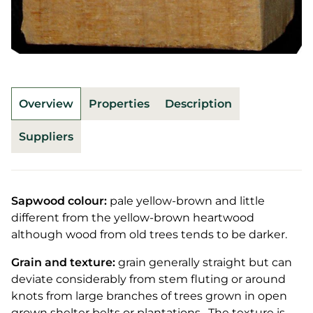
Overview
Properties
Description
Suppliers
Sapwood colour:
pale yellow-brown and little
different from the yellow-brown heartwood
although wood from old trees tends to be darker.
Grain and texture:
grain generally straight but can
deviate considerably from stem fluting or around
knots from large branches of trees grown in open
grown shelter belts or plantations. The texture is