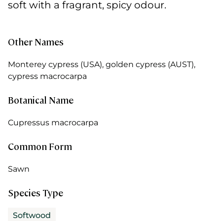
soft with a fragrant, spicy odour.
Other Names
Monterey cypress (USA), golden cypress (AUST),
cypress macrocarpa
Botanical Name
Cupressus macrocarpa
Common Form
Sawn
Species Type
Softwood