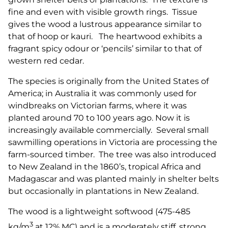
fine and even with visible growth rings. Tissue
gives the wood a lustrous appearance similar to
that of hoop or kauri. The heartwood exhibits a
fragrant spicy odour or ‘pencils’ similar to that of
western red cedar.
The species is originally from the United States of
America; in Australia it was commonly used for
windbreaks on Victorian farms, where it was
planted around 70 to 100 years ago. Now it is
increasingly available commercially. Several small
sawmilling operations in Victoria are processing the
farm-sourced timber. The tree was also introduced
to New Zealand in the 1860’s, tropical Africa and
Madagascar and was planted mainly in shelter belts
but occasionally in plantations in New Zealand.
The wood is a lightweight softwood (475-485
3
kg/m
at 12% MC) and is a moderately stiff, strong