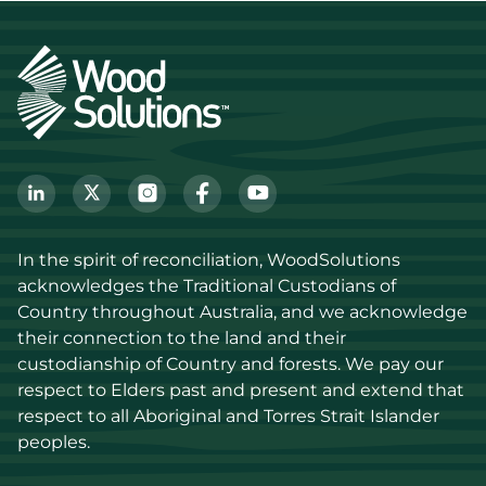
In the spirit of reconciliation, WoodSolutions 
acknowledges the Traditional Custodians of 
Country throughout Australia, and we acknowledge 
their connection to the land and their 
custodianship of Country and forests. We pay our 
respect to Elders past and present and extend that 
respect to all Aboriginal and Torres Strait Islander 
peoples.