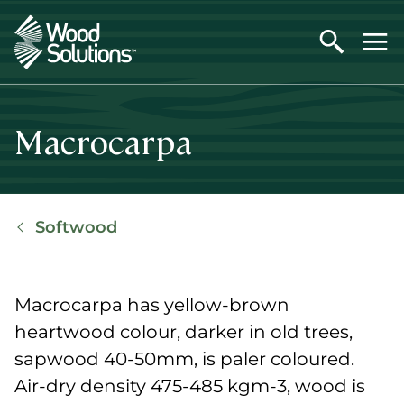
Skip
to
main
content
Macrocarpa
Breadcrumb
Softwood
Macrocarpa has yellow-brown
heartwood colour, darker in old trees,
sapwood 40-50mm, is paler coloured.
Air-dry density 475-485 kgm-3, wood is