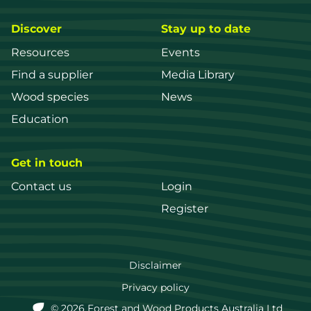
Discover
Stay up to date
Resources
Events
Find a supplier
Media Library
Wood species
News
Education
Get in touch
Contact us
Login
Register
FWPA
Disclaimer
Footer
Privacy policy
© 2026 Forest and Wood Products Australia Ltd