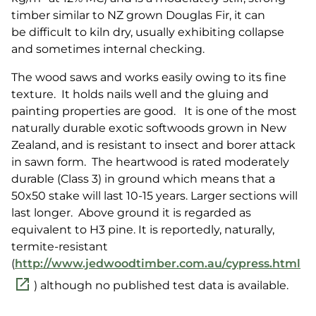
timber similar to NZ grown Douglas Fir, it can
be difficult to kiln dry, usually exhibiting collapse
and sometimes internal checking.
The wood saws and works easily owing to its fine
texture. It holds nails well and the gluing and
painting properties are good. It is one of the most
naturally durable exotic softwoods grown in New
Zealand, and is resistant to insect and borer attack
in sawn form. The heartwood is rated moderately
durable (Class 3) in ground which means that a
50x50 stake will last 10-15 years. Larger sections will
last longer. Above ground it is regarded as
equivalent to H3 pine. It is reportedly, naturally,
termite-resistant
(
http://www.jedwoodtimber.com.au/cypress.html
) although no published test data is available.