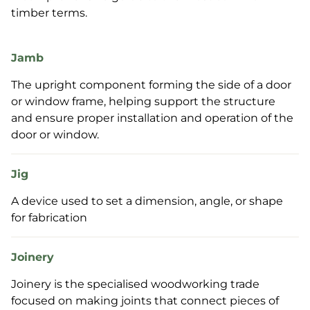
timber terms.
Jamb
The upright component forming the side of a door
or window frame, helping support the structure
and ensure proper installation and operation of the
door or window.
Jig
A device used to set a dimension, angle, or shape
for fabrication
Joinery
Joinery is the specialised woodworking trade
focused on making joints that connect pieces of