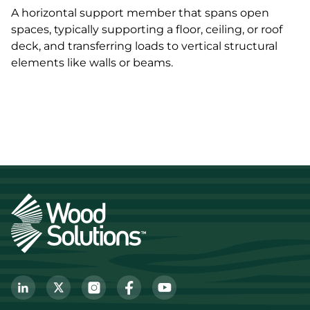
A horizontal support member that spans open
spaces, typically supporting a floor, ceiling, or roof
deck, and transferring loads to vertical structural
elements like walls or beams.