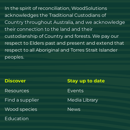
In the spirit of reconciliation, WoodSolutions 
acknowledges the Traditional Custodians of 
Country throughout Australia, and we acknowledge 
their connection to the land and their 
custodianship of Country and forests. We pay our 
respect to Elders past and present and extend that 
respect to all Aboriginal and Torres Strait Islander 
peoples.
Discover
Stay up to date
Resources
Events
Find a supplier
Media Library
Wood species
News
Education