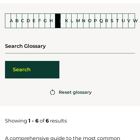
A
B
C
D
E
F
G
H
I
J
K
L
M
N
O
P
Q
R
S
T
U
V
W
Search Glossary
Reset glossary
Showing
1 - 6
of
6
results
A comprehensive guide to the most common