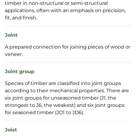
timber in non-structural or semi-structural
applications, often with an emphasis on precision,
fit, and finish.
Joint
A prepared connection for joining pieces of wood or
veneer.
Joint group
Species of timber are classified into joint groups
according to their mechanical properties. There are
six joint groups for unseasoned timber (J1, the
strongest to J6, the weakest) and six joint groups
for seasoned timber (JD1 to JD6).
Joist