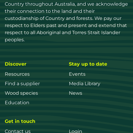
Country throughout Australia, and we acknowledge 
their connection to the land and their 
custodianship of Country and forests. We pay our 
respect to Elders past and present and extend that 
respect to all Aboriginal and Torres Strait Islander 
peoples.
Discover
Stay up to date
Resources
Events
Find a supplier
Media Library
Wood species
News
Education
Get in touch
Contact us
Login