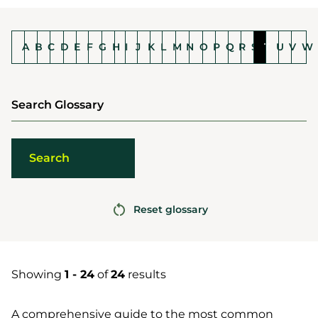
A
B
C
D
E
F
G
H
I
J
K
L
M
N
O
P
Q
R
S
T
U
V
W
Search Glossary
Reset glossary
Showing
1 - 24
of
24
results
A comprehensive guide to the most common