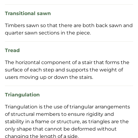
Transitional sawn
Timbers sawn so that there are both back sawn and
quarter sawn sections in the piece.
Tread
The horizontal component of a stair that forms the
surface of each step and supports the weight of
users moving up or down the stairs.
Triangulation
Triangulation is the use of triangular arrangements
of structural members to ensure rigidity and
stability in a frame or structure, as triangles are the
only shape that cannot be deformed without
changing the length of a side.