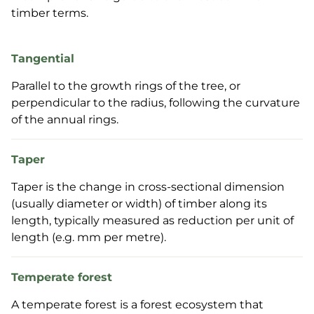
timber terms.
Tangential
Parallel to the growth rings of the tree, or
perpendicular to the radius, following the curvature
of the annual rings.
Taper
Taper is the change in cross-sectional dimension
(usually diameter or width) of timber along its
length, typically measured as reduction per unit of
length (e.g. mm per metre).
Temperate forest
A temperate forest is a forest ecosystem that