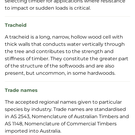
selecting timber for applications where resistance
to impact or sudden loads is critical.
Tracheid
A tracheid is a long, narrow, hollow wood cell with
thick walls that conducts water vertically through
the tree and contributes to the strength and
stiffness of timber. They constitute the greater part
of the structure of the softwoods and are also
present, but uncommon, in some hardwoods.
Trade names
The accepted regional names given to particular
species by industry. Trade names are standardised
in AS 2543, Nomenclature of Australian Timbers and
AS 1148, Nomenclature of Commercial Timbers
imported into Australia.