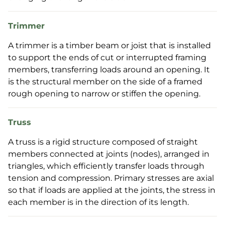
Trimmer
A trimmer is a timber beam or joist that is installed
to support the ends of cut or interrupted framing
members, transferring loads around an opening. It
is the structural member on the side of a framed
rough opening to narrow or stiffen the opening.
Truss
A truss is a rigid structure composed of straight
members connected at joints (nodes), arranged in
triangles, which efficiently transfer loads through
tension and compression. Primary stresses are axial
so that if loads are applied at the joints, the stress in
each member is in the direction of its length.