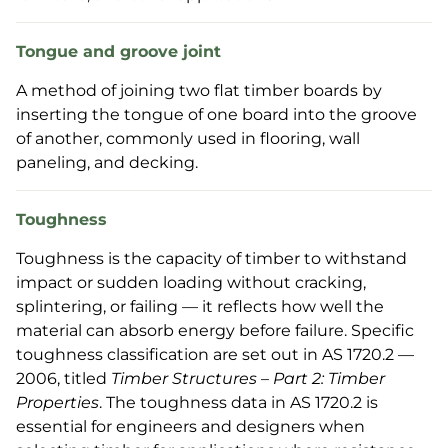
Tongue and groove joint
A method of joining two flat timber boards by
inserting the tongue of one board into the groove
of another, commonly used in flooring, wall
paneling, and decking.
Toughness
Toughness is the capacity of timber to withstand
impact or sudden loading without cracking,
splintering, or failing — it reflects how well the
material can absorb energy before failure. Specific
toughness classification are set out in AS 1720.2 —
2006, titled
Timber Structures – Part 2: Timber
Properties
. The toughness data in AS 1720.2 is
essential for engineers and designers when