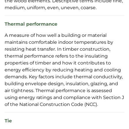
the wood elements. Descriptive terms include fine,
medium, uniform, even, uneven, coarse.
Thermal performance
A measure of how well a building or material
maintains comfortable indoor temperatures by
resisting heat transfer. In timber construction,
thermal performance refers to the insulating
properties of timber and how it contributes to
energy efficiency by reducing heating and cooling
demands. Key factors include thermal conductivity,
building envelope design, insulation, glazing, and
air tightness. Thermal performance is assessed
using energy ratings and compliance with Section J
of the National Construction Code (NCC).
Tie