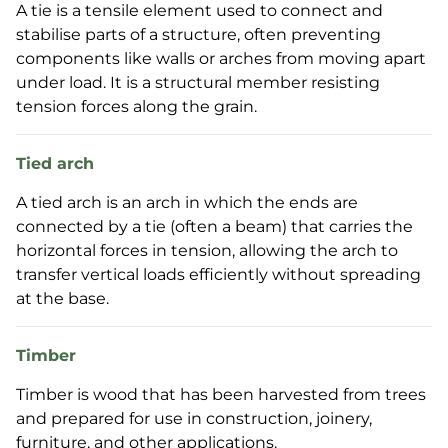
A tie is a tensile element used to connect and
stabilise parts of a structure, often preventing
components like walls or arches from moving apart
under load. It is a structural member resisting
tension forces along the grain.
Tied arch
A tied arch is an arch in which the ends are
connected by a tie (often a beam) that carries the
horizontal forces in tension, allowing the arch to
transfer vertical loads efficiently without spreading
at the base.
Timber
Timber is wood that has been harvested from trees
and prepared for use in construction, joinery,
furniture, and other applications.