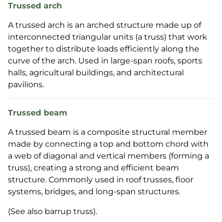
Trussed arch
A trussed arch is an arched structure made up of
interconnected triangular units (a truss) that work
together to distribute loads efficiently along the
curve of the arch. Used in large-span roofs, sports
halls, agricultural buildings, and architectural
pavilions.
Trussed beam
A trussed beam is a composite structural member
made by connecting a top and bottom chord with
a web of diagonal and vertical members (forming a
truss), creating a strong and efficient beam
structure. Commonly used in roof trusses, floor
systems, bridges, and long-span structures.
(See also barrup truss).