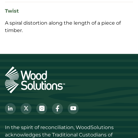
Twist
A spiral distortion along the length of a piece of
timber.
In the spirit of reconciliation, WoodSolutions 
acknowledges the Traditional Custodians of 