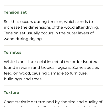
Tension set
Set that occurs during tension, which tends to
increase the dimensions of the wood after drying.
Tension set usually occurs in the outer layers of
wood during drying.
Termites
Whitish ant-like social insect of the order Isoptera
found in warm and tropical regions. Some species
feed on wood, causing damage to furniture,
buildings, and trees.
Texture
Characteristic determined by the size and quality of