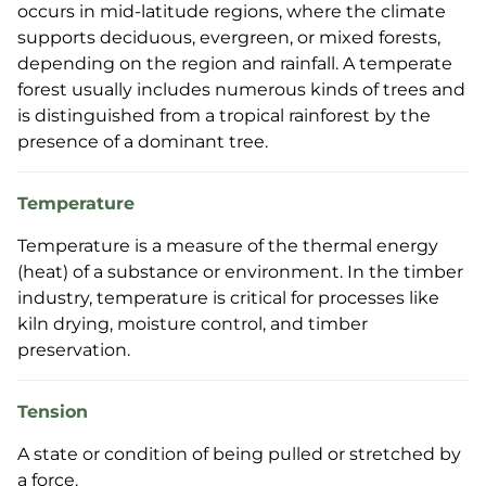
occurs in mid-latitude regions, where the climate
supports deciduous, evergreen, or mixed forests,
depending on the region and rainfall. A temperate
forest usually includes numerous kinds of trees and
is distinguished from a tropical rainforest by the
presence of a dominant tree.
Temperature
Temperature is a measure of the thermal energy
(heat) of a substance or environment. In the timber
industry, temperature is critical for processes like
kiln drying, moisture control, and timber
preservation.
Tension
A state or condition of being pulled or stretched by
a force.