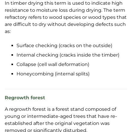
In timber drying this term is used to indicate high
resistance to moisture loss during drying. The term
refractory refers to wood species or wood types that
are difficult to dry without developing defects such
as:
Surface checking (cracks on the outside)
Internal checking (cracks inside the timber)
Collapse (cell wall deformation)
Honeycombing (internal splits)
Regrowth forest
A regrowth forest is a forest stand composed of
young or intermediate-aged trees that have re-
established after the original vegetation was
removed or significantly disturbed.