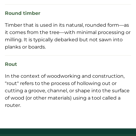
Round timber
Timber that is used in its natural, rounded form—as
it comes from the tree—with minimal processing or
milling. It is typically debarked but not sawn into
planks or boards.
Rout
In the context of woodworking and construction,
"rout" refers to the process of hollowing out or
cutting a groove, channel, or shape into the surface
of wood (or other materials) using a tool called a
router.