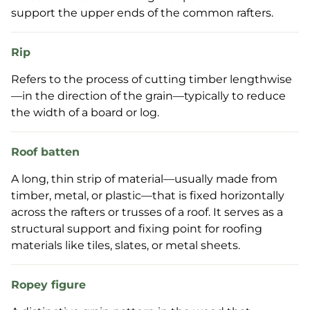
support the upper ends of the common rafters.
Rip
Refers to the process of cutting timber lengthwise
—in the direction of the grain—typically to reduce
the width of a board or log.
Roof batten
A long, thin strip of material—usually made from
timber, metal, or plastic—that is fixed horizontally
across the rafters or trusses of a roof. It serves as a
structural support and fixing point for roofing
materials like tiles, slates, or metal sheets.
Ropey figure