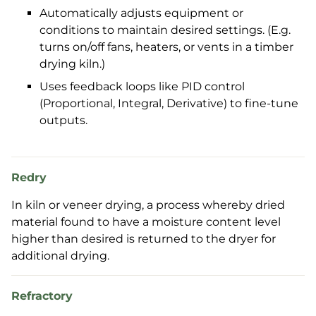
Automatically adjusts equipment or
conditions to maintain desired settings. (E.g.
turns on/off fans, heaters, or vents in a timber
drying kiln.)
Uses feedback loops like PID control
(Proportional, Integral, Derivative) to fine-tune
outputs.
Redry
In kiln or veneer drying, a process whereby dried
material found to have a moisture content level
higher than desired is returned to the dryer for
additional drying.
Refractory