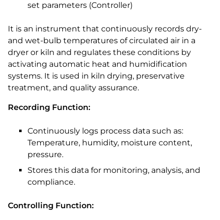
set parameters (Controller)
It is an instrument that continuously records dry-
and wet-bulb temperatures of circulated air in a
dryer or kiln and regulates these conditions by
activating automatic heat and humidification
systems. It is used in kiln drying, preservative
treatment, and quality assurance.
Recording Function:
Continuously logs process data such as:
Temperature, humidity, moisture content,
pressure.
Stores this data for monitoring, analysis, and
compliance.
Controlling Function: