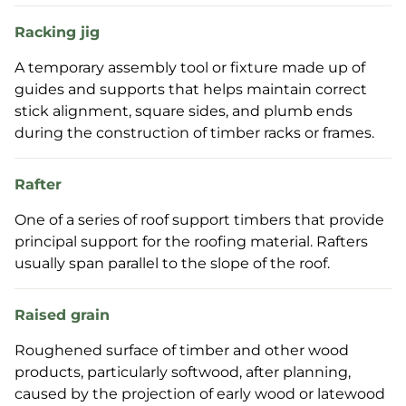
Racking jig
A temporary assembly tool or fixture made up of
guides and supports that helps maintain correct
stick alignment, square sides, and plumb ends
during the construction of timber racks or frames.
Rafter
One of a series of roof support timbers that provide
principal support for the roofing material. Rafters
usually span parallel to the slope of the roof.
Raised grain
Roughened surface of timber and other wood
products, particularly softwood, after planning,
caused by the projection of early wood or latewood