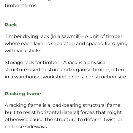
timber terms.
Rack
Timber drying rack (in a sawmill) - A unit of timber
where each layer is separated and spaced for drying
with rack sticks.
Storage rack for timber - A rack is a physical
structure used to store and organise timber, often
in a warehouse, workshop, or on a construction site.
Racking frame
A racking frame is a load-bearing structural frame
built to resist horizontal (lateral) forces that might
otherwise cause the structure to deform, twist, or
collapse sideways.