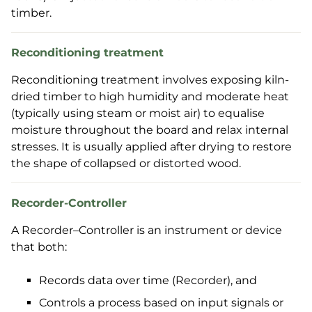
timber.
Reconditioning treatment
Reconditioning treatment involves exposing kiln-
dried timber to high humidity and moderate heat
(typically using steam or moist air) to equalise
moisture throughout the board and relax internal
stresses. It is usually applied after drying to restore
the shape of collapsed or distorted wood.
Recorder-Controller
A Recorder–Controller is an instrument or device
that both:
Records data over time (Recorder), and
Controls a process based on input signals or