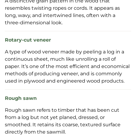
A distinctive grain pattern in the wood that
resembles twisting ropes or cords. It appears as
long, wavy, and intertwined lines, often with a
three-dimensional look.
Rotary-cut veneer
A type of wood veneer made by peeling a log in a
continuous sheet, much like unrolling a roll of
paper. It’s one of the most efficient and economical
methods of producing veneer, and is commonly
used in plywood and engineered wood products.
Rough sawn
Rough sawn refers to timber that has been cut
from a log but not yet planed, dressed, or
smoothed. It retains its coarse, textured surface
directly from the sawmill.