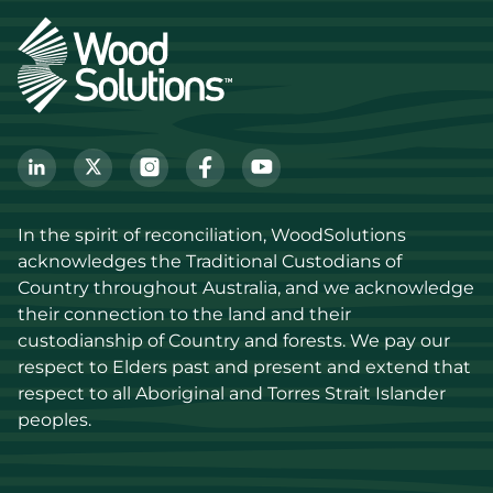
In the spirit of reconciliation, WoodSolutions 
acknowledges the Traditional Custodians of 
Country throughout Australia, and we acknowledge 
their connection to the land and their 
custodianship of Country and forests. We pay our 
respect to Elders past and present and extend that 
respect to all Aboriginal and Torres Strait Islander 
peoples.