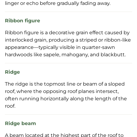
linger or echo before gradually fading away.
Ribbon figure
Ribbon figure is a decorative grain effect caused by
interlocked grain, producing a striped or ribbon-like
appearance—typically visible in quarter-sawn
hardwoods like sapele, mahogany, and blackbutt.
Ridge
The ridge is the topmost line or beam of a sloped
roof, where the opposing roof planes intersect,
often running horizontally along the length of the
roof.
Ridge beam
A beam located at the highest part of the roof to