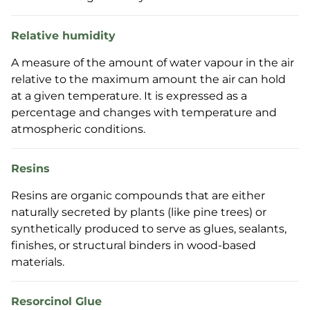
Relative humidity
A measure of the amount of water vapour in the air
relative to the maximum amount the air can hold
at a given temperature. It is expressed as a
percentage and changes with temperature and
atmospheric conditions.
Resins
Resins are organic compounds that are either
naturally secreted by plants (like pine trees) or
synthetically produced to serve as glues, sealants,
finishes, or structural binders in wood-based
materials.
Resorcinol Glue