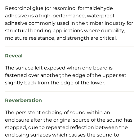
Resorcinol glue (or resorcinol formaldehyde
adhesive) is a high-performance, waterproof
adhesive commonly used in the timber industry for
structural bonding applications where durability,
moisture resistance, and strength are critical.
Reveal
The surface left exposed when one board is
fastened over another; the edge of the upper set
slightly back from the edge of the lower.
Reverberation
The persistent echoing of sound within an
enclosure after the original source of the sound has
stopped, due to repeated reflection between the
enclosing surfaces which causes the sound to