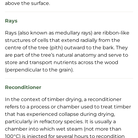
above the surface.
Rays
Rays (also known as medullary rays) are ribbon-like
structures of cells that extend radially from the
centre of the tree (pith) outward to the bark. They
are part of the tree’s natural anatomy and serve to
store and transport nutrients across the wood
(perpendicular to the grain).
Reconditioner
In the context of timber drying, a reconditioner
refers to a process or chamber used to treat timber
that has experienced collapse during drying,
particularly in refractory species. It is usually a
chamber into which wet steam (not more than
100°C) is injected for several hours to recondition