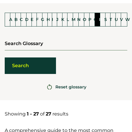
A
B
C
D
E
F
G
H
I
J
K
L
M
N
O
P
Q
R
S
T
U
V
W
Search Glossary
Reset glossary
Showing
1 - 27
of
27
results
A comprehensive guide to the most common