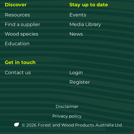
Discover
Stay up to date
Resources
Events
Find a supplier
Media Library
Wood species
News
Education
Get in touch
Contact us
Login
Register
FWPA
Disclaimer
Footer
Privacy policy
© 2026 Forest and Wood Products Australia Ltd
menu