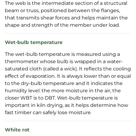
The web is the intermediate section of a structural
beam or truss, positioned between the flanges,
that transmits shear forces and helps maintain the
shape and strength of the member under load.
Wet-bulb temperature
The wet-bulb temperature is measured using a
thermometer whose bulb is wrapped in a water-
saturated cloth (called a wick). It reflects the cooling
effect of evaporation. It is always lower than or equal
to the dry-bulb temperature and it indicates the
humidity level: the more moisture in the air, the
closer WBT is to DBT. Wet-bulb temperature is
important in kiln drying, as it helps determine how
fast timber can safely lose moisture
White rot