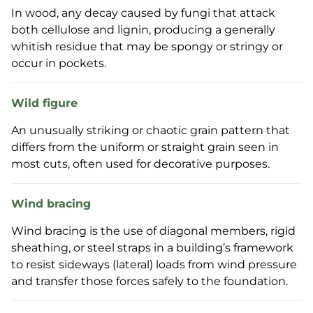
In wood, any decay caused by fungi that attack
both cellulose and lignin, producing a generally
whitish residue that may be spongy or stringy or
occur in pockets.
Wild figure
An unusually striking or chaotic grain pattern that
differs from the uniform or straight grain seen in
most cuts, often used for decorative purposes.
Wind bracing
Wind bracing is the use of diagonal members, rigid
sheathing, or steel straps in a building’s framework
to resist sideways (lateral) loads from wind pressure
and transfer those forces safely to the foundation.