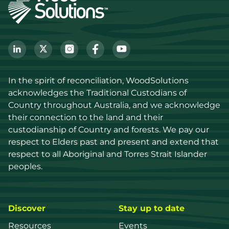
In the spirit of reconciliation, WoodSolutions 
acknowledges the Traditional Custodians of 
Country throughout Australia, and we acknowledge 
their connection to the land and their 
custodianship of Country and forests. We pay our 
respect to Elders past and present and extend that 
respect to all Aboriginal and Torres Strait Islander 
peoples.
Discover
Stay up to date
Resources
Events