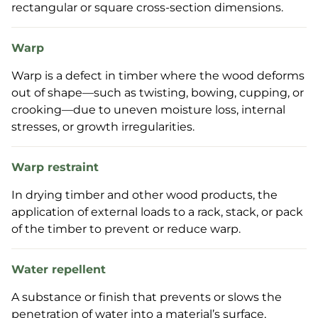
rectangular or square cross-section dimensions.
Warp
Warp is a defect in timber where the wood deforms
out of shape—such as twisting, bowing, cupping, or
crooking—due to uneven moisture loss, internal
stresses, or growth irregularities.
Warp restraint
In drying timber and other wood products, the
application of external loads to a rack, stack, or pack
of the timber to prevent or reduce warp.
Water repellent
A substance or finish that prevents or slows the
penetration of water into a material’s surface,