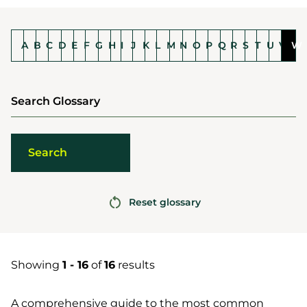
A
B
C
D
E
F
G
H
I
J
K
L
M
N
O
P
Q
R
S
T
U
V
W
Search Glossary
Reset glossary
Showing
1 - 16
of
16
results
A comprehensive guide to the most common