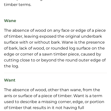
timber terms.
Wane
The absence of wood on any face or edge of a piece
of timber, leaving exposed the original underbark
surface with or without bark. Wane is the presence
of bark, lack of wood, or rounded log surface on the
edge or corner of a sawn timber piece, caused by
cutting close to or beyond the round outer edge of
the log.
Want
The absence of wood, other than wane, from the
arris or surface of a piece of timber. Want is a term
used to describe a missing corner, edge, or portion
of timber that results in it not having full