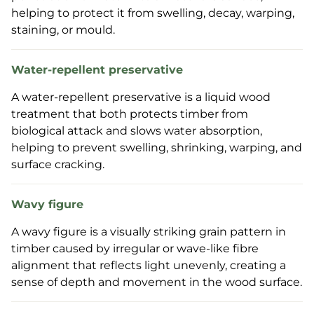
helping to protect it from swelling, decay, warping,
staining, or mould.
Water-repellent preservative
A water-repellent preservative is a liquid wood
treatment that both protects timber from
biological attack and slows water absorption,
helping to prevent swelling, shrinking, warping, and
surface cracking.
Wavy figure
A wavy figure is a visually striking grain pattern in
timber caused by irregular or wave-like fibre
alignment that reflects light unevenly, creating a
sense of depth and movement in the wood surface.