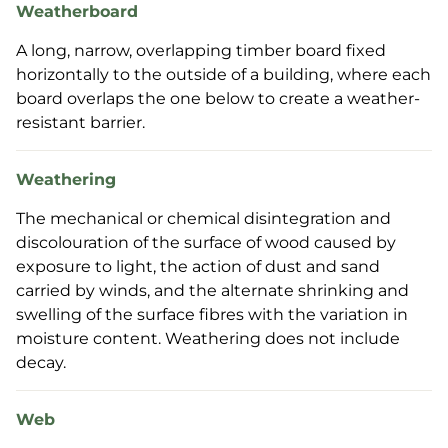
Weatherboard
A long, narrow, overlapping timber board fixed
horizontally to the outside of a building, where each
board overlaps the one below to create a weather-
resistant barrier.
Weathering
The mechanical or chemical disintegration and
discolouration of the surface of wood caused by
exposure to light, the action of dust and sand
carried by winds, and the alternate shrinking and
swelling of the surface fibres with the variation in
moisture content. Weathering does not include
decay.
Web