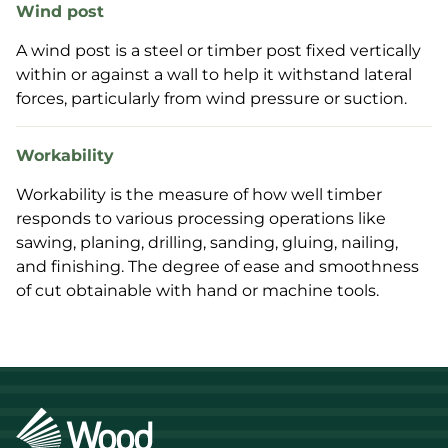
Wind post
A wind post is a steel or timber post fixed vertically
within or against a wall to help it withstand lateral
forces, particularly from wind pressure or suction.
Workability
Workability is the measure of how well timber
responds to various processing operations like
sawing, planing, drilling, sanding, gluing, nailing,
and finishing. The degree of ease and smoothness
of cut obtainable with hand or machine tools.