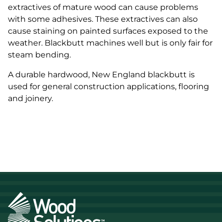
extractives of mature wood can cause problems
with some adhesives. These extractives can also
cause staining on painted surfaces exposed to the
weather. Blackbutt machines well but is only fair for
steam bending.
A durable hardwood, New England blackbutt is
used for general construction applications, flooring
and joinery.