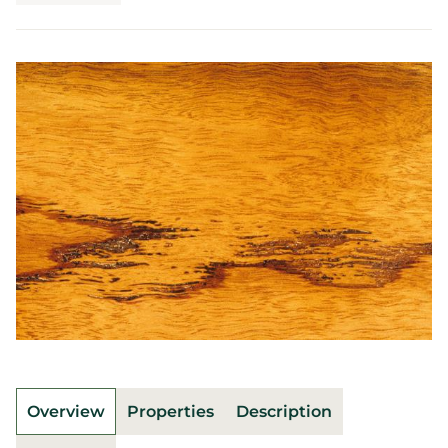
Overview
Properties
Description