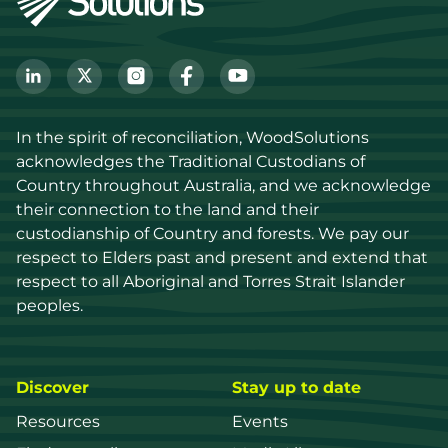
In the spirit of reconciliation, WoodSolutions 
acknowledges the Traditional Custodians of 
Country throughout Australia, and we acknowledge 
their connection to the land and their 
custodianship of Country and forests. We pay our 
respect to Elders past and present and extend that 
respect to all Aboriginal and Torres Strait Islander 
peoples.
Discover
Stay up to date
Resources
Events