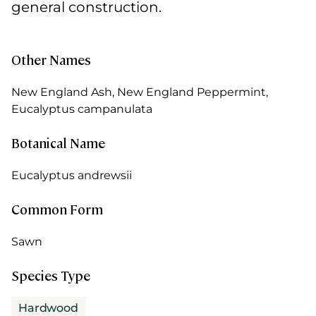
general construction.
Other Names
New England Ash, New England Peppermint,
Eucalyptus campanulata
Botanical Name
Eucalyptus andrewsii
Common Form
Sawn
Species Type
Hardwood