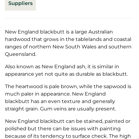
Suppliers
New England blackbutt is a large Australian
hardwood that grows in the tablelands and coastal
ranges of northern New South Wales and southern
Queensland.
Also known as New England ash, it is similar in
appearance yet not quite as durable as blackbutt.
The heartwood is pale brown, while the sapwood is
much paler in appearance. New England
blackbutt has an even texture and generally
straight grain. Gum veins are usually present.
New England blackbutt can be stained, painted or
polished but there can be issues with painting
because of its tendency to surface check. The high