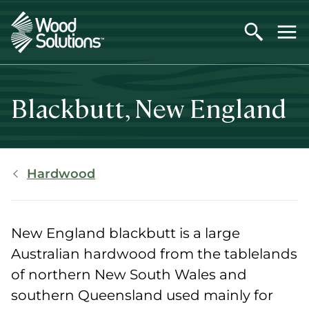
Skip
to
main
content
Blackbutt, New England
Breadcrumb
Hardwood
New England blackbutt is a large
Australian hardwood from the tablelands
of northern New South Wales and
southern Queensland used mainly for