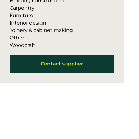
Building construction
Carpentry
Furniture
Interior design
Joinery & cabinet making
Other
Woodcraft
Contact supplier