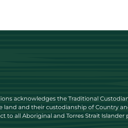
utions acknowledges the Traditional Custodian
land and their custodianship of Country and 
 to all Aboriginal and Torres Strait Islander 