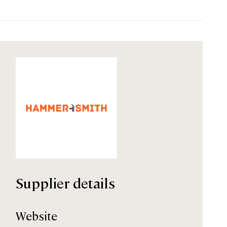
Supplier details
Website