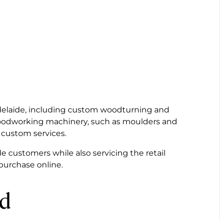
Adelaide, including custom woodturning and
woodworking machinery, such as moulders and
 custom services.
e customers while also servicing the retail
 purchase online.
ed