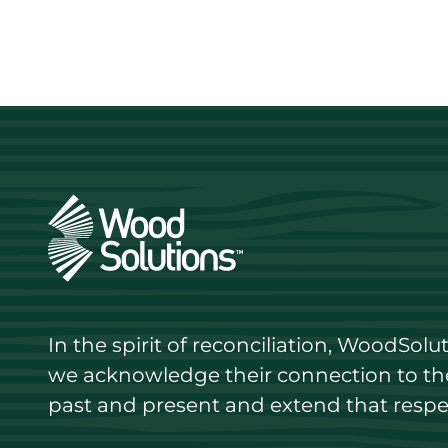
In the spirit of reconciliation, WoodSol
we acknowledge their connection to the 
past and present and extend that respect