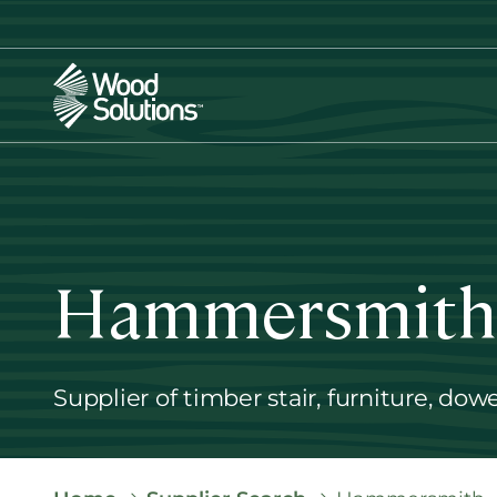
Skip
to
main
content
Hammersmith
Supplier of timber stair, furniture, dow