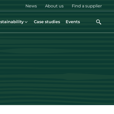
Top
News
About us
Find a supplier
menu
stainability
Case studies
Events