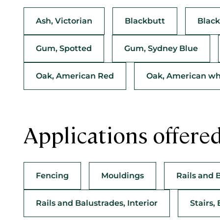
Ash, Victorian
Blackbutt
Black
Gum, Spotted
Gum, Sydney Blue
Oak, American Red
Oak, American wh
Applications offere
Fencing
Mouldings
Rails and 
Rails and Balustrades, Interior
Stairs, 