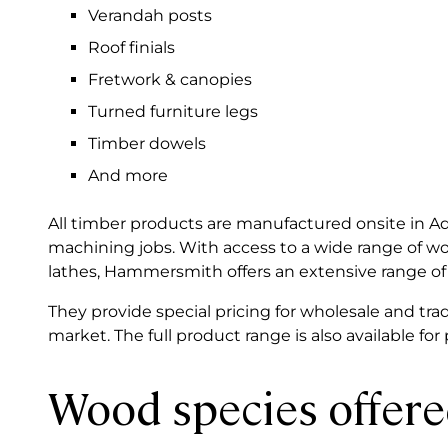
Verandah posts
Roof finials
Fretwork & canopies
Turned furniture legs
Timber dowels
And more
All timber products are manufactured onsite in 
machining jobs. With access to a wide range of 
lathes, Hammersmith offers an extensive range of
They provide special pricing for wholesale and trad
market. The full product range is also available for
Wood species offer