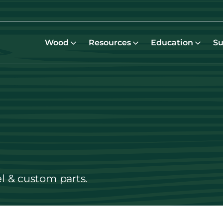
Wood
Resources
Education
Su
el & custom parts.