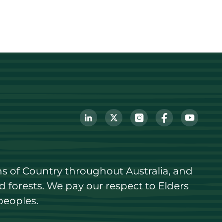
s of Country throughout Australia, and 
forests. We pay our respect to Elders 
peoples.