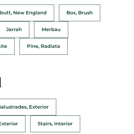
butt, New England
Box, Brush
Jarrah
Merbau
ite
Pine, Radiata
d
Balustrades, Exterior
Exterior
Stairs, Interior