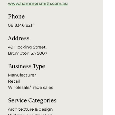
www.hammersmith.com.au
Phone
08 8346 8211
Address
49 Hocking Street,
Brompton SA 5007
Business Type
Manufacturer
Retail
Wholesale/Trade sales
Service Categories
Architecture & design