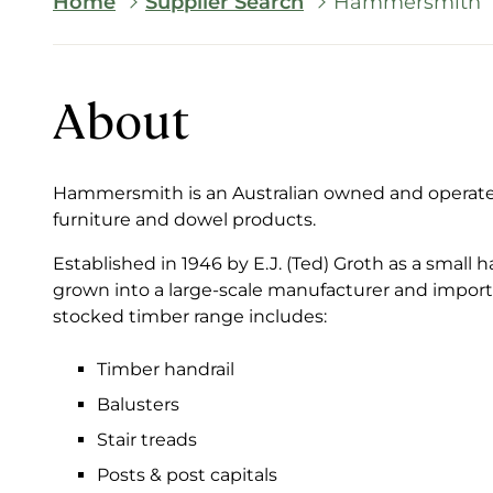
Breadcrumb
Home
Supplier Search
Hammersmith
About
Hammersmith is an Australian owned and operated 
furniture and dowel products.
Established in 1946 by E.J. (Ted) Groth as a sma
grown into a large-scale manufacturer and importe
stocked timber range includes:
Timber handrail
Balusters
Stair treads
Posts & post capitals