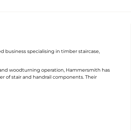
business specialising in timber staircase,
ll hand woodturning operation, Hammersmith has
r of stair and handrail components. Their