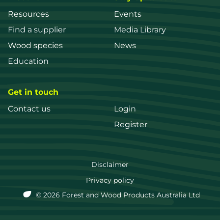
Resources
Events
Find a supplier
Media Library
Wood species
News
Education
Get in touch
Contact us
Login
Register
FWPA
Disclaimer
Footer
Privacy policy
© 2026 Forest and Wood Products Australia Ltd
menu