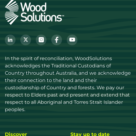
In the spirit of reconciliation, WoodSolutions 
acknowledges the Traditional Custodians of 
Country throughout Australia, and we acknowledge 
their connection to the land and their 
custodianship of Country and forests. We pay our 
respect to Elders past and present and extend that 
respect to all Aboriginal and Torres Strait Islander 
peoples.
Discover
Stay up to date