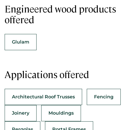
Engineered wood products
offered
Glulam
Applications offered
Architectural Roof Trusses
Fencing
Joinery
Mouldings
Pergolas
Portal Frames