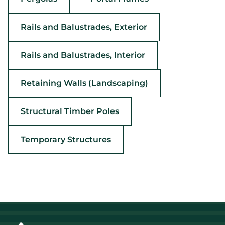
Rails and Balustrades, Exterior
Rails and Balustrades, Interior
Retaining Walls (Landscaping)
Structural Timber Poles
Temporary Structures