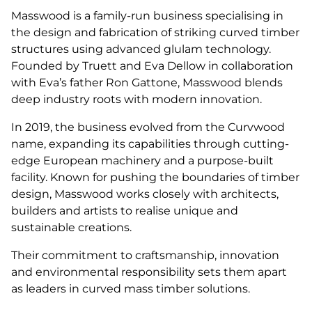
Masswood is a family-run business specialising in
the design and fabrication of striking curved timber
structures using advanced glulam technology.
Founded by Truett and Eva Dellow in collaboration
with Eva’s father Ron Gattone, Masswood blends
deep industry roots with modern innovation.
In 2019, the business evolved from the Curvwood
name, expanding its capabilities through cutting-
edge European machinery and a purpose-built
facility. Known for pushing the boundaries of timber
design, Masswood works closely with architects,
builders and artists to realise unique and
sustainable creations.
Their commitment to craftsmanship, innovation
and environmental responsibility sets them apart
as leaders in curved mass timber solutions.