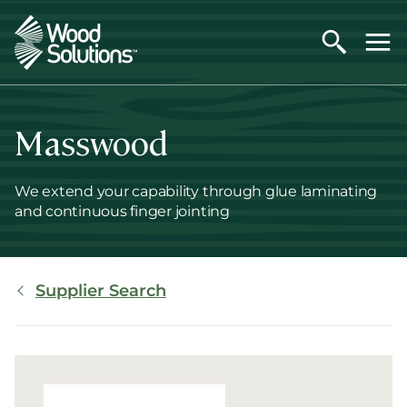
Skip
to
main
content
Masswood
We extend your capability through glue laminating
and continuous finger jointing
Breadcrumb
Supplier Search