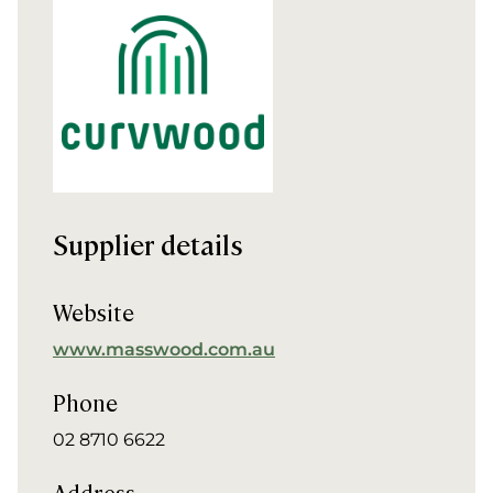
Supplier details
Website
www.masswood.com.au
Phone
02 8710 6622
Address