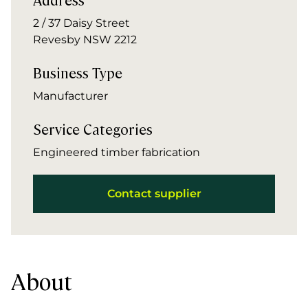
2 / 37 Daisy Street
Revesby NSW 2212
Business Type
Manufacturer
Service Categories
Engineered timber fabrication
Contact supplier
About