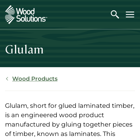
Skip
to
main
content
Glulam
Breadcrumb
Wood Products
Glulam, short for glued laminated timber,
is an engineered wood product
manufactured by gluing together pieces
of timber, known as laminates. This