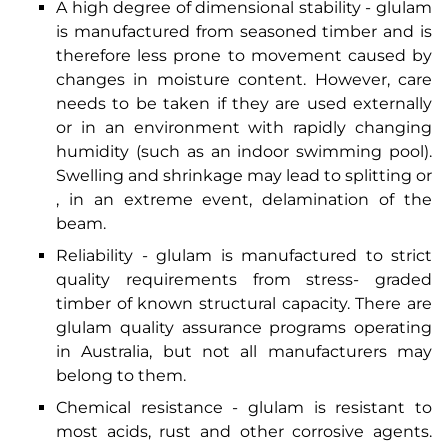
A high degree of dimensional stability - glulam
is manufactured from seasoned timber and is
therefore less prone to movement caused by
changes in moisture content. However, care
needs to be taken if they are used externally
or in an environment with rapidly changing
humidity (such as an indoor swimming pool).
Swelling and shrinkage may lead to splitting or
, in an extreme event, delamination of the
beam.
Reliability - glulam is manufactured to strict
quality requirements from stress- graded
timber of known structural capacity. There are
glulam quality assurance programs operating
in Australia, but not all manufacturers may
belong to them.
Chemical resistance - glulam is resistant to
most acids, rust and other corrosive agents.