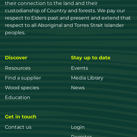
their connection to the land and their 
custodianship of Country and forests. We pay our 
respect to Elders past and present and extend that 
respect to all Aboriginal and Torres Strait Islander 
peoples.
Discover
Stay up to date
Resources
Events
Find a supplier
Media Library
Wood species
News
Education
Get in touch
Contact us
Login
Register