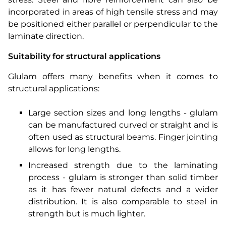
incorporated in areas of high tensile stress and may
be positioned either parallel or perpendicular to the
laminate direction.
Suitability for structural applications
Glulam offers many benefits when it comes to
structural applications:
Large section sizes and long lengths - glulam
can be manufactured curved or straight and is
often used as structural beams. Finger jointing
allows for long lengths.
Increased strength due to the laminating
process - glulam is stronger than solid timber
as it has fewer natural defects and a wider
distribution. It is also comparable to steel in
strength but is much lighter.