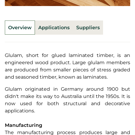
Overview
Applications
Suppliers
Glulam, short for glued laminated timber, is an
engineered wood product. Large glulam members
are produced from smaller pieces of stress graded
and seasoned timber, known as laminates.
Glulam originated in Germany around 1900 but
didn't make its way to Australia until the 1950s. It is
now used for both structural and decorative
applications.
Manufacturing
The manufacturing process produces large and