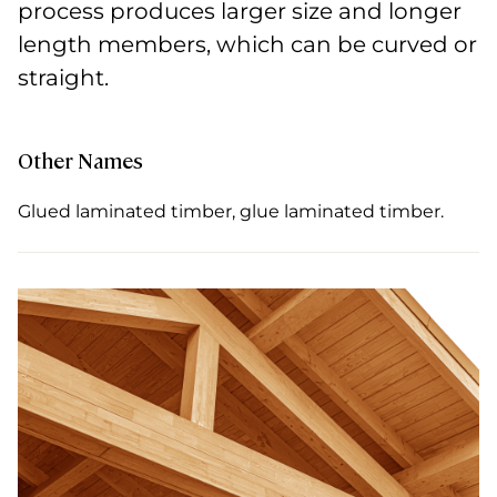
process produces larger size and longer
length members, which can be curved or
straight.
Other Names
Glued laminated timber, glue laminated timber.