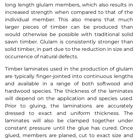
long length glulam members, which also results in
increased strength when compared to that of the
individual member. This also means that much
larger pieces of timber can be produced than
would otherwise be possible with traditional solid
sawn timber. Glulam is consistently stronger than
solid timber, in part due to the reduction in size and
occurrence of natural defects.
Timber laminates used in the production of glulam
are typically finger-jointed into continuous lengths
and available in a range of both softwood and
hardwood species. The thickness of the laminates
will depend on the application and species used.
Prior to gluing, the laminations are accurately
dressed to exact and uniform thickness. The
laminates will also be clamped together under
constant pressure until the glue has cured. Once
glued, members are planed, cut to exact size and