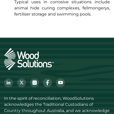
Typical uses in corrosive situations include
animal hide curing complexes, fellmongerys,
fertiliser storage and swimming pools.
In the spirit of reconciliation, WoodSolutions 
acknowledges the Traditional Custodians of 
Country throughout Australia, and we acknowledge 