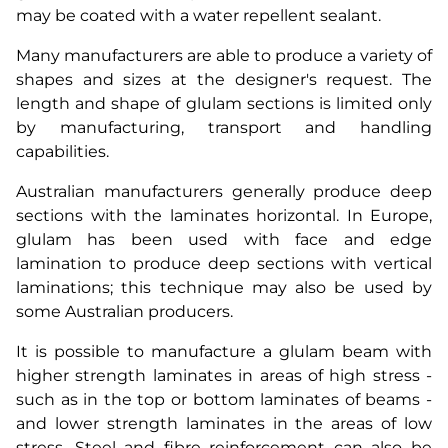
may be coated with a water repellent sealant.
Many manufacturers are able to produce a variety of
shapes and sizes at the designer's request. The
length and shape of glulam sections is limited only
by manufacturing, transport and handling
capabilities.
Australian manufacturers generally produce deep
sections with the laminates horizontal. In Europe,
glulam has been used with face and edge
lamination to produce deep sections with vertical
laminations; this technique may also be used by
some Australian producers.
It is possible to manufacture a glulam beam with
higher strength laminates in areas of high stress -
such as in the top or bottom laminates of beams -
and lower strength laminates in the areas of low
stress. Steel and fibre reinforcement can also be