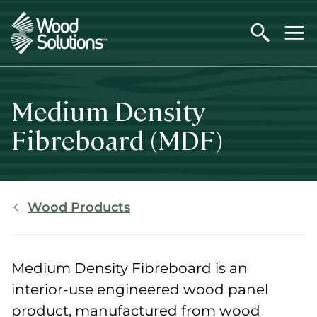
Skip
to
main
content
Medium Density
Fibreboard (MDF)
Breadcrumb
Wood Products
Medium Density Fibreboard is an
interior-use engineered wood panel
product, manufactured from wood