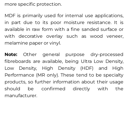
more specific protection.
MDF is primarily used for internal use applications,
in part due to its poor moisture resistance. It is
available in raw form with a fine sanded surface or
with decorative overlay such as wood veneer,
melamine paper or vinyl.
Note:
Other general purpose dry-processed
fibreboards are available, being Ultra Low Density,
Low Density, High Density (HDF) and High
Performance (MR only). These tend to be specialty
products, so further information about their usage
should be confirmed directly with the
manufacturer.