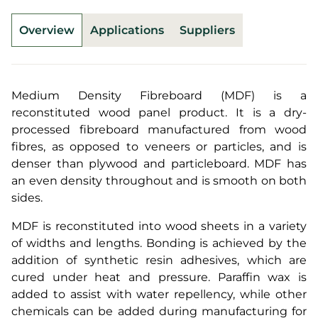
Overview
Applications
Suppliers
Medium Density Fibreboard (MDF) is a
reconstituted wood panel product. It is a dry-
processed fibreboard manufactured from wood
fibres, as opposed to veneers or particles, and is
denser than plywood and particleboard. MDF has
an even density throughout and is smooth on both
sides.
MDF is reconstituted into wood sheets in a variety
of widths and lengths. Bonding is achieved by the
addition of synthetic resin adhesives, which are
cured under heat and pressure. Paraffin wax is
added to assist with water repellency, while other
chemicals can be added during manufacturing for