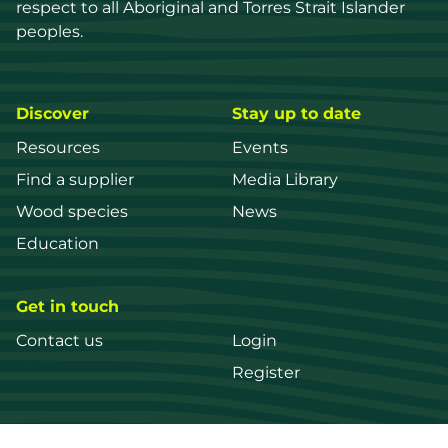
respect to all Aboriginal and Torres Strait Islander 
peoples.
Discover
Stay up to date
Resources
Events
Find a supplier
Media Library
Wood species
News
Education
Get in touch
Contact us
Login
Register