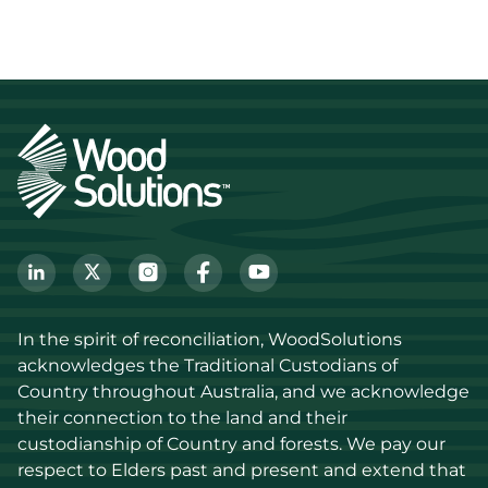
In the spirit of reconciliation, WoodSolutions 
acknowledges the Traditional Custodians of 
Country throughout Australia, and we acknowledge 
their connection to the land and their 
custodianship of Country and forests. We pay our 
respect to Elders past and present and extend that 