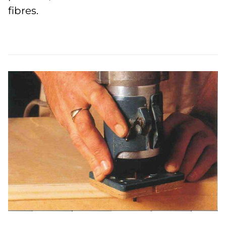
fibres.