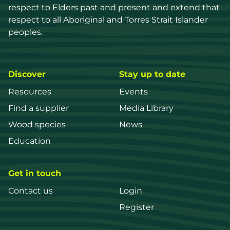
respect to Elders past and present and extend that 
respect to all Aboriginal and Torres Strait Islander 
peoples.
Discover
Stay up to date
Resources
Events
Find a supplier
Media Library
Wood species
News
Education
Get in touch
Contact us
Login
Register