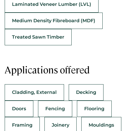
Laminated Veneer Lumber (LVL)
Medium Density Fibreboard (MDF)
Treated Sawn Timber
Applications offered
Cladding, External
Decking
Doors
Fencing
Flooring
Framing
Joinery
Mouldings