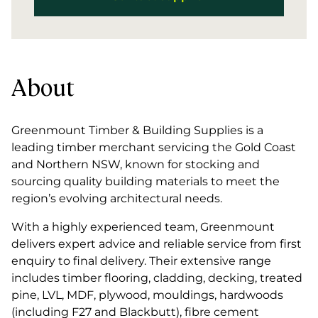
About
Greenmount Timber & Building Supplies is a
leading timber merchant servicing the Gold Coast
and Northern NSW, known for stocking and
sourcing quality building materials to meet the
region’s evolving architectural needs.
With a highly experienced team, Greenmount
delivers expert advice and reliable service from first
enquiry to final delivery. Their extensive range
includes timber flooring, cladding, decking, treated
pine, LVL, MDF, plywood, mouldings, hardwoods
(including F27 and Blackbutt), fibre cement