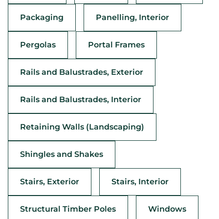
Packaging
Panelling, Interior
Pergolas
Portal Frames
Rails and Balustrades, Exterior
Rails and Balustrades, Interior
Retaining Walls (Landscaping)
Shingles and Shakes
Stairs, Exterior
Stairs, Interior
Structural Timber Poles
Windows