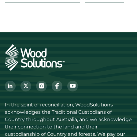
In the spirit of reconciliation, WoodSolutions 
acknowledges the Traditional Custodians of 
Country throughout Australia, and we acknowledge 
their connection to the land and their 
custodianship of Country and forests. We pay our 