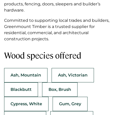
products, fencing, doors, sleepers and builder’s
hardware.
Committed to supporting local trades and builders,
Greenmount Timber is a trusted supplier for
residential, commercial, and architectural
construction projects.
Wood species offered
Ash, Mountain
Ash, Victorian
Blackbutt
Box, Brush
Cypress, White
Gum, Grey