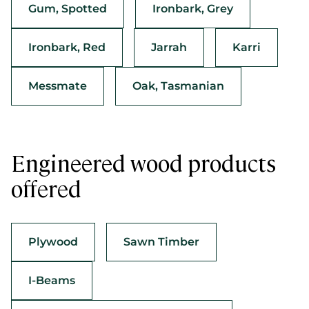
Gum, Spotted
Ironbark, Grey
Ironbark, Red
Jarrah
Karri
Messmate
Oak, Tasmanian
Engineered wood products
offered
Plywood
Sawn Timber
I-Beams