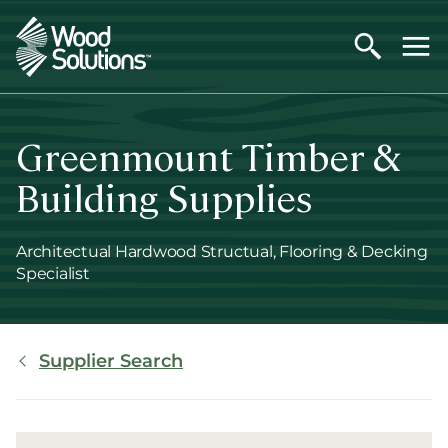
Skip
to
main
content
Greenmount Timber &
Building Supplies
Architectual Hardwood Structual, Flooring & Decking
Specialist
Breadcrumb
Supplier Search