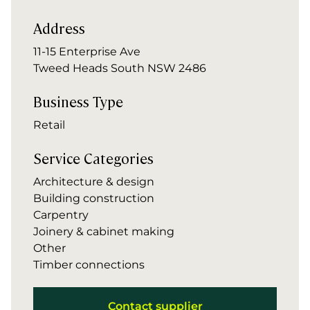
Address
11-15 Enterprise Ave
Tweed Heads South NSW 2486
Business Type
Retail
Service Categories
Architecture & design
Building construction
Carpentry
Joinery & cabinet making
Other
Timber connections
Contact supplier