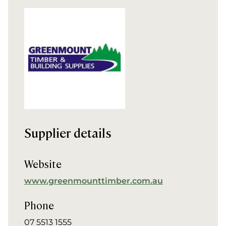
Supplier details
Website
www.greenmounttimber.com.au
Phone
07 5513 1555