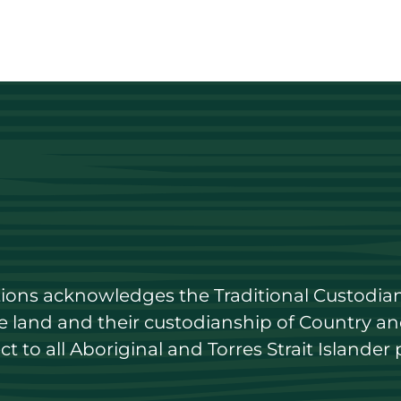
utions acknowledges the Traditional Custodian
land and their custodianship of Country and 
 to all Aboriginal and Torres Strait Islander 