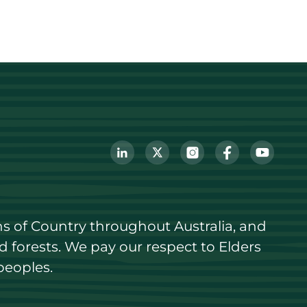
s of Country throughout Australia, and 
forests. We pay our respect to Elders 
peoples.