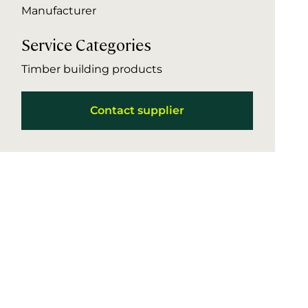
Manufacturer
Service Categories
Timber building products
Contact supplier