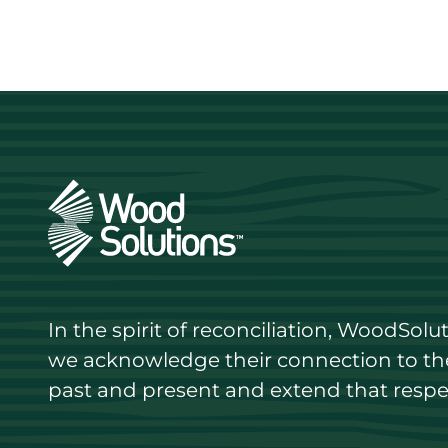
In the spirit of reconciliation, WoodSol
we acknowledge their connection to the 
past and present and extend that respect