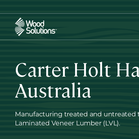
Skip
to
main
content
Carter Holt H
Australia
Manufacturing treated and untreated 
Laminated Veneer Lumber (LVL).