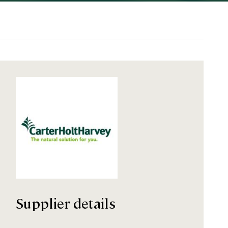
Supplier details