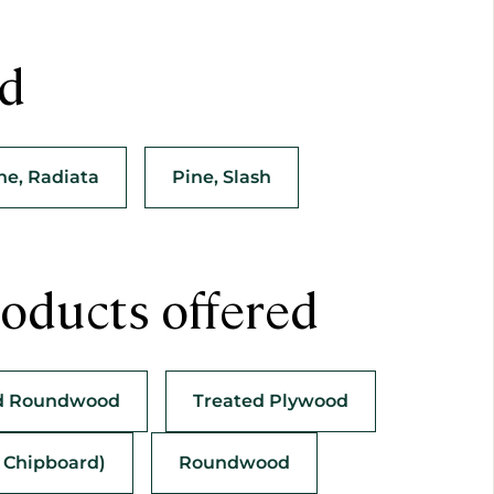
ed
ne, Radiata
Pine, Slash
oducts offered
d Roundwood
Treated Plywood
s Chipboard)
Roundwood