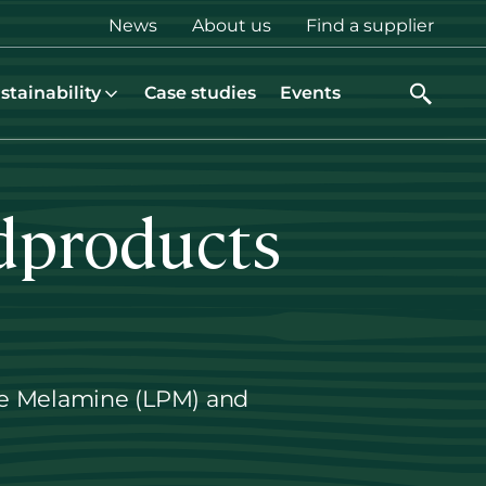
Top
News
About us
Find a supplier
menu
stainability
Case studies
Events
dproducts
ure Melamine (LPM) and