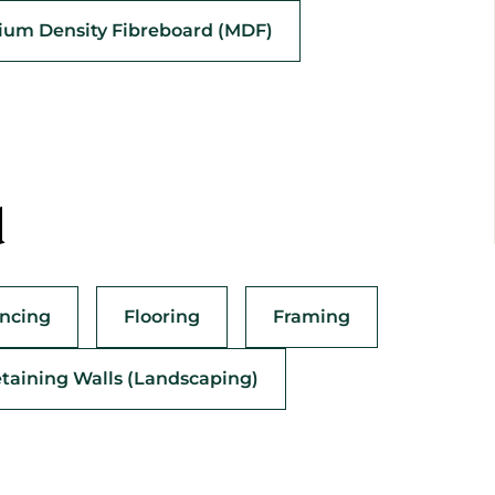
um Density Fibreboard (MDF)
d
ncing
Flooring
Framing
taining Walls (Landscaping)