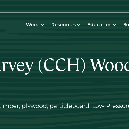
Wood
Resources
Education
Su
arvey (CCH) Woo
timber, plywood, particleboard, Low Press