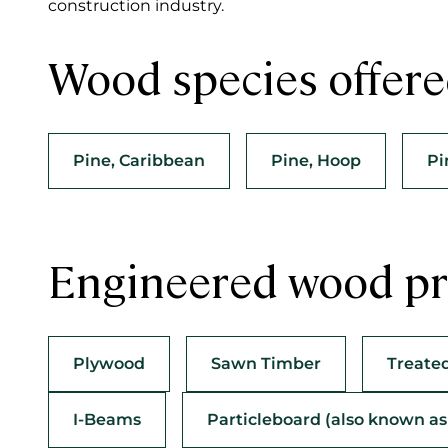
construction industry.
Wood species offer
Pine, Caribbean
Pine, Hoop
Pi
Engineered wood pr
Plywood
Sawn Timber
Treate
I-Beams
Particleboard (also known a