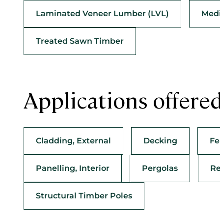
Laminated Veneer Lumber (LVL)
Medi
Treated Sawn Timber
Applications offere
Cladding, External
Decking
Fe
Panelling, Interior
Pergolas
Re
Structural Timber Poles