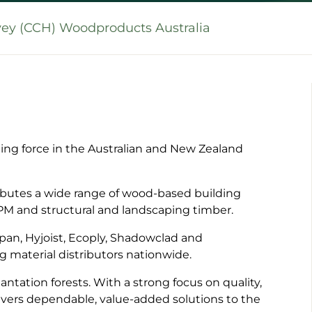
vey (CCH) Woodproducts Australia
ng force in the Australian and New Zealand
ibutes a wide range of wood-based building
LPM and structural and landscaping timber.
pan, Hyjoist, Ecoply, Shadowclad and
g material distributors nationwide.
ntation forests. With a strong focus on quality,
ivers dependable, value-added solutions to the