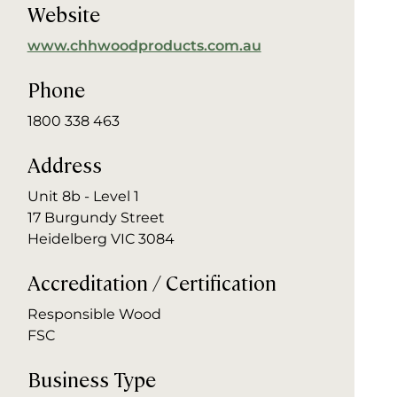
Website
www.chhwoodproducts.com.au
Phone
1800 338 463
Address
Unit 8b - Level 1
17 Burgundy Street
Heidelberg VIC 3084
Accreditation / Certification
Responsible Wood
FSC
Business Type