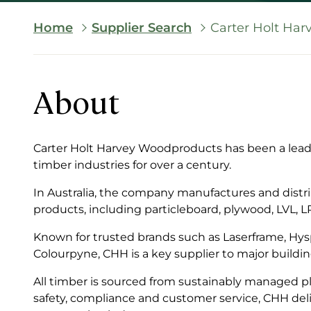
Breadcrumb
Home
Supplier Search
Carter Holt Har
About
Carter Holt Harvey Woodproducts has been a leadi
timber industries for over a century.
In Australia, the company manufactures and distr
products, including particleboard, plywood, LVL, 
Known for trusted brands such as Laserframe, Hys
Colourpyne, CHH is a key supplier to major buildin
All timber is sourced from sustainably managed pla
safety, compliance and customer service, CHH del