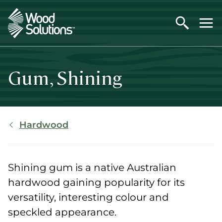
Skip
to
main
content
Gum, Shining
Breadcrumb
Hardwood
Shining gum is a native Australian
hardwood gaining popularity for its
versatility, interesting colour and
speckled appearance.