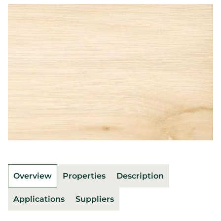
Overview
Properties
Description
Applications
Suppliers