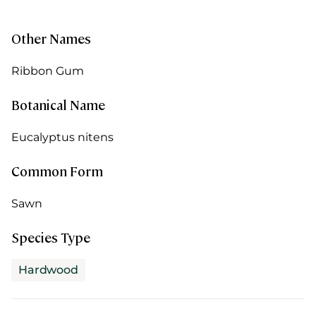
Other Names
Ribbon Gum
Botanical Name
Eucalyptus nitens
Common Form
Sawn
Species Type
Hardwood