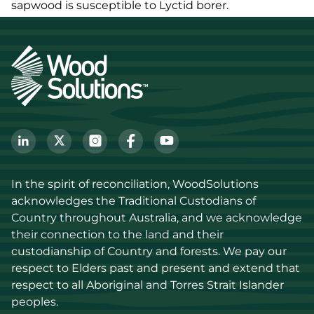
sapwood is susceptible to Lyctid borer.
In the spirit of reconciliation, WoodSolutions 
acknowledges the Traditional Custodians of 
Country throughout Australia, and we acknowledge 
their connection to the land and their 
custodianship of Country and forests. We pay our 
respect to Elders past and present and extend that 
respect to all Aboriginal and Torres Strait Islander 
peoples.