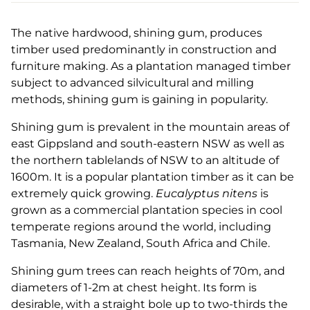
The native hardwood, shining gum, produces
timber used predominantly in construction and
furniture making. As a plantation managed timber
subject to advanced silvicultural and milling
methods, shining gum is gaining in popularity.
Shining gum is prevalent in the mountain areas of
east Gippsland and south-eastern NSW as well as
the northern tablelands of NSW to an altitude of
1600m. It is a popular plantation timber as it can be
extremely quick growing.
Eucalyptus nitens
is
grown as a commercial plantation species in cool
temperate regions around the world, including
Tasmania, New Zealand, South Africa and Chile.
Shining gum trees can reach heights of 70m, and
diameters of 1-2m at chest height. Its form is
desirable, with a straight bole up to two-thirds the