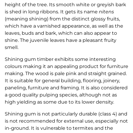
height of the tree. Its smooth white or greyish bark
is shed in long ribbons. It gets its name
nitens
(meaning shining) from the distinct glossy fruits,
which have a varnished appearance, as well as the
leaves, buds and bark, which can also appear to
shine. The juvenile leaves have a pleasant fruity
smell.
Shining gum timber exhibits some interesting
colours making it an appealing product for furniture
making. The wood is pale pink and straight grained.
It is suitable for general building, flooring, joinery,
paneling, furniture and framing. It is also considered
a good quality pulping species, although not as
high yielding as some due to its lower density.
Shining gum is not particularly durable (class 4) and
is not recommended for external use, especially not
in-ground. It is vulnerable to termites and the