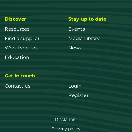
Discover
Stay up to date
Resources
Events
Find a supplier
Media Library
Wood species
News
Education
Get in touch
Contact us
Login
Register
FWPA
Disclaimer
Footer
Privacy policy