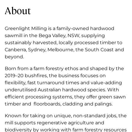
About
Greenlight Milling is a family-owned hardwood
sawmill in the Bega Valley, NSW, supplying
sustainably harvested, locally processed timber to
Canberra, Sydney, Melbourne, the South Coast and
beyond.
Born from a farm forestry ethos and shaped by the
2019–20 bushfires, the business focuses on
flexibility, fast turnaround times and value-adding
underutilised Australian hardwood species. With
efficient processing systems, they offer green sawn
timber and floorboards, cladding and palings.
Known for taking on unique, non-standard jobs, the
mill supports regenerative agriculture and
biodiversity by working with farm forestry resources