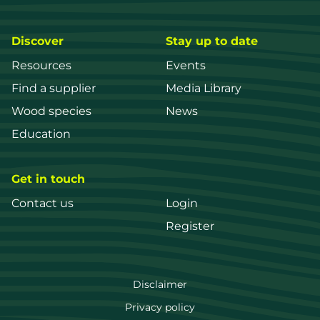
Discover
Stay up to date
Resources
Events
Find a supplier
Media Library
Wood species
News
Education
Get in touch
Contact us
Login
Register
FWPA
Disclaimer
Footer
Privacy policy