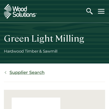
Skip
to
main
content
Green Light Milling
Hardwood Timber & Sawmill
Breadcrumb
Supplier Search