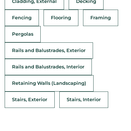
Cladding, External
Decking
Fencing
Flooring
Framing
Pergolas
Rails and Balustrades, Exterior
Rails and Balustrades, Interior
Retaining Walls (Landscaping)
Stairs, Exterior
Stairs, Interior