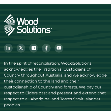
In the spirit of reconciliation, WoodSolutions 
acknowledges the Traditional Custodians of 
Country throughout Australia, and we acknowledge 
their connection to the land and their 
custodianship of Country and forests. We pay our 
respect to Elders past and present and extend that 
respect to all Aboriginal and Torres Strait Islander 
peoples.