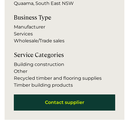
Quaama, South East NSW
Business Type
Manufacturer
Services
Wholesale/Trade sales
Service Categories
Building construction
Other
Recycled timber and flooring supplies
Timber building products
Contact supplier