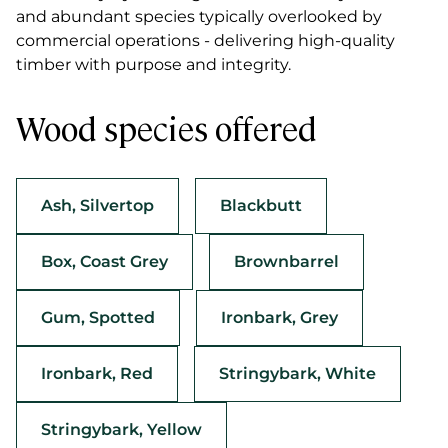
and abundant species typically overlooked by
commercial operations - delivering high-quality
timber with purpose and integrity.
Wood species offered
Ash, Silvertop
Blackbutt
Box, Coast Grey
Brownbarrel
Gum, Spotted
Ironbark, Grey
Ironbark, Red
Stringybark, White
Stringybark, Yellow