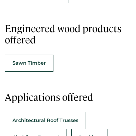
Engineered wood products
offered
Sawn Timber
Applications offered
Architectural Roof Trusses