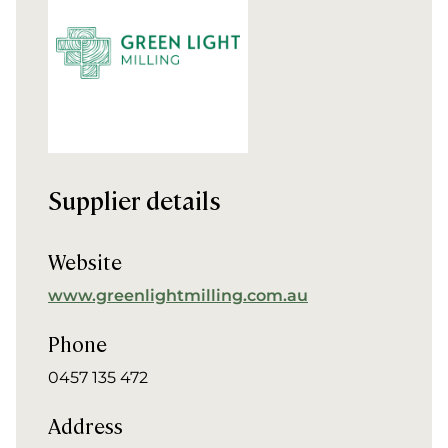
Supplier details
Website
www.greenlightmilling.com.au
Phone
0457 135 472
Address