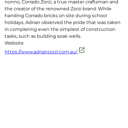
nonno, Corrado Zorzi, a true master craftsman and
the creator of the renowned Zorzi brand. While
handing Corrado bricks on site during school
holidays, Adrian observed the pride that was taken
in completing even the simplest of construction
tasks, such as building soak wells.
Website
https://www.adrianzorzi.com.au/