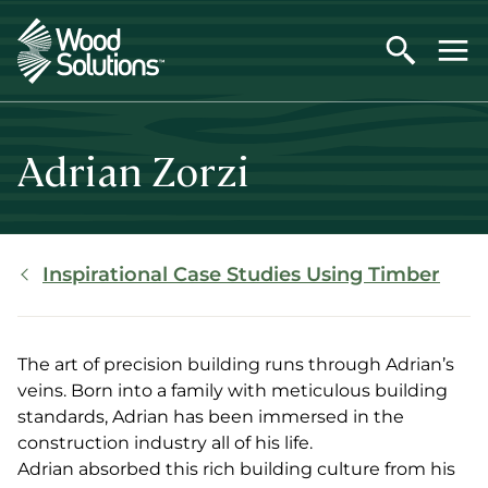
Skip
to
main
content
Adrian Zorzi
Breadcrumb
Inspirational Case Studies Using Timber
The art of precision building runs through Adrian’s
veins. Born into a family with meticulous building
standards, Adrian has been immersed in the
construction industry all of his life.
Adrian absorbed this rich building culture from his