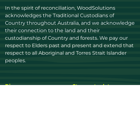
In the spirit of reconciliation, WoodSolutions 
acknowledges the Traditional Custodians of 
Country throughout Australia, and we acknowledge 
their connection to the land and their 
custodianship of Country and forests. We pay our 
respect to Elders past and present and extend that 
respect to all Aboriginal and Torres Strait Islander 
peoples.
Discover
Stay up to date
Resources
Events
Find a supplier
Media Library
Wood species
News
Education