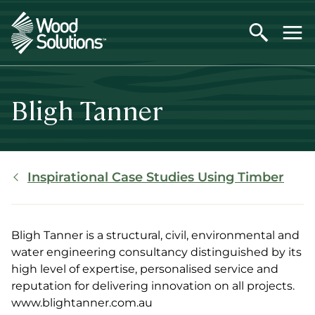
Skip
to
main
content
Bligh Tanner
Breadcrumb
Inspirational Case Studies Using Timber
Bligh Tanner is a structural, civil, environmental and
water engineering consultancy distinguished by its
high level of expertise, personalised service and
reputation for delivering innovation on all projects.
www.blightanner.com.au