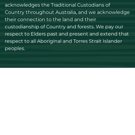
acknowledges the Traditional Custodians of 
Country throughout Australia, and we acknowledge 
their connection to the land and their 
custodianship of Country and forests. We pay our 
respect to Elders past and present and extend that 
respect to all Aboriginal and Torres Strait Islander 
peoples.
Discover
Stay up to date
Resources
Events
Find a supplier
Media Library
Wood species
News
Education
Get in touch