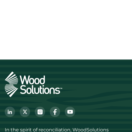
In the spirit of reconciliation, WoodSolutions 