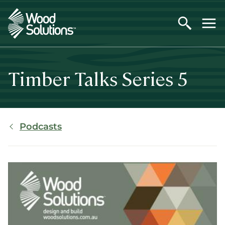
Skip
to
main
content
Timber Talks Series 5
Breadcrumb
Podcasts