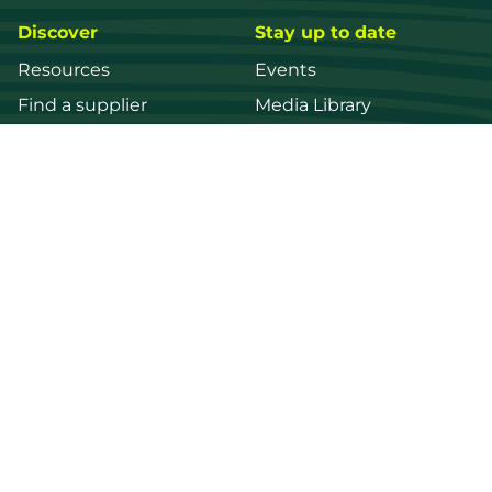
Discover
Stay up to date
Resources
Events
Find a supplier
Media Library
Wood species
News
Education
Get in touch
Contact us
Login
Register
FWPA
Disclaimer
Footer
Privacy policy
© 2026 Forest and Wood Products Australia Ltd