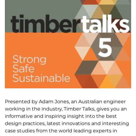
Presented by Adam Jones, an Australian engineer
working in the industry, Timber Talks, gives you an
informative and inspiring insight into the best
design practices, latest innovations and interesting
case studies from the world leading experts in