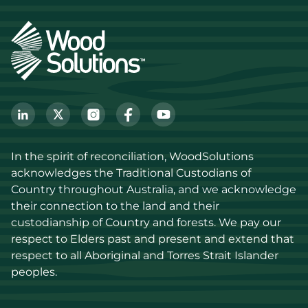
In the spirit of reconciliation, WoodSolutions 
acknowledges the Traditional Custodians of 
Country throughout Australia, and we acknowledge 
their connection to the land and their 
custodianship of Country and forests. We pay our 
respect to Elders past and present and extend that 
respect to all Aboriginal and Torres Strait Islander 
peoples.