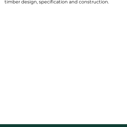
timber design, specification and construction.