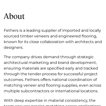
About
Fethers is a leading supplier of imported and locally
sourced timber veneers and engineered flooring,
known for its close collaboration with architects and
designers.
The company drives demand through strategic
architectural marketing and brand development,
ensuring materials are specified early and tracked
through the tender process for successful project
outcomes. Fethers offers national coordination of
matching veneer and flooring supplies, even across
multiple subcontractors or international locations.
With deep expertise in material consistency, the