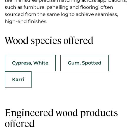
team ensures precise matching across applications,
such as furniture, panelling and flooring, often
sourced from the same log to achieve seamless,
high-end finishes.
Wood species offered
Cypress, White
Gum, Spotted
Karri
Engineered wood products
offered