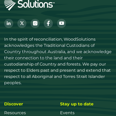
In the spirit of reconciliation, WoodSolutions 
acknowledges the Traditional Custodians of 
Country throughout Australia, and we acknowledge 
their connection to the land and their 
custodianship of Country and forests. We pay our 
respect to Elders past and present and extend that 
respect to all Aboriginal and Torres Strait Islander 
peoples.
Discover
Stay up to date
Resources
Events