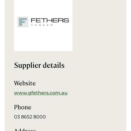
Supplier details
Website
www.gfethers.com.au
Phone
03 8652 8000
Address