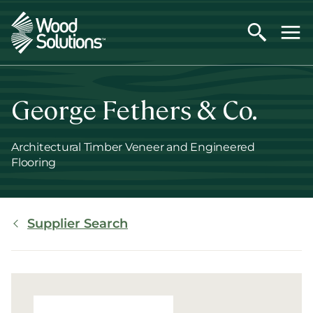
Skip
to
main
content
George Fethers & Co.
Architectural Timber Veneer and Engineered
Flooring
Breadcrumb
Supplier Search