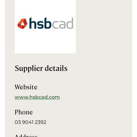
Supplier details
Website
www.hsbcad.com
Phone
03 9041 2392
Address