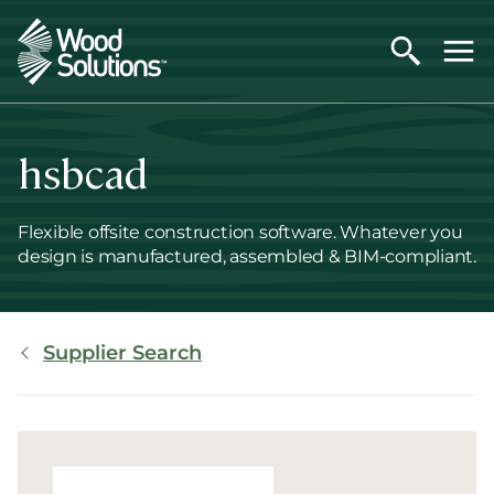
Skip
to
main
content
hsbcad
Flexible offsite construction software. Whatever you
design is manufactured, assembled & BIM-compliant.
Breadcrumb
Supplier Search