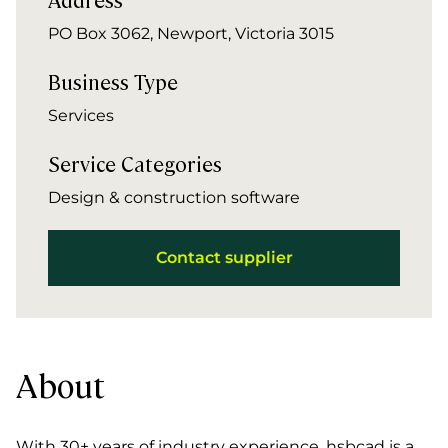
PO Box 3062, Newport, Victoria 3015
Business Type
Services
Service Categories
Design & construction software
Contact supplier
About
With 30+ years of industry experience, hsbcad is a