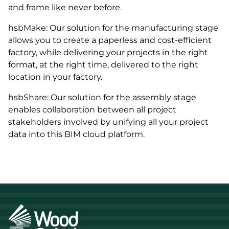
and frame like never before.
hsbMake: Our solution for the manufacturing stage
allows you to create a paperless and cost-efficient
factory, while delivering your projects in the right
format, at the right time, delivered to the right
location in your factory.
hsbShare: Our solution for the assembly stage
enables collaboration between all project
stakeholders involved by unifying all your project
data into this BIM cloud platform.