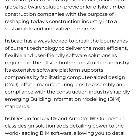
global software solution provider for offsite timber
construction companies with the purpose of
reshaping today's construction industry into a
sustainable and innovative tomorrow.
hsbcad has always looked to break the boundaries
of current technology to deliver the most efficient,
flexible and user-friendly software solutions as
required in the offsite timber construction industry.
Its extensive software platform supports
companies by facilitating computer-aided design
(CAD), offsite manufacturing, onsite assembly and
compliance with the construction industry's rapidly
emerging Building Information Modelling (BIM)
standards.
hsbDesign for Revit® and AutoCAD®: Our best-in-
class design solution adds detailing power to the
world-leading BIM software, allowing you to detail