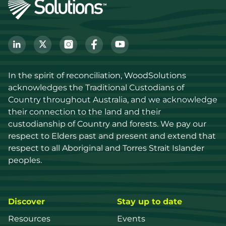
In the spirit of reconciliation, WoodSolutions 
acknowledges the Traditional Custodians of 
Country throughout Australia, and we acknowledge 
their connection to the land and their 
custodianship of Country and forests. We pay our 
respect to Elders past and present and extend that 
respect to all Aboriginal and Torres Strait Islander 
peoples.
Discover
Stay up to date
Resources
Events