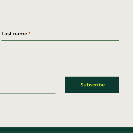
Last name