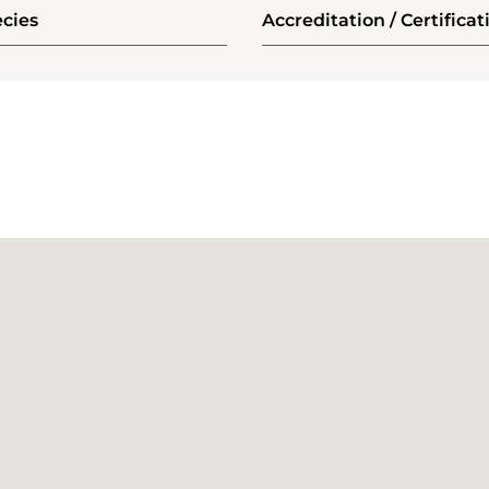
cies
Accreditation / Certificat