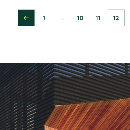
1
10
11
12
…
First
Page
Page
Curr
page
pag