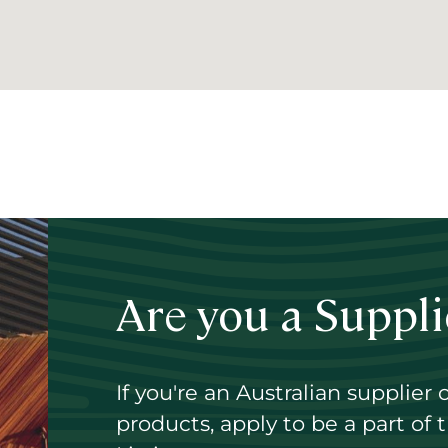
ent
e
Are you a Suppli
If you're an Australian supplier 
products, apply to be a part of