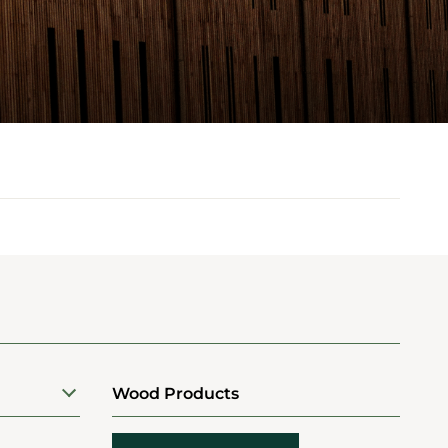
Wood Products