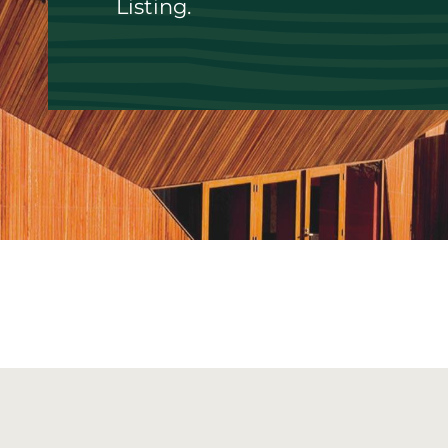
Listing.