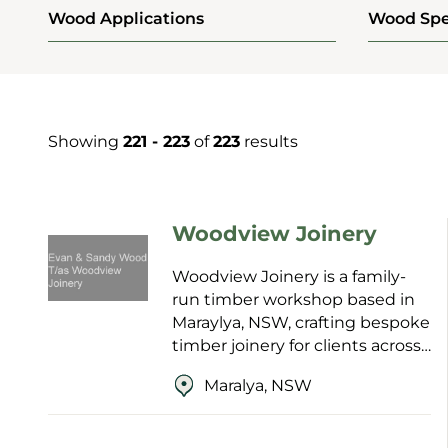
Wood Applications
Wood Spe
Showing
221 - 223
of
223
results
Woodview Joinery
Woodview Joinery is a family-
run timber workshop based in
Maraylya, NSW, crafting bespoke
timber joinery for clients across
the Blue Mountains,
Maralya, NSW
Hawkesbury and
beyond. Established in 1996 and
now ...