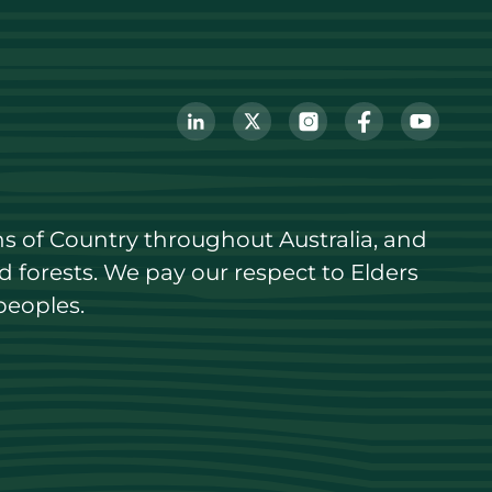
s of Country throughout Australia, and 
forests. We pay our respect to Elders 
peoples.