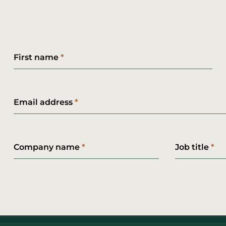
First name
Email address
Company name
Job title