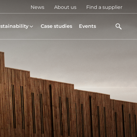
Top
News
About us
Find a supplier
menu
stainability
Case studies
Events