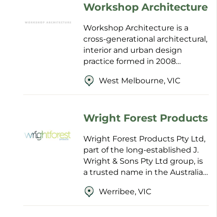
Workshop Architecture
Workshop Architecture is a
cross-generational architectural,
interior and urban design
practice formed in 2008
through the merger of Anthony
West Melbourne, VIC
Styant-Browne Architect and
Staughton Architects. With...
Wright Forest Products
Wright Forest Products Pty Ltd,
part of the long-established J.
Wright & Sons Pty Ltd group, is
a trusted name in the Australian
and international timber trade
Werribee, VIC
with family roots dating back to
185...