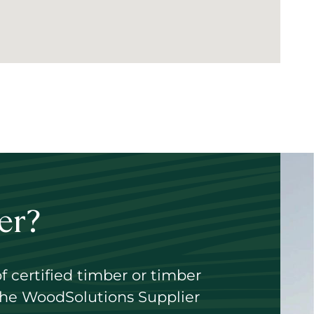
er?
of certified timber or timber
 the WoodSolutions Supplier