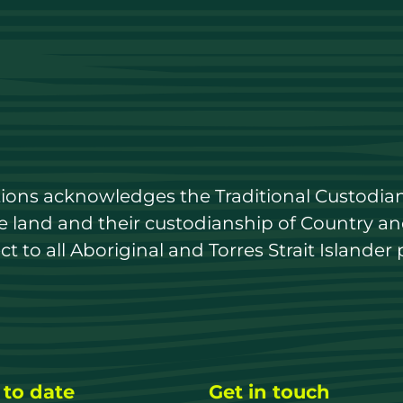
utions acknowledges the Traditional Custodian
land and their custodianship of Country and 
 to all Aboriginal and Torres Strait Islander 
 to date
Get in touch