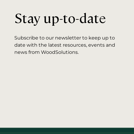
Stay up-to-date
Subscribe to our newsletter to keep up to
date with the latest resources, events and
news from WoodSolutions.