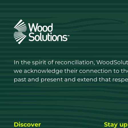
In the spirit of reconciliation, WoodSol
we acknowledge their connection to the 
past and present and extend that respect
Discover
Stay up