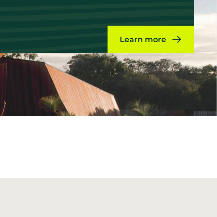
Learn more