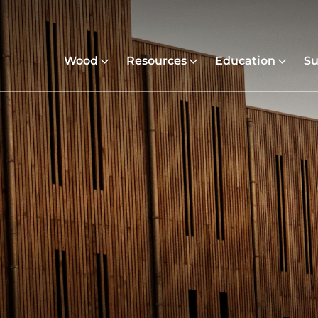
Wood
Resources
Education
Su