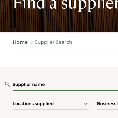
Find a supplie
Breadcrumb
Home
Supplier Search
Supplier name
Locations supplied
Business 