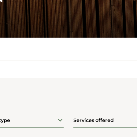
r
type
Services offered