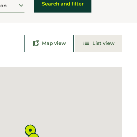
ion
Map view
List view