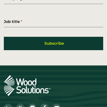
Job title