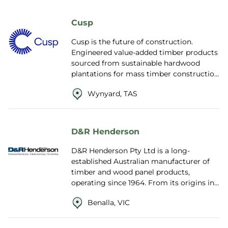
Cusp
Cusp is the future of construction.
Engineered value-added timber products
sourced from sustainable hardwood
plantations for mass timber construction
of buildings and homes. Offering a
Wynyard, TAS
negative ...
D&R Henderson
D&R Henderson Pty Ltd is a long-
established Australian manufacturer of
timber and wood panel products,
operating since 1964. From its origins in
plywood distribution, the company has
Benalla, VIC
grown in...