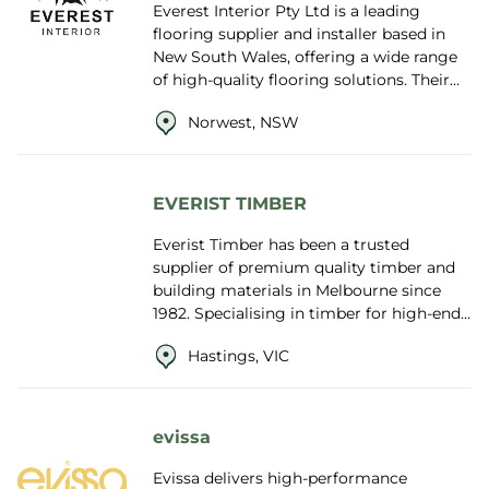
Everest Interior Pty Ltd is a leading
flooring supplier and installer based in
New South Wales, offering a wide range
of high-quality flooring solutions. Their
product range includes solid timber...
Norwest, NSW
EVERIST TIMBER
Everist Timber has been a trusted
supplier of premium quality timber and
building materials in Melbourne since
1982. Specialising in timber for high-end,
architecturally designed homes, the
Hastings, VIC
compa...
evissa
Evissa delivers high-performance