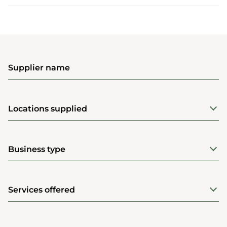
Supplier name
Locations supplied
Business type
Services offered