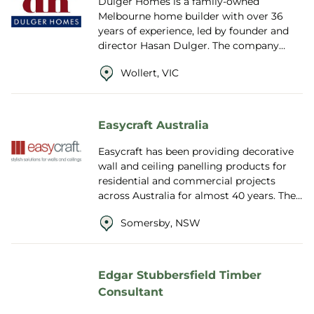
Dulger Homes is a family-owned
Melbourne home builder with over 36
years of experience, led by founder and
director Hasan Dulger. The company
specialises in custom-designed single
Wollert, VIC
and double-stor...
Easycraft Australia
Easycraft has been providing decorative
wall and ceiling panelling products for
residential and commercial projects
across Australia for almost 40 years. They
are proudly Australian owned and ope...
Somersby, NSW
Edgar Stubbersfield Timber
Consultant