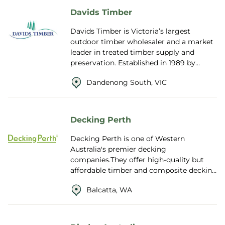
Davids Timber
Davids Timber is Victoria’s largest
outdoor timber wholesaler and a market
leader in treated timber supply and
preservation. Established in 1989 by
David and Maurice Efron, the Australian-
Dandenong South, VIC
owned...
Decking Perth
Decking Perth is one of Western
Australia's premier decking
companies.They offer high-quality but
affordable timber and composite decking
and accessories throughout Perth, WA.
Balcatta, WA
Their timber decki...