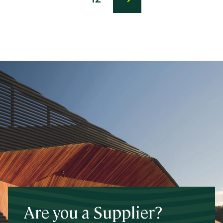
Last
page
Are you a Supplier?