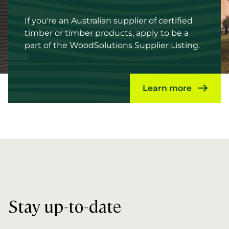
If you're an Australian supplier of certified
timber or timber products, apply to be a
part of the WoodSolutions Supplier Listing.
Learn more
Stay up-to-date