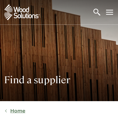
Skip
to
main
content
Find a supplier
Breadcrumb
Home