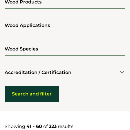
Wood Products
Wood Applications
Wood Species
Accreditation / Certification
Showing
41 - 60
of
223
results