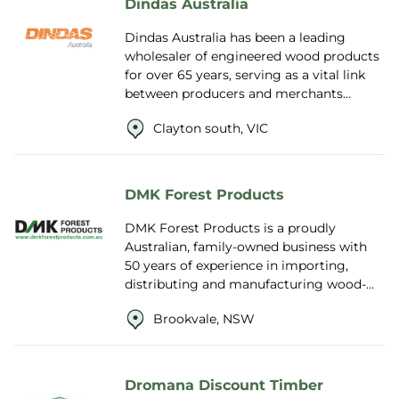
Dindas Australia
Dindas Australia has been a leading
wholesaler of engineered wood products
for over 65 years, serving as a vital link
between producers and merchants
across the construction
Clayton south, VIC
industry. Supplying b...
DMK Forest Products
DMK Forest Products is a proudly
Australian, family-owned business with
50 years of experience in importing,
distributing and manufacturing wood-
based panel products. As the exclusive
Brookvale, NSW
Australasia...
Dromana Discount Timber