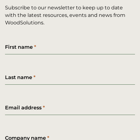
Subscribe to our newsletter to keep up to date
with the latest resources, events and news from
WoodSolutions.
First name
Last name
Email address
Company name