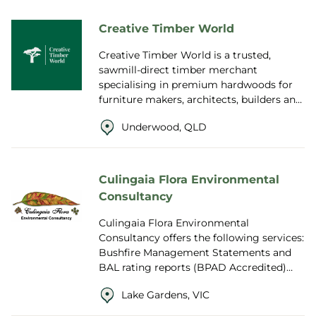
Creative Timber World
Creative Timber World is a trusted,
sawmill-direct timber merchant
specialising in premium hardwoods for
furniture makers, architects, builders and
designers around the world. With
Underwood, QLD
extensive indu...
Culingaia Flora Environmental
Consultancy
Culingaia Flora Environmental
Consultancy offers the following services:
Bushfire Management Statements and
BAL rating reports (BPAD Accredited)
Native Vegetation Removal Reports
Lake Gardens, VIC
(covering any...