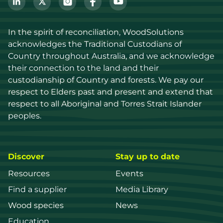
In the spirit of reconciliation, WoodSolutions 
acknowledges the Traditional Custodians of 
Country throughout Australia, and we acknowledge 
their connection to the land and their 
custodianship of Country and forests. We pay our 
respect to Elders past and present and extend that 
respect to all Aboriginal and Torres Strait Islander 
peoples.
Discover
Stay up to date
Resources
Events
Find a supplier
Media Library
Wood species
News
Education