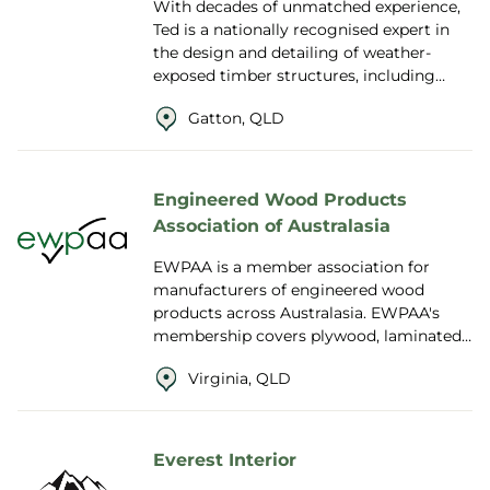
With decades of unmatched experience,
Ted is a nationally recognised expert in
the design and detailing of weather-
exposed timber structures, including
bridges, boardwalks, decks and public
Gatton, QLD
landscapes...
Engineered Wood Products
Association of Australasia
EWPAA is a member association for
manufacturers of engineered wood
products across Australasia. EWPAA's
membership covers plywood, laminated
veneer lumber (LVL), reconstituted wood
Virginia, QLD
products, Glue L...
Everest Interior