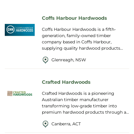
Coffs Harbour Hardwoods
Coffs Harbour Hardwoods is a fifth-
generation, family-owned timber
company based in Coffs Harbour,
supplying quality hardwood products
across Australia and internationally since
Glenreagh, NSW
1961. Founded by ...
Crafted Hardwoods
Crafted Hardwoods is a pioneering
Australian timber manufacturer
transforming low-grade timber into
premium hardwood products through a
world-first innovation that blends
Canberra, ACT
robotics, engineering and nan...