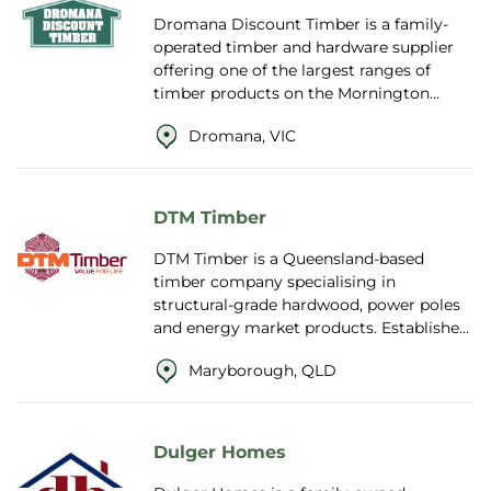
Dromana Discount Timber is a family-
operated timber and hardware supplier
offering one of the largest ranges of
timber products on the Mornington
Peninsula. Known for competitive pricing
Dromana, VIC
and frie...
DTM Timber
DTM Timber is a Queensland-based
timber company specialising in
structural-grade hardwood, power poles
and energy market products. Established
in 1988 and formerly known as Dale and
Maryborough, QLD
Meyers Operat...
Dulger Homes