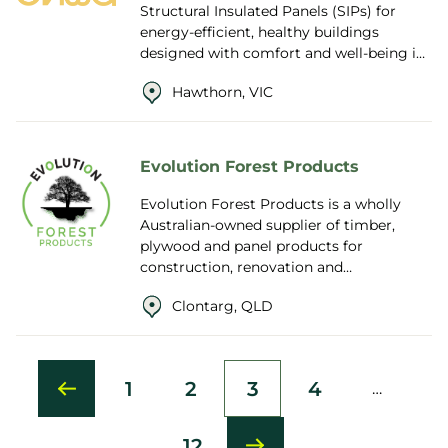
Structural Insulated Panels (SIPs) for
energy-efficient, healthy buildings
designed with comfort and well-being in
mind.Combining Passive House
Hawthorn, VIC
principles with innovat...
Evolution Forest Products
Evolution Forest Products is a wholly
Australian-owned supplier of timber,
plywood and panel products for
construction, renovation and
manufacturing projects across Australia
Clontarg, QLD
and New Zealand. Wit...
1
2
3
4
…
First
Page
Current
Page
page
page
12